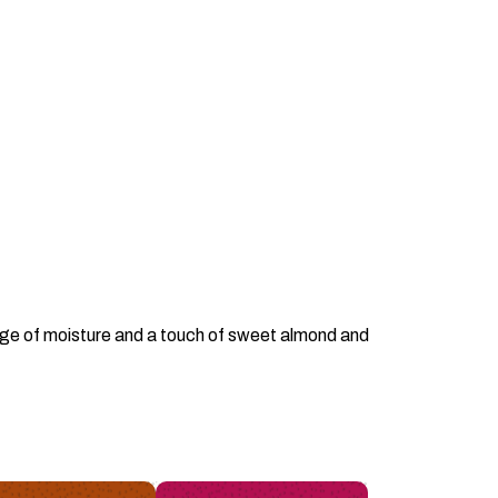
surge of moisture and a touch of sweet almond and