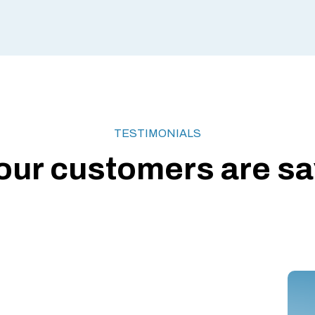
TESTIMONIALS
our customers are say