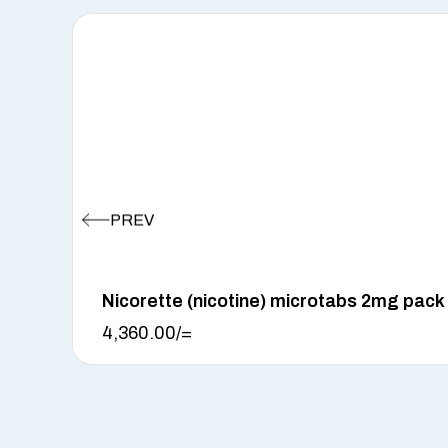
Nicorette (nicotine) microtabs 2mg pack
4,360.00
/=