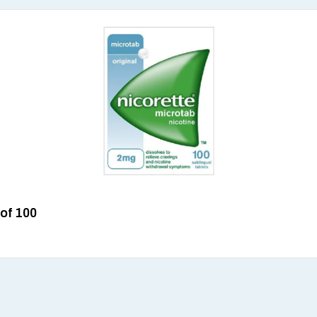
 of 100