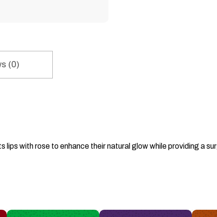
s (0)
s lips with rose to enhance their natural glow while providing a 