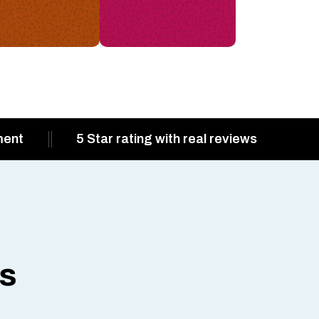
ment
5 Star rating with real reviews
ts