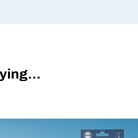
ing...