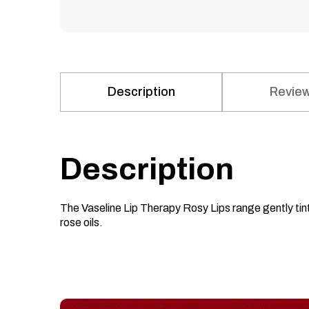
Description
Review
Description
The Vaseline Lip Therapy Rosy Lips range gently tint
rose oils.