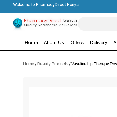
Welcome to PharmacyDirect Kenya
Home
About Us
Offers
Delivery
A
Home
/
Beauty Products
/ Vaseline Lip Therapy Ros