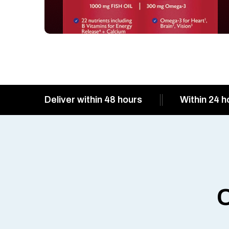
Deliver within 48 hours
Within 24 h
O