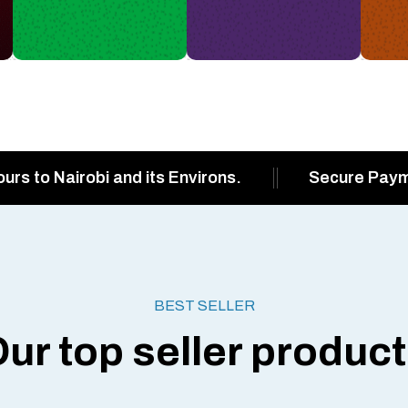
ours to Nairobi and its Environs.
Secure Pay
BEST SELLER
ur top seller produc