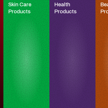
Skin Care
Health
Be
Products
Products
Pr