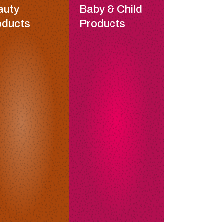
auty
Baby & Child
oducts
Products