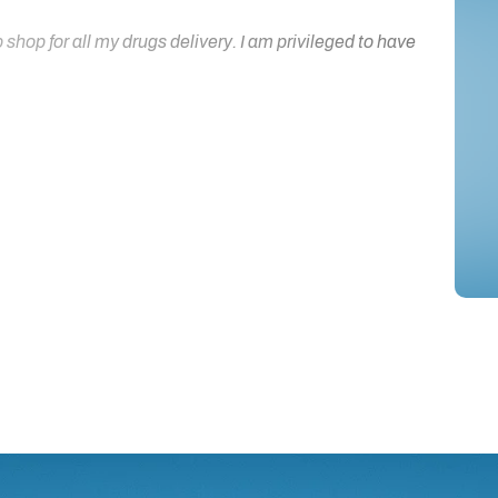
hop for all my drugs delivery. I am privileged to have