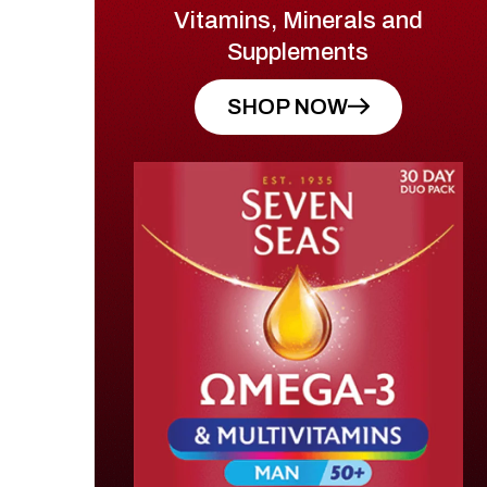
Vitamins, Minerals and
Supplements
SHOP NOW