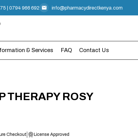
475
|
0794 966 692
info@pharmacydirectkenya.com
nformation & Services
FAQ
Contact Us
IP THERAPY ROSY
ure Checkout
License Approved