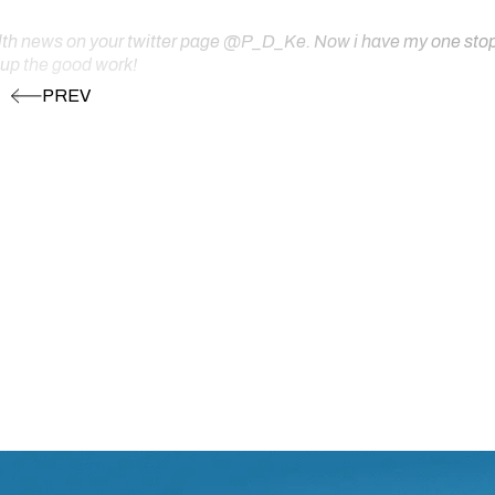
ealth news on your twitter page @P_D_Ke. Now i have my one stop s
 up the good work!