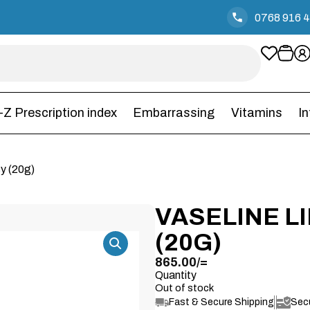
0768 916 
-Z Prescription index
Embarrassing
Vitamins
I
y (20g)
VASELINE L
(20G)
865.00
/=
Quantity
Out of stock
Fast & Secure Shipping
Sec