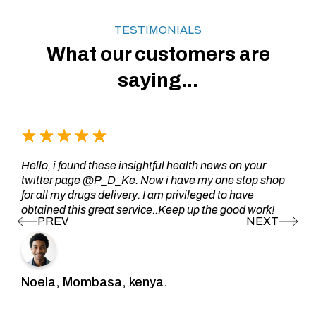
TESTIMONIALS
What our customers are
saying...
Hello, i found these insightful health news on your
twitter page @P_D_Ke. Now i have my one stop shop
for all my drugs delivery. I am privileged to have
obtained this great service..Keep up the good work!
Noela, Mombasa, kenya.