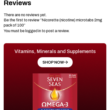
Reviews
There are no reviews yet.
Be the first to review “Nicorette (nicotine) microtabs 2mg
pack of 100”
You must be
logged in
to post a review.
Vitamins, Minerals and Supplements
SHOP NOW