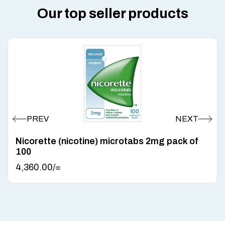
Our top seller products
Nicorette (nicotine) microtabs 2mg pack of
100
4,360.00
/=