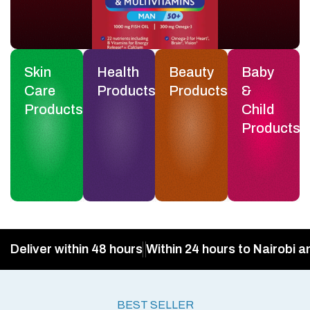
Skin
Health
Beauty
Baby
Care
Products
Products
&
Products
Child
Products
Deliver within 48 hours
Within 24 hours to Nairobi a
BEST SELLER