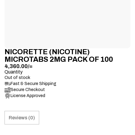
NICORETTE (NICOTINE)
MICROTABS 2MG PACK OF 100
4,360.00
/=
Quantity
Out of stock
Fast & Secure Shipping
Secure Checkout
License Approved
Reviews (0)