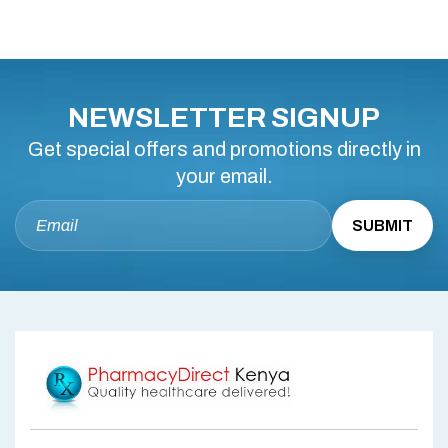
NEWSLETTER SIGNUP
Get special offers and promotions directly in
your email.