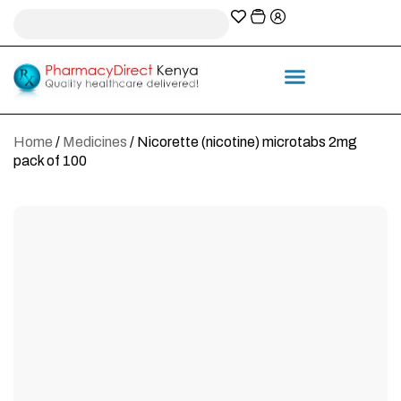
A-Z Prescription index
Information & Services
Home
/
Medicines
/ Nicorette (nicotine) microtabs 2mg
pack of 100