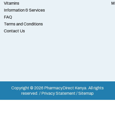
Vitamins
M
Information & Services
FAQ
Terms and Conditions
Contact Us
Copyright © 2026 PharmacyDirect Kenya. All rights
reserved. / Privacy Statement / Sitemap