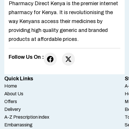
Pharmacy Direct Kenya is the premier internet
pharmacy for Kenya. It is revolutionising the
way Kenyans access their medicines by
providing high quality generic and branded
products at affordable prices.
Follow Us On :
Quick Links
S
Home
A-
About Us
H
Offers
M
Delivery
B
A-Z Prescription index
To
Embarrassing
S