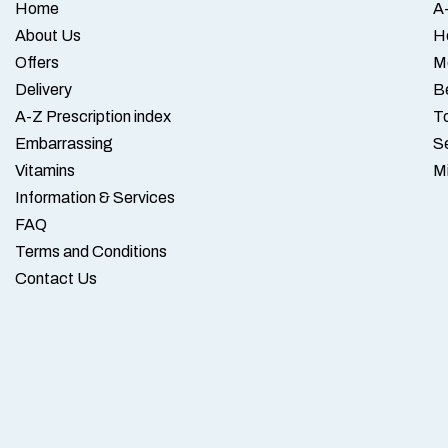
Home
A-
About Us
H
Offers
M
Delivery
B
A-Z Prescription index
To
Embarrassing
S
Vitamins
M
Information & Services
FAQ
Terms and Conditions
Contact Us