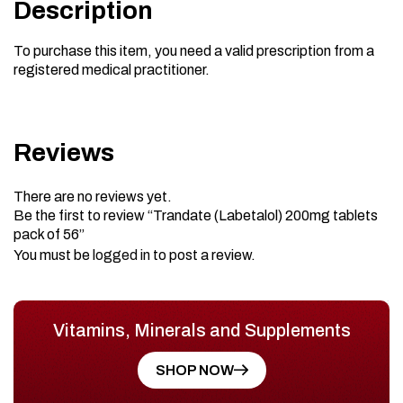
Description
To purchase this item, you need a valid prescription from a
registered medical practitioner.
Reviews
There are no reviews yet.
Be the first to review “Trandate (Labetalol) 200mg tablets
pack of 56”
You must be
logged in
to post a review.
Vitamins, Minerals and Supplements
SHOP NOW