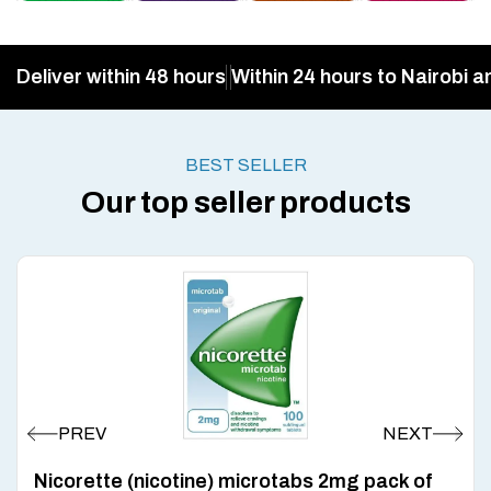
Deliver within 48 hours
Within 24 hours to Nairobi a
BEST SELLER
Our top seller products
Nicorette (nicotine) microtabs 2mg pack of