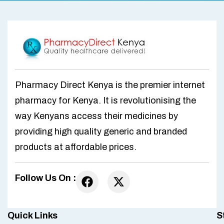
Pharmacy Direct Kenya is the premier internet
pharmacy for Kenya. It is revolutionising the
way Kenyans access their medicines by
providing high quality generic and branded
products at affordable prices.
Follow Us On :
Quick Links
S