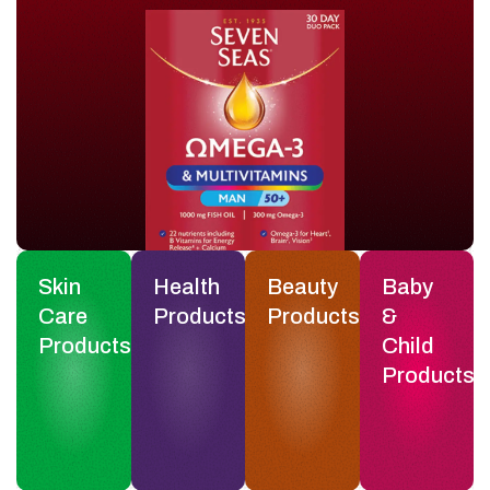
Skin
Health
Beauty
Baby
Care
Products
Products
&
Products
Child
Products