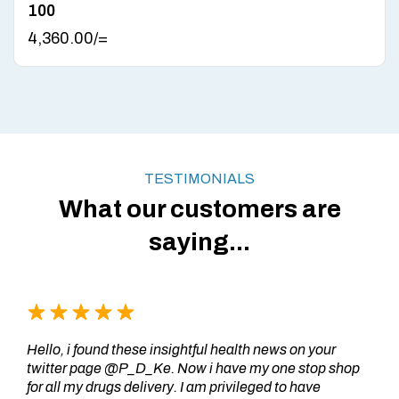
100
4,360.00
/=
TESTIMONIALS
What our customers are
saying...
Hello, i found these insightful health news on your
twitter page @P_D_Ke. Now i have my one stop shop
for all my drugs delivery. I am privileged to have