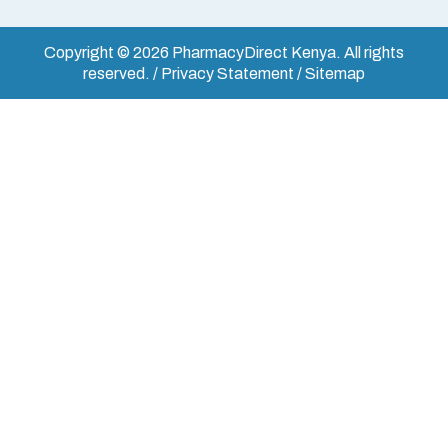
Copyright © 2026 PharmacyDirect Kenya. All rights
reserved. / Privacy Statement / Sitemap