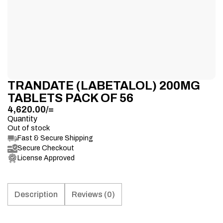
TRANDATE (LABETALOL) 200MG
TABLETS PACK OF 56
4,620.00
/=
Quantity
Out of stock
Fast & Secure Shipping
Secure Checkout
License Approved
Description
Reviews (0)