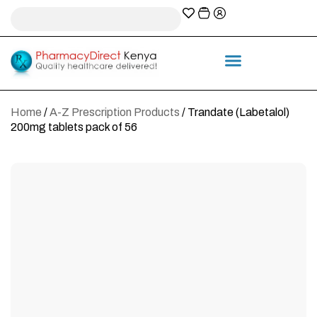
A-Z Prescription index
Information & Services
Home
/
A-Z Prescription Products
/ Trandate (Labetalol)
200mg tablets pack of 56