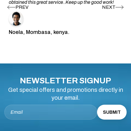
obtained this great service..Keep up the good work!
Noela, Mombasa, kenya.
NEWSLETTER SIGNUP
Get special offers and promotions directly in
your email.