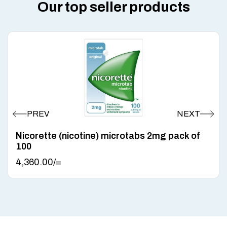
Our top seller products
Nicorette (nicotine) microtabs 2mg pack of
100
4,360.00
/=