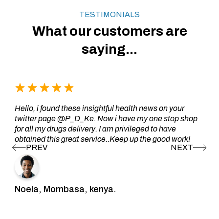
TESTIMONIALS
What our customers are
saying...
Hello, i found these insightful health news on your
twitter page @P_D_Ke. Now i have my one stop shop
for all my drugs delivery. I am privileged to have
obtained this great service..Keep up the good work!
Noela, Mombasa, kenya.