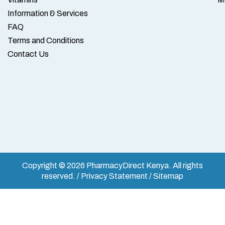
Information & Services
FAQ
Terms and Conditions
Contact Us
Copyright © 2026 PharmacyDirect Kenya. All rights
reserved. / Privacy Statement / Sitemap