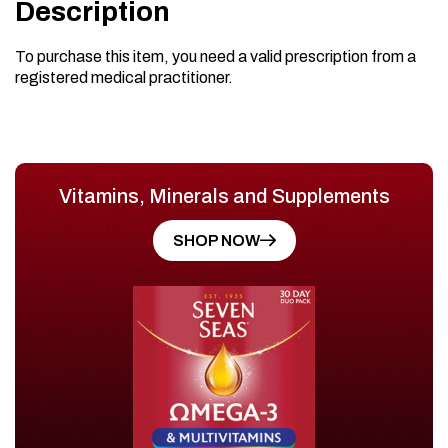
Description
To purchase this item, you need a valid prescription from a
registered medical practitioner.
Vitamins, Minerals and Supplements
SHOP NOW