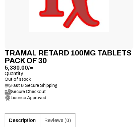
TRAMAL RETARD 100MG TABLETS
PACK OF 30
5,330.00
/=
Quantity
Out of stock
Fast & Secure Shipping
Secure Checkout
License Approved
Description
Reviews (0)