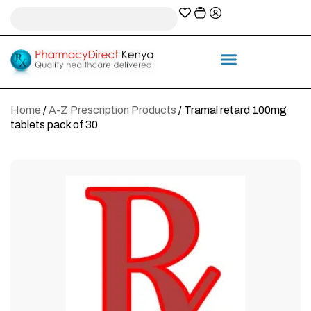
A-Z Prescription index
Information & Services
Home
/
A-Z Prescription Products
/ Tramal retard 100mg
tablets pack of 30