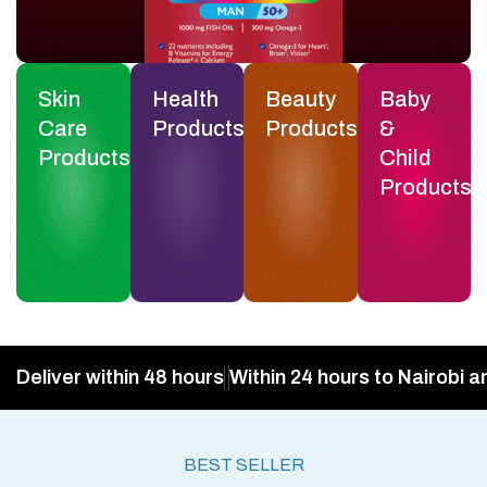
Skin
Health
Beauty
Baby
Care
Products
Products
&
Products
Child
Products
Deliver within 48 hours
Within 24 hours to Nairobi a
BEST SELLER