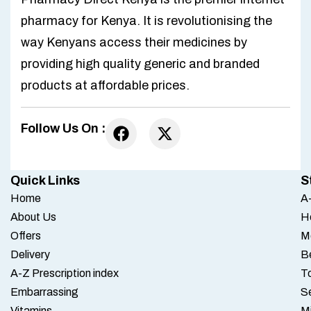
pharmacy for Kenya. It is revolutionising the
way Kenyans access their medicines by
providing high quality generic and branded
products at affordable prices.
Follow Us On :
Quick Links
S
Home
A-
About Us
H
Offers
M
Delivery
B
A-Z Prescription index
To
Embarrassing
S
Vitamins
M