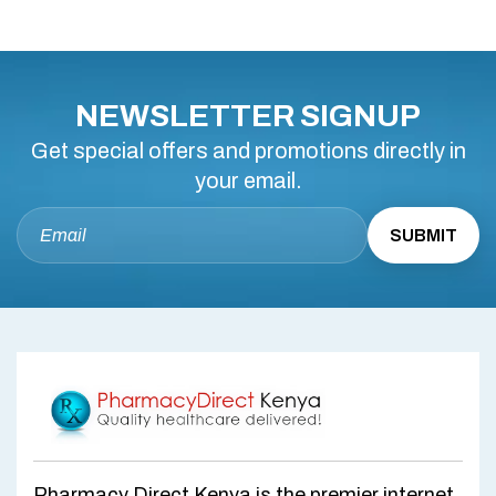
NEWSLETTER SIGNUP
Get special offers and promotions directly in
your email.
Pharmacy Direct Kenya is the premier internet