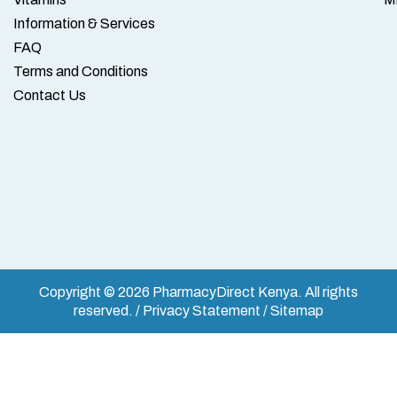
Information & Services
FAQ
Terms and Conditions
Contact Us
Copyright © 2026 PharmacyDirect Kenya. All rights
reserved. / Privacy Statement / Sitemap