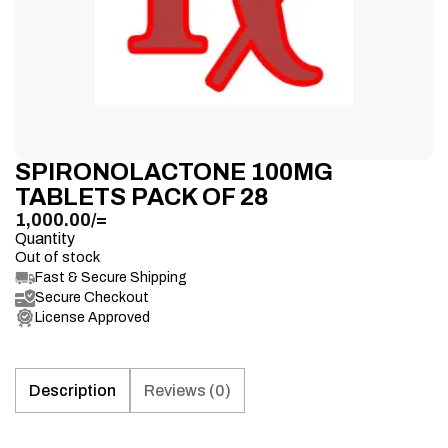
SPIRONOLACTONE 100MG
TABLETS PACK OF 28
1,000.00
/=
Quantity
Out of stock
Fast & Secure Shipping
Secure Checkout
License Approved
Description
Reviews (0)