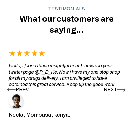
TESTIMONIALS
What our customers are
saying...
Hello, i found these insightful health news on your
twitter page @P_D_Ke. Now i have my one stop shop
for all my drugs delivery. I am privileged to have
obtained this great service..Keep up the good work!
Noela, Mombasa, kenya.