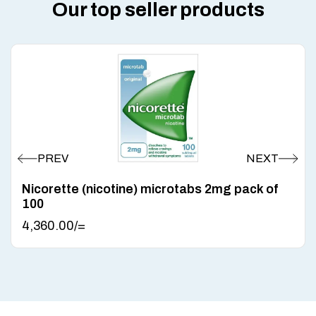
Our top seller products
Nicorette (nicotine) microtabs 2mg pack of
100
4,360.00
/=