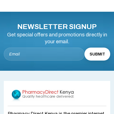
NEWSLETTER SIGNUP
Get special offers and promotions directly in
your email.
Pharmacy Direct Kenya is the premier internet