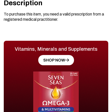
Description
To purchase this item, you need a valid prescription from a
registered medical practitioner.
Vitamins, Minerals and Supplements
SHOP NOW