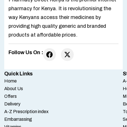
pharmacy for Kenya. It is revolutionising the
way Kenyans access their medicines by
providing high quality generic and branded
products at affordable prices.
Follow Us On :
Quick Links
S
Home
A-
About Us
H
Offers
M
Delivery
B
A-Z Prescription index
To
Embarrassing
S
Vitamins
M