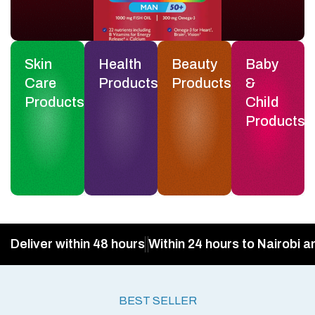
Skin
Health
Beauty
Baby
Care
Products
Products
&
Products
Child
Products
Deliver within 48 hours
Within 24 hours to Nairobi a
BEST SELLER