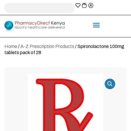
A-Z Prescription index
Information & Services
Home
/
A-Z Prescription Products
/ Spironolactone 100mg
tablets pack of 28