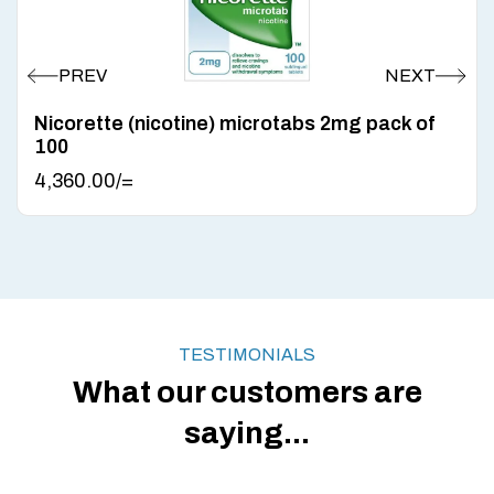
Nicorette (nicotine) microtabs 2mg pack of
100
4,360.00
/=
TESTIMONIALS
What our customers are
saying...