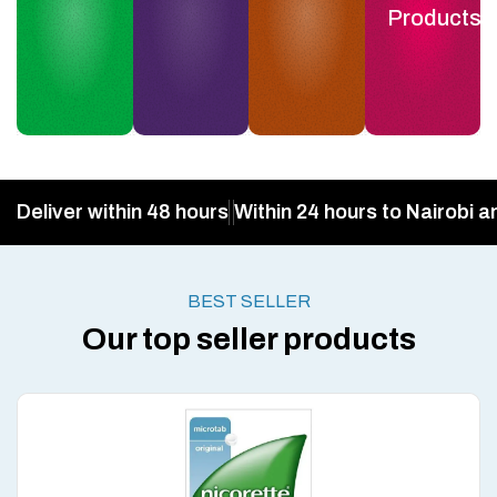
Products
Deliver within 48 hours
Within 24 hours to Nairobi a
BEST SELLER
Our top seller products