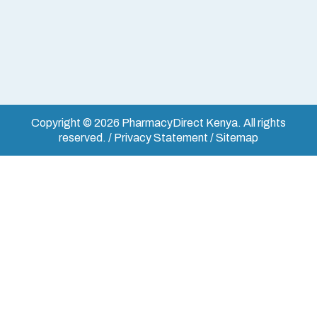
Copyright © 2026 PharmacyDirect Kenya. All rights
reserved. / Privacy Statement / Sitemap