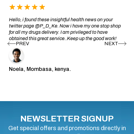
Hello, i found these insightful health news on your
twitter page @P_D_Ke. Now i have my one stop shop
for all my drugs delivery. I am privileged to have
obtained this great service..Keep up the good work!
Noela, Mombasa, kenya.
NEWSLETTER SIGNUP
Get special offers and promotions directly in