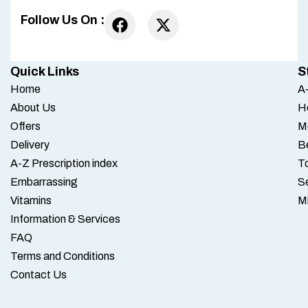
Follow Us On :
Quick Links
S
Home
A-
About Us
H
Offers
M
Delivery
B
A-Z Prescription index
To
Embarrassing
S
Vitamins
M
Information & Services
FAQ
Terms and Conditions
Contact Us