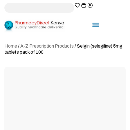
A-Z Prescription index
Information & Services
Home
/
A-Z Prescription Products
/ Selgin (selegiline) 5mg
tablets pack of 100