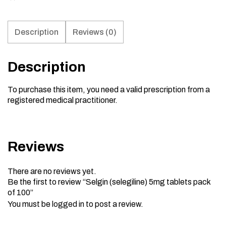
Description
Reviews (0)
Description
To purchase this item, you need a valid prescription from a
registered medical practitioner.
Reviews
There are no reviews yet.
Be the first to review “Selgin (selegiline) 5mg tablets pack
of 100”
You must be
logged in
to post a review.