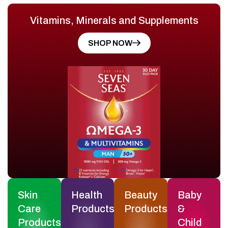
Vitamins, Minerals and Supplements
SHOP NOW
Skin
Health
Beauty
Baby
Care
Products
Products
&
Products
Child