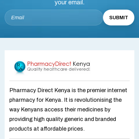
your email.
Pharmacy Direct Kenya is the premier internet
pharmacy for Kenya. It is revolutionising the
way Kenyans access their medicines by
providing high quality generic and branded
products at affordable prices.