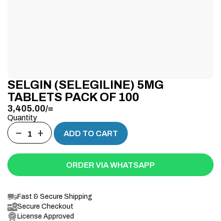
SELGIN (SELEGILINE) 5MG
TABLETS PACK OF 100
3,405.00
/=
Quantity
−
+
ADD TO CART
ORDER VIA WHATSAPP
Fast & Secure Shipping
Secure Checkout
License Approved