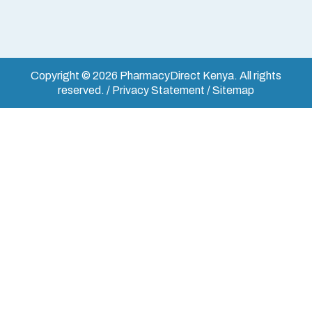
Copyright © 2026 PharmacyDirect Kenya. All rights
reserved. / Privacy Statement / Sitemap