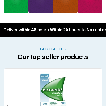
Deliver within 48 hours
Within 24 hours to Nairobi a
BEST SELLER
Our top seller products