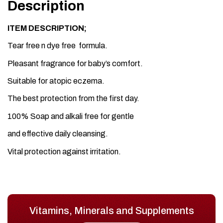
Description
ITEM DESCRIPTION;
Tear free n dye free formula.
Pleasant fragrance for baby’s comfort.
Suitable for atopic eczema.
The best protection from the first day.
100% Soap and alkali free for gentle
and effective daily cleansing.
Vital protection against irritation.
Vitamins, Minerals and Supplements