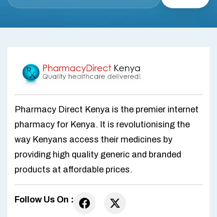
Pharmacy Direct Kenya is the premier internet
pharmacy for Kenya. It is revolutionising the
way Kenyans access their medicines by
providing high quality generic and branded
products at affordable prices.
Follow Us On :