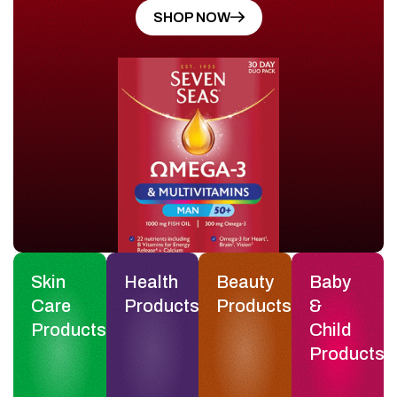
SHOP NOW
Skin
Health
Beauty
Baby
Care
Products
Products
&
Products
Child
Products