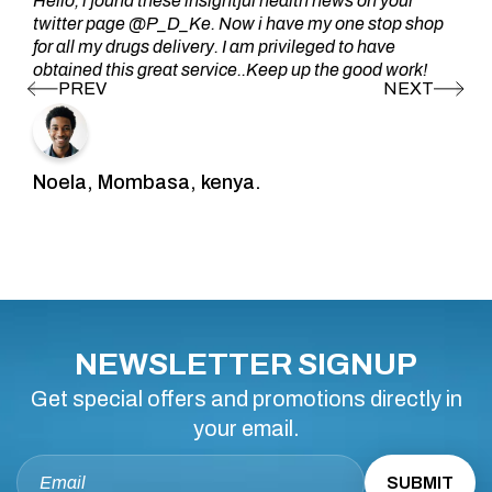
Hello, i found these insightful health news on your
twitter page @P_D_Ke. Now i have my one stop shop
for all my drugs delivery. I am privileged to have
obtained this great service..Keep up the good work!
Noela, Mombasa, kenya.
NEWSLETTER SIGNUP
Get special offers and promotions directly in
your email.