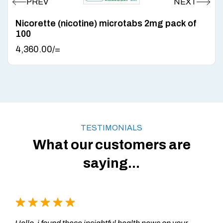
Nicorette (nicotine) microtabs 2mg pack of
100
4,360.00
/=
TESTIMONIALS
What our customers are
saying...