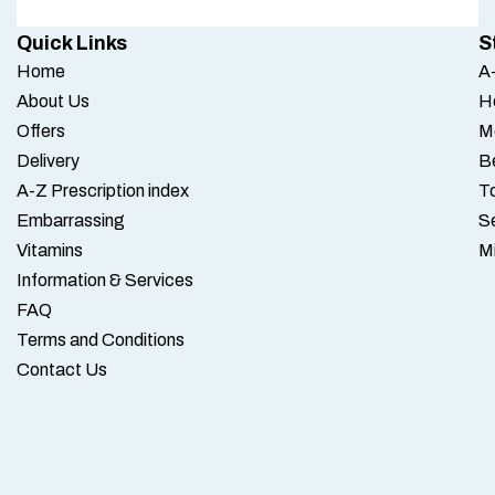
Quick Links
S
Home
A-
About Us
H
Offers
M
Delivery
B
A-Z Prescription index
To
Embarrassing
S
Vitamins
M
Information & Services
FAQ
Terms and Conditions
Contact Us