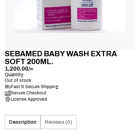
SEBAMED BABY WASH EXTRA
SOFT 200ML.
1,200.00
/=
Quantity
Out of stock
Fast & Secure Shipping
Secure Checkout
License Approved
Description
Reviews (0)