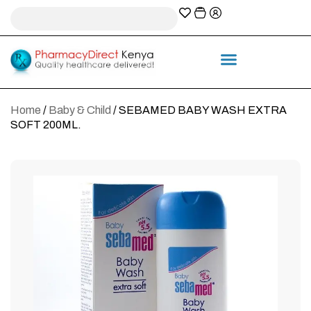
A-Z Prescription index
Information & Services
Home
/
Baby & Child
/ SEBAMED BABY WASH EXTRA
SOFT 200ML.