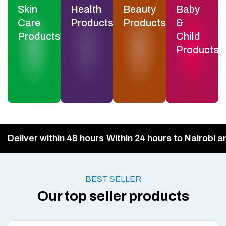
Skin
Health
Beauty
Baby
Care
Products
Products
&
Products
Child
Products
Deliver within 48 hours
Within 24 hours to Nairobi a
BEST SELLER
Our top seller products