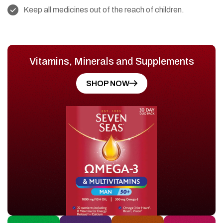
Keep all medicines out of the reach of children.
Vitamins, Minerals and Supplements
SHOP NOW