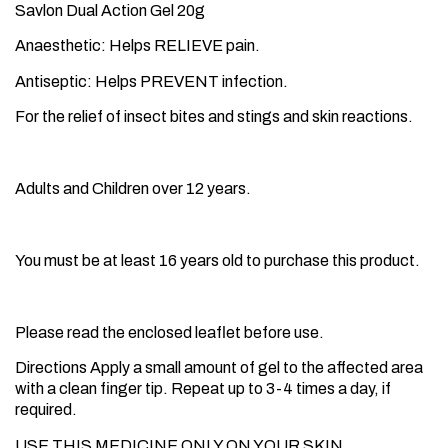
Savlon Dual Action Gel 20g
Anaesthetic: Helps RELIEVE pain.
Antiseptic: Helps PREVENT infection.
For the relief of insect bites and stings and skin reactions.
Suitable for
Adults and Children over 12 years.
Age Restriction
You must be at least 16 years old to purchase this product.
How to use
Please read the enclosed leaflet before use.
Directions Apply a small amount of gel to the affected area
with a clean finger tip. Repeat up to 3-4 times a day, if
required.
USE THIS MEDICINE ONLY ON YOUR SKIN.