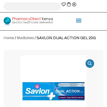
A-Z Prescription index
Information & Services
Home
/
Medicines
/ SAVLON DUAL ACTION GEL 20G