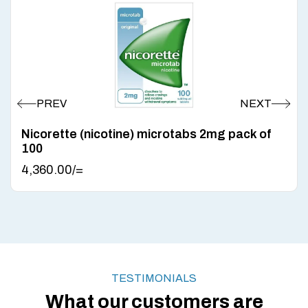
Nicorette (nicotine) microtabs 2mg pack of
100
4,360.00
/=
TESTIMONIALS
What our customers are