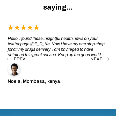
saying...
Hello, i found these insightful health news on your
twitter page @P_D_Ke. Now i have my one stop shop
for all my drugs delivery. I am privileged to have
obtained this great service..Keep up the good work!
Noela, Mombasa, kenya.