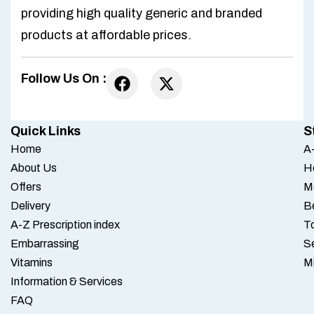
providing high quality generic and branded
products at affordable prices.
Follow Us On :
Quick Links
S
Home
A-
About Us
H
Offers
M
Delivery
B
A-Z Prescription index
To
Embarrassing
S
Vitamins
M
Information & Services
FAQ