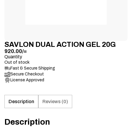
SAVLON DUAL ACTION GEL 20G
920.00
/=
Quantity
Out of stock
Fast & Secure Shipping
Secure Checkout
License Approved
Description
Reviews (0)
Description