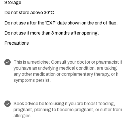
Storage
Do not store above 30°C.
Do not use after the ‘EXP’ date shown on the end of flap.
Do not use if more than 3 months after opening.
Precautions
This is a medicine; Consult your doctor or pharmacist if
you have an underlying medical condition, are taking
any other medication or complementary therapy, or if
symptoms persist.
Seek advice before using if you are breast feeding,
pregnant, planning to become pregnant, or suffer from
allergies.