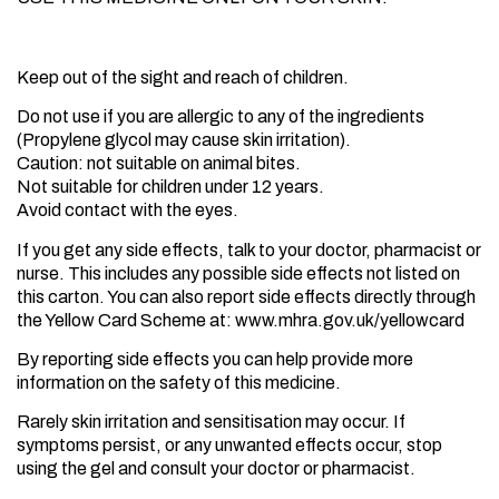
Hazards and Cautions
Keep out of the sight and reach of children.
Do not use if you are allergic to any of the ingredients
(Propylene glycol may cause skin irritation).
Caution: not suitable on animal bites.
Not suitable for children under 12 years.
Avoid contact with the eyes.
If you get any side effects, talk to your doctor, pharmacist or
nurse. This includes any possible side effects not listed on
this carton. You can also report side effects directly through
the Yellow Card Scheme at: www.mhra.gov.uk/yellowcard
By reporting side effects you can help provide more
information on the safety of this medicine.
Rarely skin irritation and sensitisation may occur. If
symptoms persist, or any unwanted effects occur, stop
using the gel and consult your doctor or pharmacist.