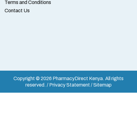
Terms and Conditions
Contact Us
Copyright © 2026 PharmacyDirect Kenya. All rights
reserved. / Privacy Statement / Sitemap