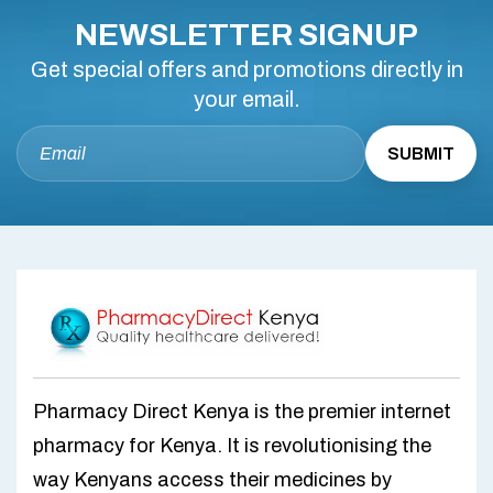
NEWSLETTER SIGNUP
Get special offers and promotions directly in
your email.
Pharmacy Direct Kenya is the premier internet
pharmacy for Kenya. It is revolutionising the
way Kenyans access their medicines by