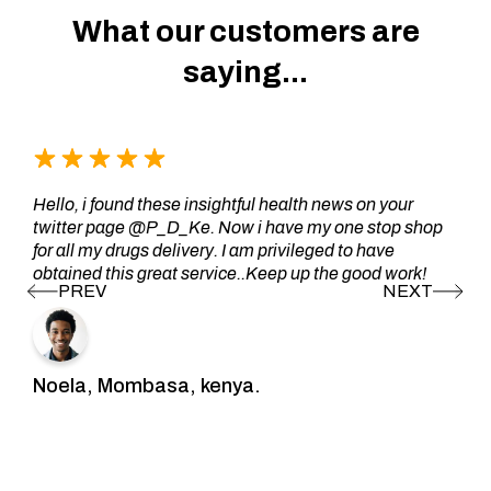
What our customers are
saying...
Hello, i found these insightful health news on your
twitter page @P_D_Ke. Now i have my one stop shop
for all my drugs delivery. I am privileged to have
obtained this great service..Keep up the good work!
Noela, Mombasa, kenya.