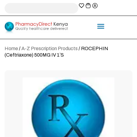
A-Z Prescription index
Information & Services
Home
/
A-Z Prescription Products
/ ROCEPHIN
(Ceftriaxone) 500MG IV 1`S