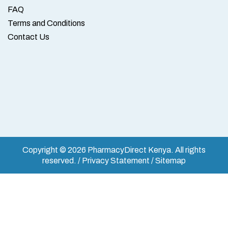
FAQ
Terms and Conditions
Contact Us
Copyright © 2026 PharmacyDirect Kenya. All rights
reserved. / Privacy Statement / Sitemap