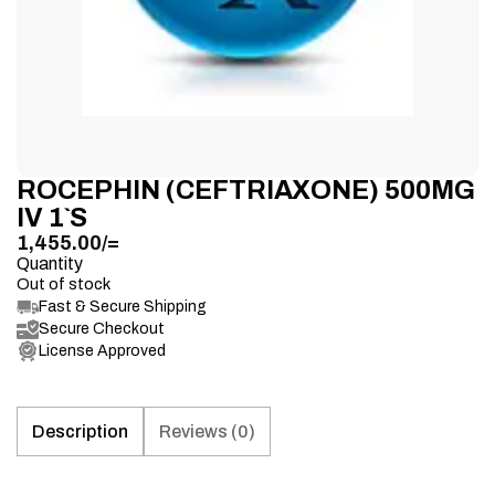
ROCEPHIN (CEFTRIAXONE) 500MG
IV 1`S
1,455.00
/=
Quantity
Out of stock
Fast & Secure Shipping
Secure Checkout
License Approved
Description
Reviews (0)