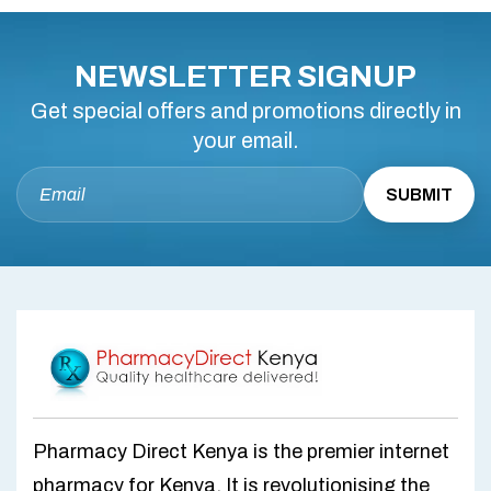
NEWSLETTER SIGNUP
Get special offers and promotions directly in
your email.
Pharmacy Direct Kenya is the premier internet
pharmacy for Kenya. It is revolutionising the