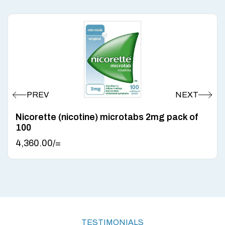
Nicorette (nicotine) microtabs 2mg pack of
100
4,360.00
/=
TESTIMONIALS