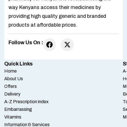
way Kenyans access their medicines by
providing high quality generic and branded
products at affordable prices.
Follow Us On :
Quick Links
S
Home
A-
About Us
H
Offers
M
Delivery
B
A-Z Prescription index
To
Embarrassing
S
Vitamins
M
Information & Services