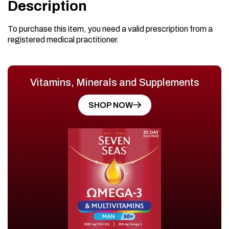
Description
To purchase this item, you need a valid prescription from a
registered medical practitioner.
Vitamins, Minerals and Supplements
SHOP NOW