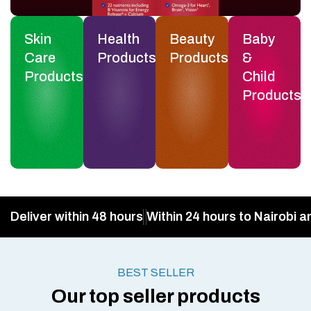
Skin
Health
Beauty
Baby
Care
Products
Products
&
Products
Child
Products
Deliver within 48 hours
Within 24 hours to Nairobi a
BEST SELLER
Our top seller products