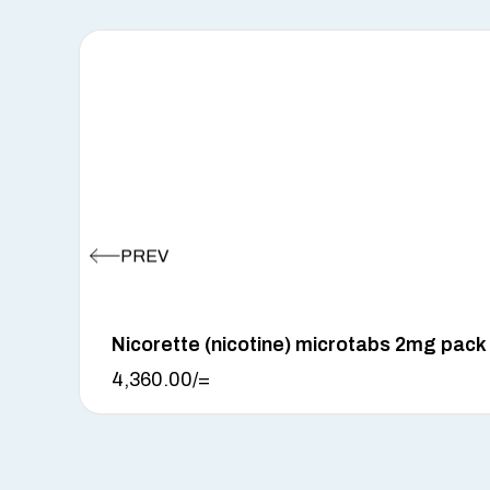
Nicorette (nicotine) microtabs 2mg pack
4,360.00
/=