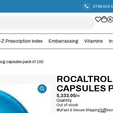
0768 916 
-Z Prescription index
Embarrassing
Vitamins
I
mcg capsules pack of 100
ROCALTROL
CAPSULES P
5,333.00
/=
Quantity
Out of stock
Fast & Secure Shipping
Sec