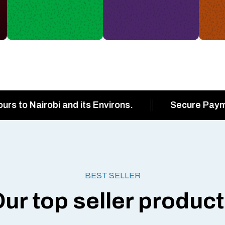
ours to Nairobi and its Environs.
Secure Pay
BEST SELLER
ur top seller produc