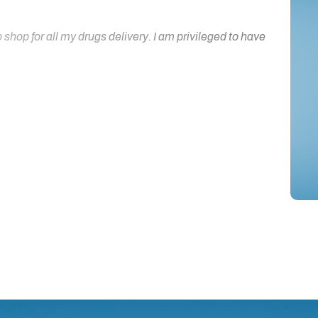
hop for all my drugs delivery. I am privileged to have