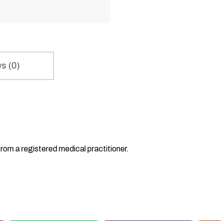
s (0)
from a registered medical practitioner.