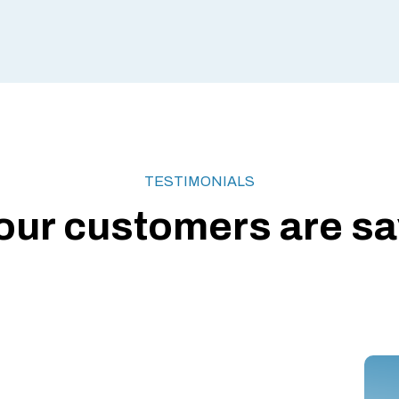
TESTIMONIALS
our customers are say