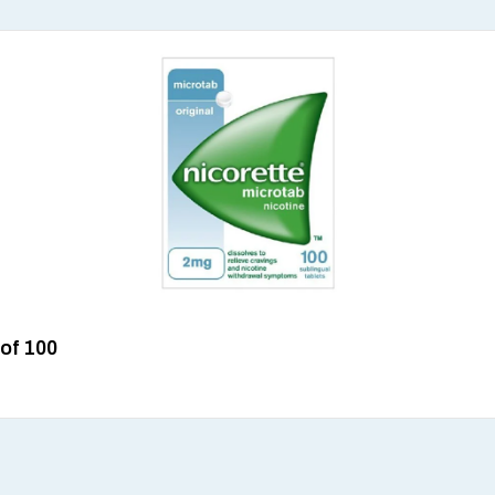
 of 100