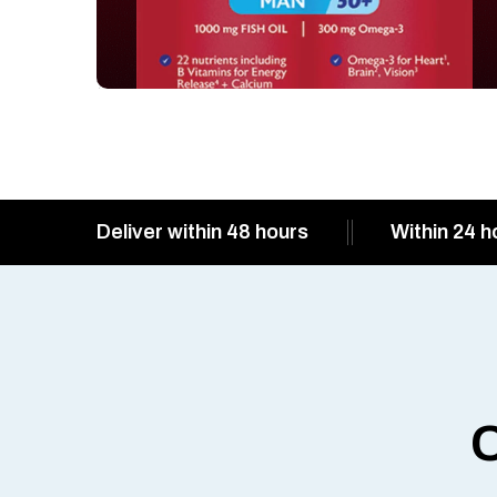
Deliver within 48 hours
Within 24 h
O