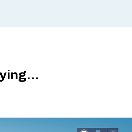
ing...