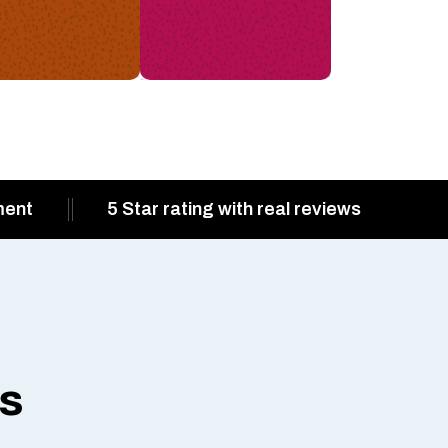
ment
5 Star rating with real reviews
ts