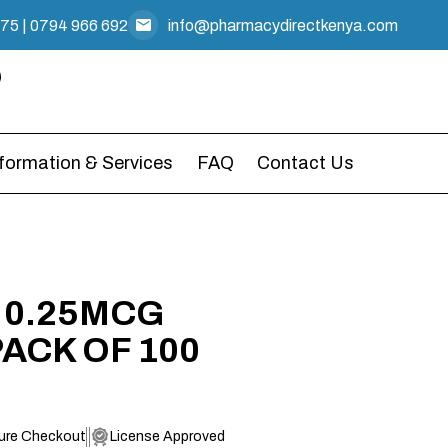
475
|
0794 966 692
info@pharmacydirectkenya.com
nformation & Services
FAQ
Contact Us
 0.25MCG
ACK OF 100
ure Checkout
License Approved