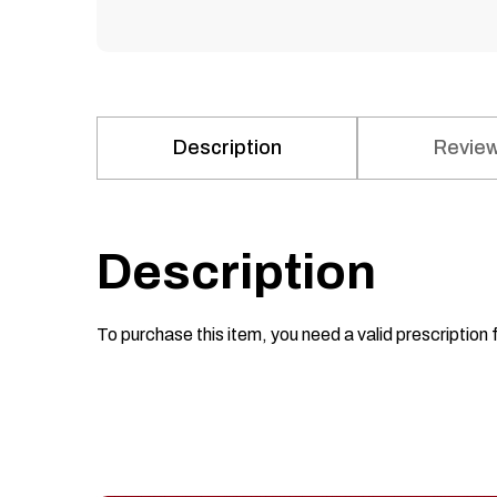
Description
Review
Description
To purchase this item, you need a valid prescription 