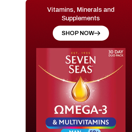
Vitamins, Minerals and
Supplements
SHOP NOW