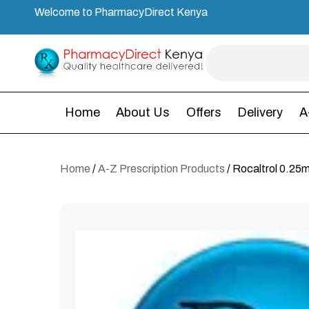
Welcome to PharmacyDirect Kenya
Home
About Us
Offers
Delivery
A
Home
/
A-Z Prescription Products
/ Rocaltrol 0.25