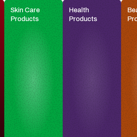
Skin Care
Health
Be
Products
Products
Pr