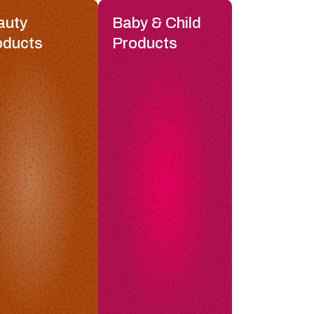
auty
Baby & Child
oducts
Products