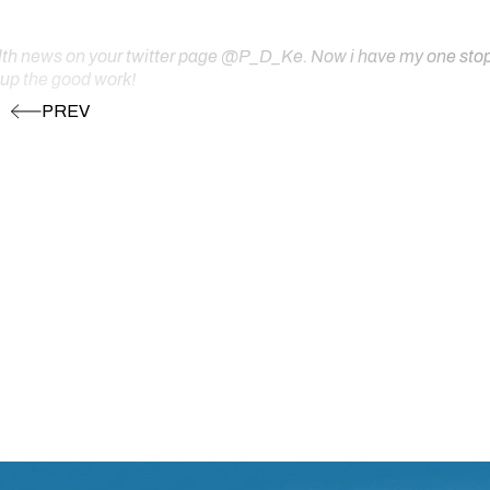
ealth news on your twitter page @P_D_Ke. Now i have my one stop s
 up the good work!