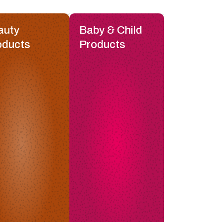
auty
Baby & Child
oducts
Products