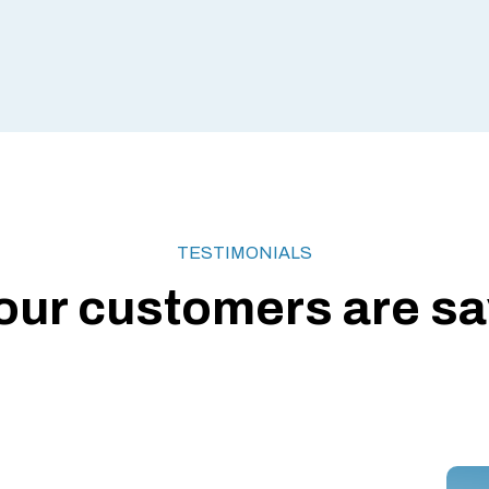
TESTIMONIALS
our customers are say