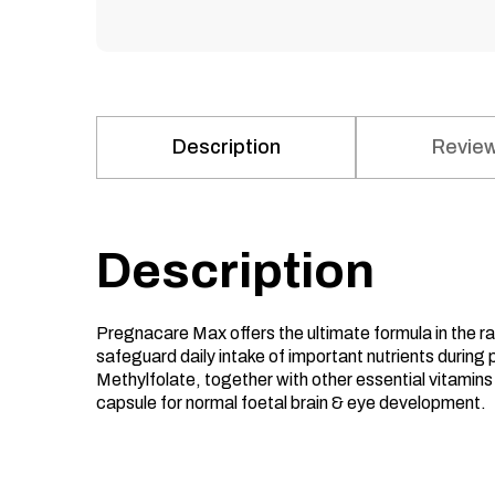
Description
Review
Description
Pregnacare Max offers the ultimate formula in the 
safeguard daily intake of important nutrients during 
Methylfolate, together with other essential vitami
capsule for normal foetal brain & eye development.