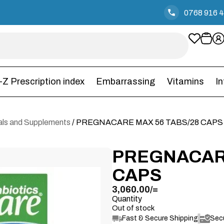
0768 916 
-Z Prescription index
Embarrassing
Vitamins
I
rals and Supplements
/ PREGNACARE MAX 56 TABS/28 CAPS
PREGNACARE
CAPS
3,060.00
/=
Quantity
Out of stock
Fast & Secure Shipping
Sec