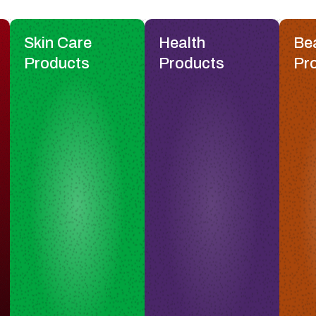
Skin Care
Health
Be
Products
Products
Pr