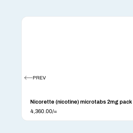
Nicorette (nicotine) microtabs 2mg pack
4,360.00
/=