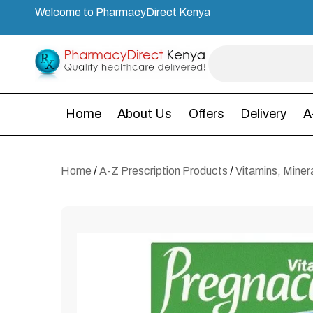
Welcome to PharmacyDirect Kenya
Home
About Us
Offers
Delivery
A
Home
/
A-Z Prescription Products
/
Vitamins, Mine