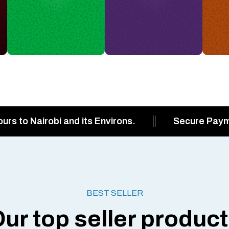
ours to Nairobi and its Environs.
Secure Pay
BEST SELLER
ur top seller produc