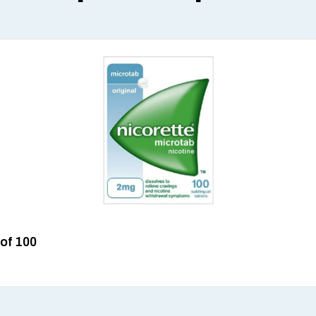
 of 100