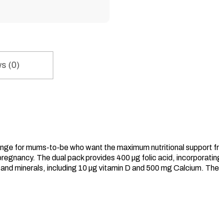
s (0)
range for mums-to-be who want the maximum nutritional support 
pregnancy. The dual pack provides 400 µg folic acid, incorporating
ns and minerals, including 10 µg vitamin D and 500 mg Calcium.