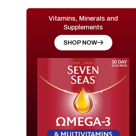
Vitamins, Minerals and
Supplements
SHOP NOW