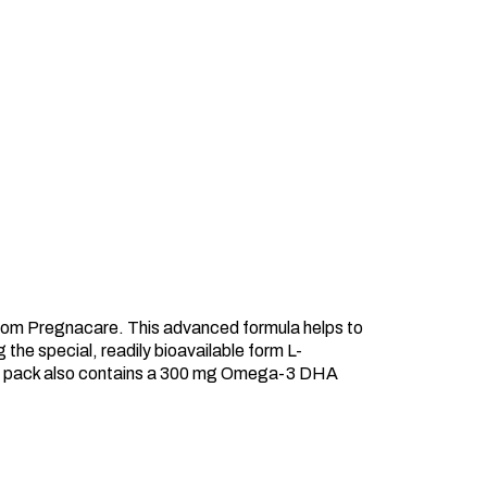
from Pregnacare. This advanced formula helps to
 the special, readily bioavailable form L-
 The pack also contains a 300 mg Omega-3 DHA