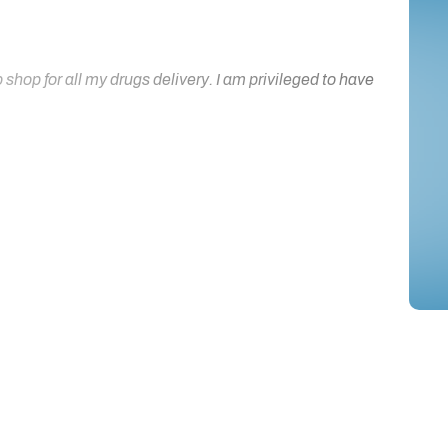
hop for all my drugs delivery. I am privileged to have