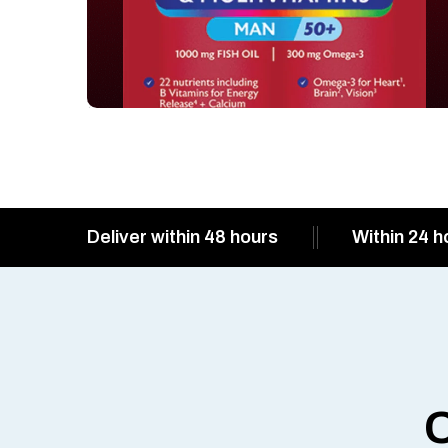
Deliver within 48 hours
Within 24 h
O