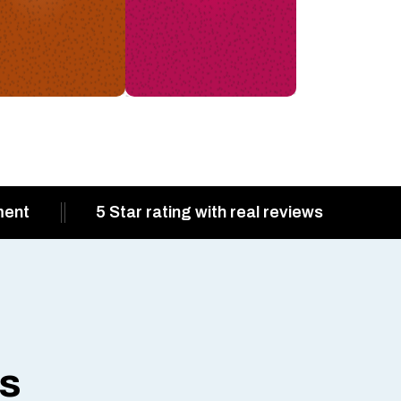
ment
5 Star rating with real reviews
ts