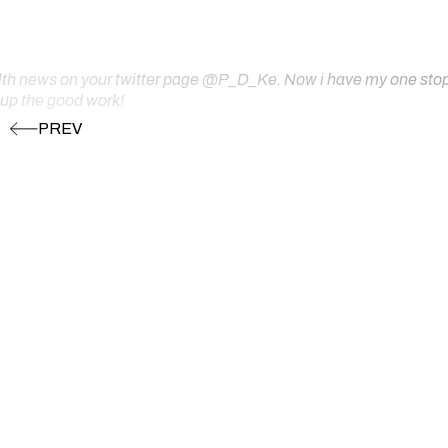
ealth news on your twitter page @P_D_Ke. Now i have my one stop s
 up the good work!