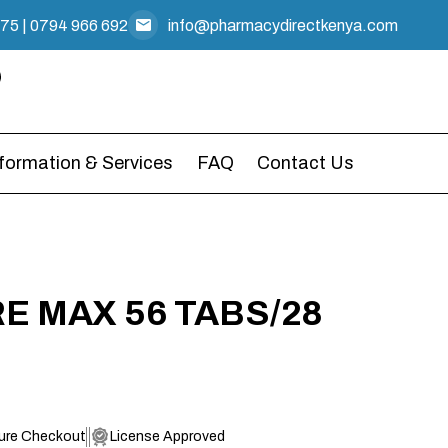
475
|
0794 966 692
info@pharmacydirectkenya.com
nformation & Services
FAQ
Contact Us
 MAX 56 TABS/28
ure Checkout
License Approved