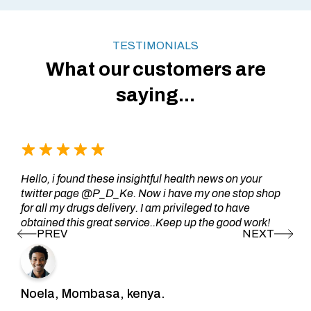
TESTIMONIALS
What our customers are
saying...
Hello, i found these insightful health news on your
twitter page @P_D_Ke. Now i have my one stop shop
for all my drugs delivery. I am privileged to have
obtained this great service..Keep up the good work!
Noela, Mombasa, kenya.