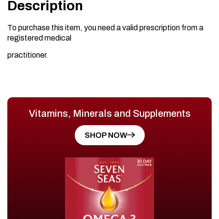
Description
To purchase this item, you need a valid prescription from a
registered medical
practitioner.
Vitamins, Minerals and Supplements
SHOP NOW