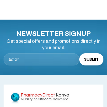
NEWSLETTER SIGNUP
Get special offers and promotions directly in
your email.