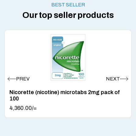
BEST SELLER
Our top seller products
Nicorette (nicotine) microtabs 2mg pack of
100
4,360.00
/=