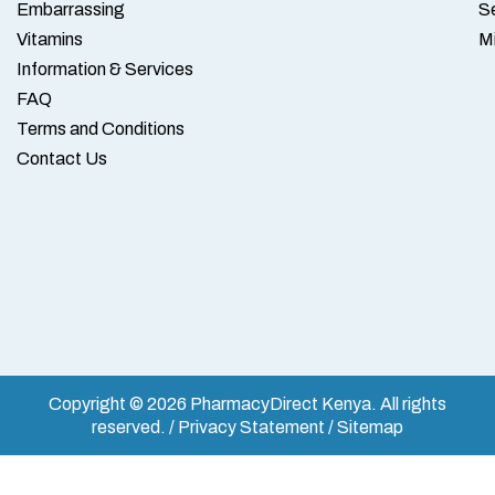
Embarrassing
S
Vitamins
M
Information & Services
FAQ
Terms and Conditions
Contact Us
Copyright © 2026 PharmacyDirect Kenya. All rights
reserved. / Privacy Statement / Sitemap