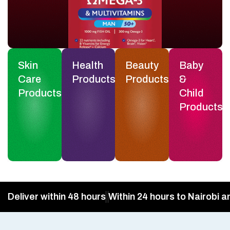
Skin
Health
Beauty
Baby
Care
Products
Products
&
Products
Child
Products
Deliver within 48 hours
Within 24 hours to Nairobi a