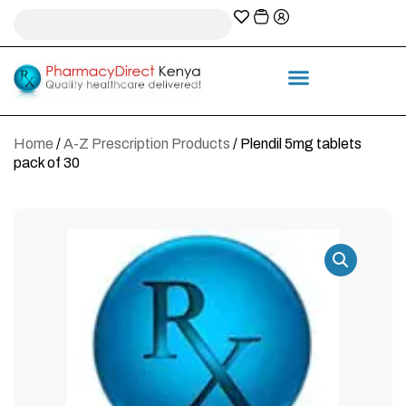
A-Z Prescription index
Information & Services
Home
/
A-Z Prescription Products
/ Plendil 5mg tablets
pack of 30