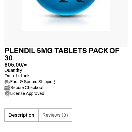
PLENDIL 5MG TABLETS PACK OF
30
805.00
/=
Quantity
Out of stock
Fast & Secure Shipping
Secure Checkout
License Approved
Description
Reviews (0)