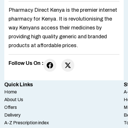
Pharmacy Direct Kenya is the premier internet
pharmacy for Kenya. It is revolutionising the
way Kenyans access their medicines by
providing high quality generic and branded
products at affordable prices.
Follow Us On :
Quick Links
S
Home
A-
About Us
H
Offers
M
Delivery
B
A-Z Prescription index
To