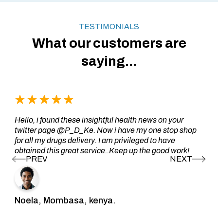
TESTIMONIALS
What our customers are
saying...
Hello, i found these insightful health news on your
twitter page @P_D_Ke. Now i have my one stop shop
for all my drugs delivery. I am privileged to have
obtained this great service..Keep up the good work!
Noela, Mombasa, kenya.