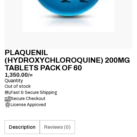
PLAQUENIL
(HYDROXYCHLOROQUINE) 200MG
TABLETS PACK OF 60
1,350.00
/=
Quantity
Out of stock
Fast & Secure Shipping
Secure Checkout
License Approved
Description
Reviews (0)