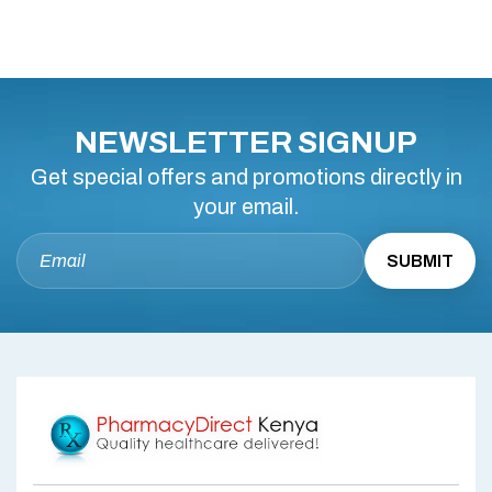
NEWSLETTER SIGNUP
Get special offers and promotions directly in
your email.