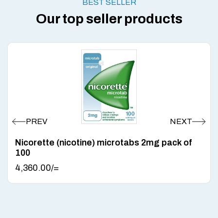
BEST SELLER
Our top seller products
Nicorette (nicotine) microtabs 2mg pack of
100
4,360.00
/=