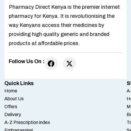
Pharmacy Direct Kenya is the premier internet
pharmacy for Kenya. It is revolutionising the
way Kenyans access their medicines by
providing high quality generic and branded
products at affordable prices.
Follow Us On :
Quick Links
S
Home
A-
About Us
H
Offers
M
Delivery
B
A-Z Prescription index
To
Embarrassing
S