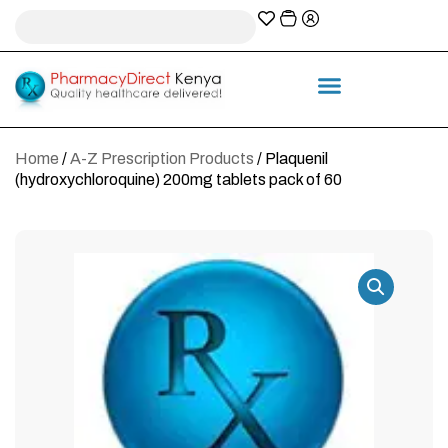
A-Z Prescription index
Information & Services
Home
/
A-Z Prescription Products
/ Plaquenil
(hydroxychloroquine) 200mg tablets pack of 60