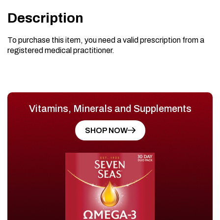
Description
To purchase this item, you need a valid prescription from a
registered medical practitioner.
Vitamins, Minerals and Supplements
SHOP NOW