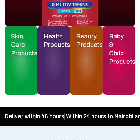
Skin
Health
Beauty
Baby
Care
Products
Products
&
Products
Child
Products
Deliver within 48 hours
Within 24 hours to Nairobi a