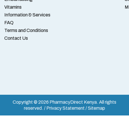
Vitamins
M
Information & Services
FAQ
Terms and Conditions
Contact Us
Copyright © 2026 PharmacyDirect Kenya. All rights
reserved. / Privacy Statement / Sitemap