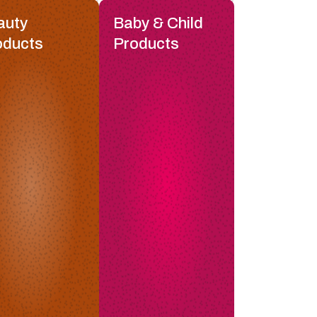
auty
Baby & Child
oducts
Products