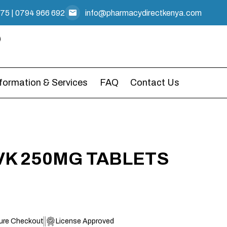
475
|
0794 966 692
info@pharmacydirectkenya.com
nformation & Services
FAQ
Contact Us
 VK 250MG TABLETS
ure Checkout
License Approved