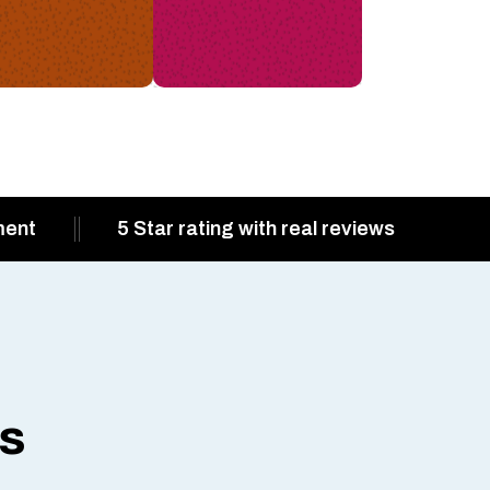
ment
5 Star rating with real reviews
ts