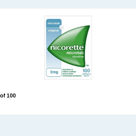
 of 100