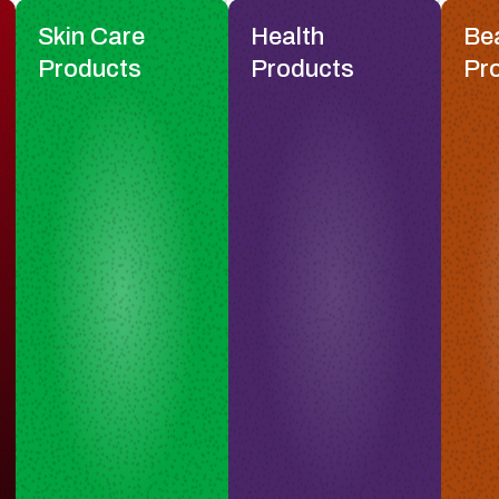
Skin Care
Health
Be
Products
Products
Pr