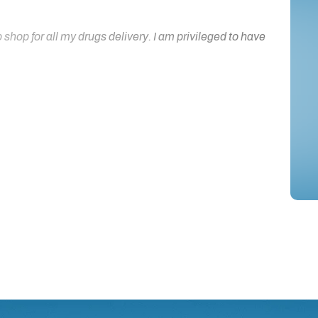
hop for all my drugs delivery. I am privileged to have