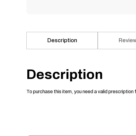
Description
Review
Description
To purchase this item, you need a valid prescription 