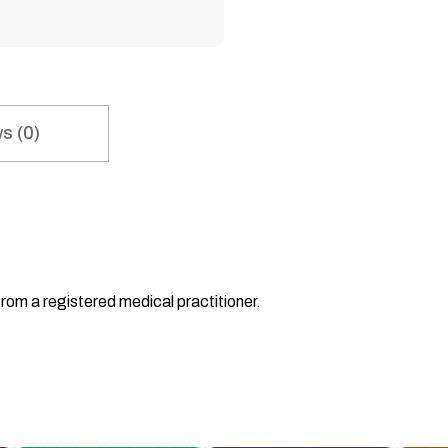
s (0)
from a registered medical practitioner.