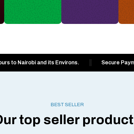
ours to Nairobi and its Environs.
Secure Pay
BEST SELLER
ur top seller produc