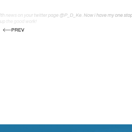
ealth news on your twitter page @P_D_Ke. Now i have my one stop s
 up the good work!