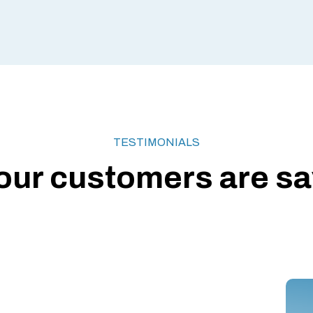
TESTIMONIALS
our customers are say