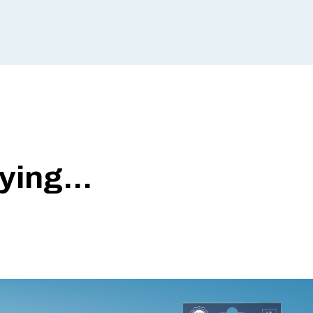
ing...