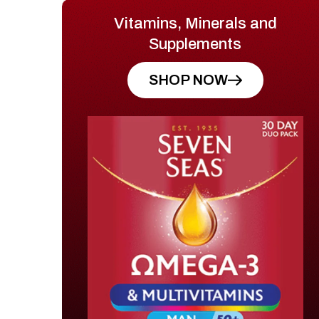
Vitamins, Minerals and
Supplements
SHOP NOW