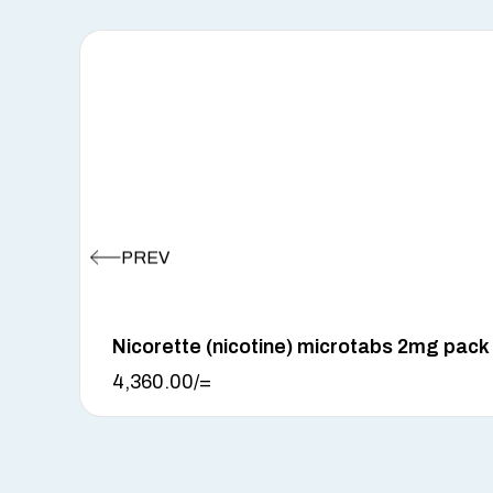
Nicorette (nicotine) microtabs 2mg pack
4,360.00
/=