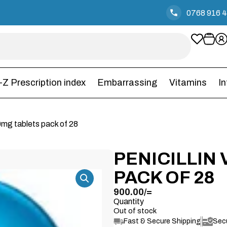
0768 916 
-Z Prescription index
Embarrassing
Vitamins
I
50mg tablets pack of 28
PENICILLIN
PACK OF 28
900.00
/=
Quantity
Out of stock
Fast & Secure Shipping
Sec