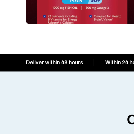
Deliver within 48 hours
Within 24 h
O