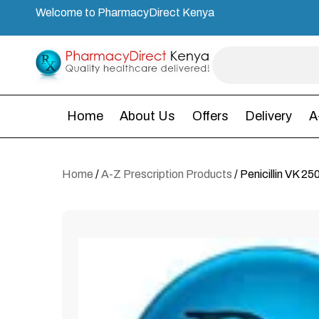
Welcome to PharmacyDirect Kenya
Home
About Us
Offers
Delivery
A
Home
/
A-Z Prescription Products
/ Penicillin VK 2