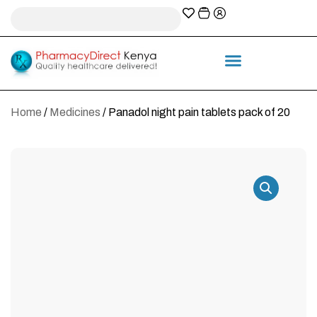
A-Z Prescription index
Information & Services
Home
/
Medicines
/ Panadol night pain tablets pack of 20