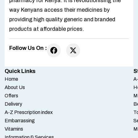
pharmacy for Kenya. It is revolutionising the
way Kenyans access their medicines by
providing high quality generic and branded
products at affordable prices.
Follow Us On :
Quick Links
S
Home
A-
About Us
H
Offers
M
Delivery
B
A-Z Prescription index
To
Embarrassing
S
Vitamins
M
Information & Services