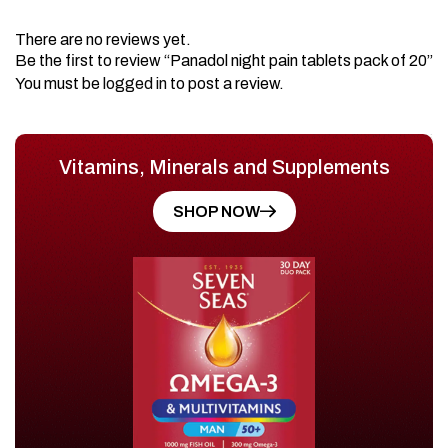
There are no reviews yet.
Be the first to review “Panadol night pain tablets pack of 20”
You must be
logged in
to post a review.
Vitamins, Minerals and Supplements
SHOP NOW