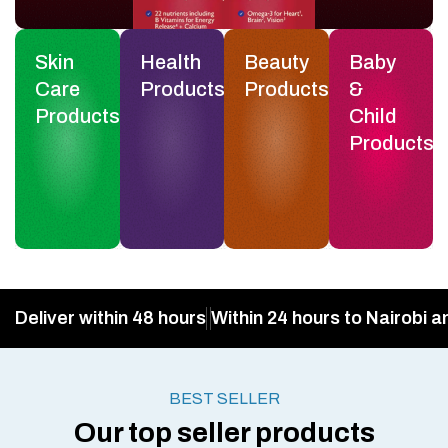
Skin
Health
Beauty
Baby
Care
Products
Products
&
Products
Child
Products
Deliver within 48 hours
Within 24 hours to Nairobi a
BEST SELLER
Our top seller products