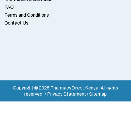
FAQ
Terms and Conditions
Contact Us
Copyright © 2026 PharmacyDirect Kenya. All rights
reserved. / Privacy Statement / Sitemap