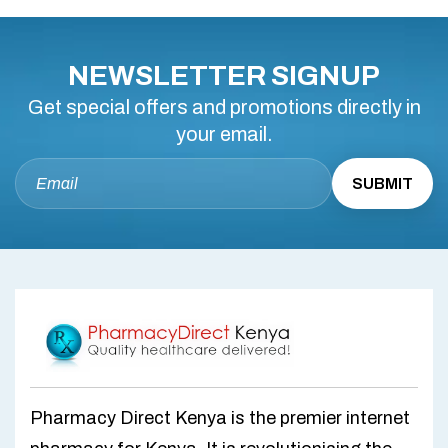
NEWSLETTER SIGNUP
Get special offers and promotions directly in
your email.
Pharmacy Direct Kenya is the premier internet