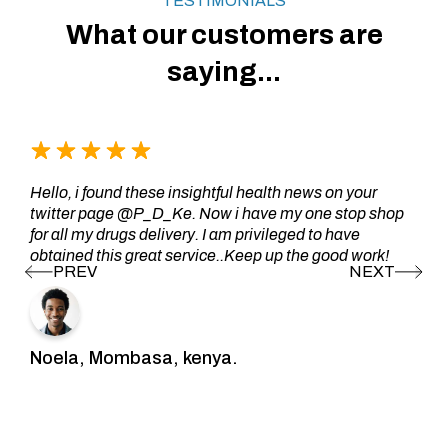
TESTIMONIALS
What our customers are
saying...
Hello, i found these insightful health news on your
twitter page @P_D_Ke. Now i have my one stop shop
for all my drugs delivery. I am privileged to have
obtained this great service..Keep up the good work!
Noela, Mombasa, kenya.