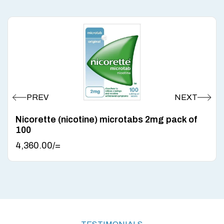
Nicorette (nicotine) microtabs 2mg pack of
100
4,360.00
/=