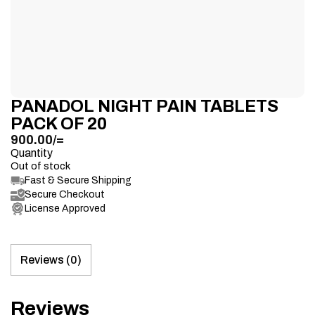
PANADOL NIGHT PAIN TABLETS
PACK OF 20
900.00
/=
Quantity
Out of stock
Fast & Secure Shipping
Secure Checkout
License Approved
Reviews (0)
Reviews