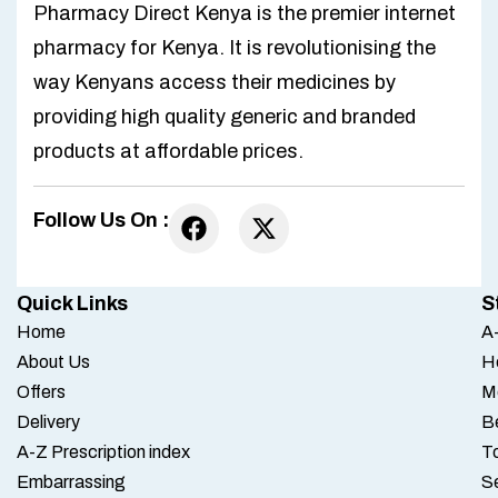
Pharmacy Direct Kenya is the premier internet
pharmacy for Kenya. It is revolutionising the
way Kenyans access their medicines by
providing high quality generic and branded
products at affordable prices.
Follow Us On :
Quick Links
S
Home
A-
About Us
H
Offers
M
Delivery
B
A-Z Prescription index
To
Embarrassing
S