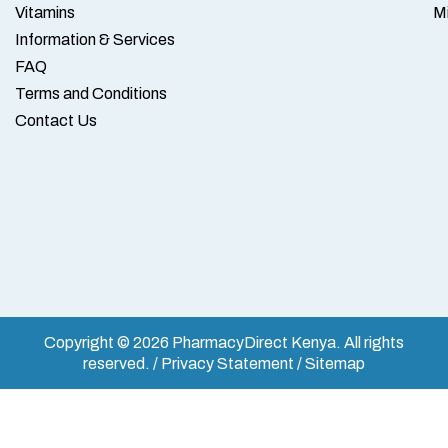
Vitamins
M
Information & Services
FAQ
Terms and Conditions
Contact Us
Copyright © 2026 PharmacyDirect Kenya. All rights
reserved. / Privacy Statement / Sitemap