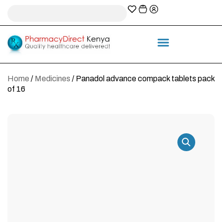
A-Z Prescription index
Information & Services
Home
/
Medicines
/ Panadol advance compack tablets pack
of 16