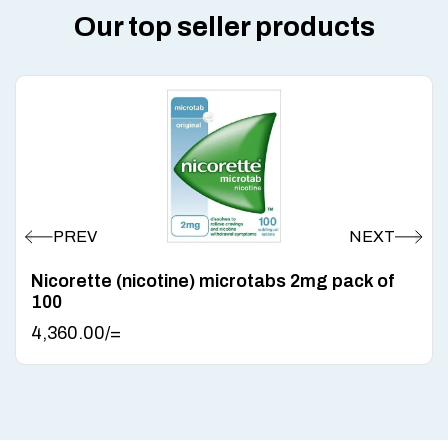
Our top seller products
Nicorette (nicotine) microtabs 2mg pack of
100
4,360.00
/=