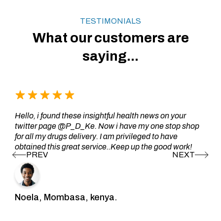
TESTIMONIALS
What our customers are
saying...
Hello, i found these insightful health news on your
twitter page @P_D_Ke. Now i have my one stop shop
for all my drugs delivery. I am privileged to have
obtained this great service..Keep up the good work!
Noela, Mombasa, kenya.