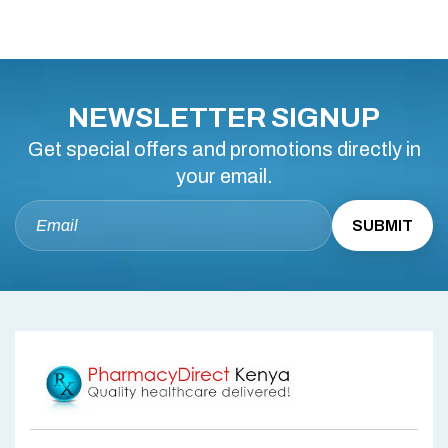
NEWSLETTER SIGNUP
Get special offers and promotions directly in
your email.