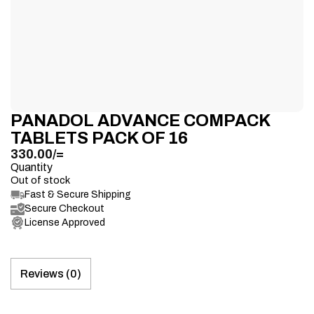
PANADOL ADVANCE COMPACK
TABLETS PACK OF 16
330.00
/=
Quantity
Out of stock
Fast & Secure Shipping
Secure Checkout
License Approved
Reviews (0)