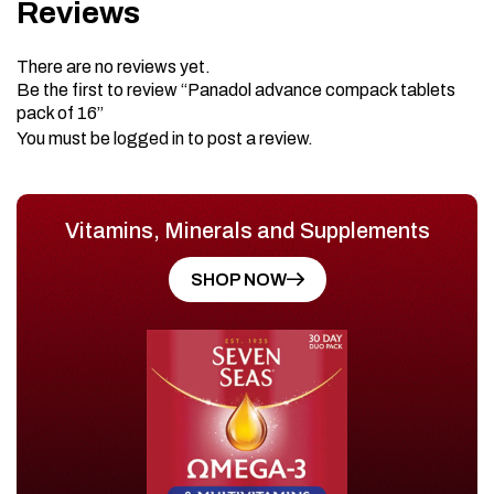
Reviews
There are no reviews yet.
Be the first to review “Panadol advance compack tablets
pack of 16”
You must be
logged in
to post a review.
Vitamins, Minerals and Supplements
SHOP NOW