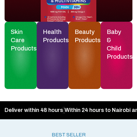
Skin
Health
Beauty
Baby
Care
Products
Products
&
Products
Child
Products
Deliver within 48 hours
Within 24 hours to Nairobi a
BEST SELLER