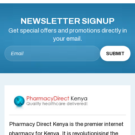
NEWSLETTER SIGNUP
Get special offers and promotions directly in
your email.
Pharmacy Direct Kenya is the premier internet
pharmacy for Kenya. It is revolutionising the