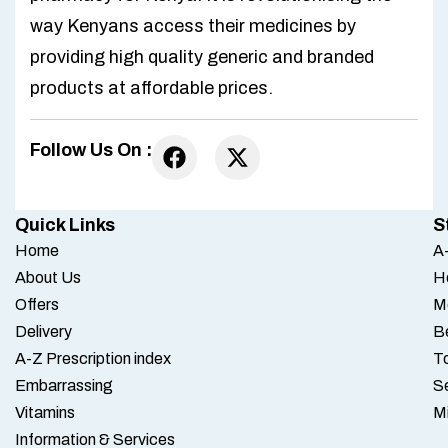
way Kenyans access their medicines by
providing high quality generic and branded
products at affordable prices.
Follow Us On :
Quick Links
S
Home
A-
About Us
H
Offers
M
Delivery
B
A-Z Prescription index
To
Embarrassing
S
Vitamins
M
Information & Services