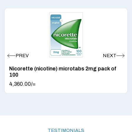
Nicorette (nicotine) microtabs 2mg pack of
100
4,360.00
/=
TESTIMONIALS