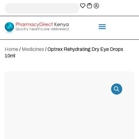
A-Z Prescription index
Information & Services
Home
/
Medicines
/ Optrex Rehydrating Dry Eye Drops
10ml