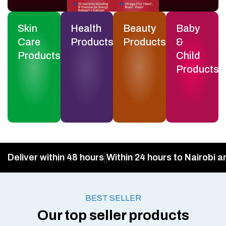
Skin
Health
Beauty
Baby
Care
Products
Products
&
Products
Child
Products
Deliver within 48 hours
Within 24 hours to Nairobi a
BEST SELLER
Our top seller products