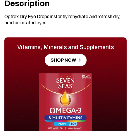
Description
Optrex Dry Eye Drops instantly rehydrate and refresh dry,
tired or irritated eyes
Vitamins, Minerals and Supplements
SHOP NOW