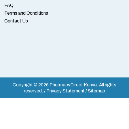
FAQ
Terms and Conditions
Contact Us
Copyright © 2026 PharmacyDirect Kenya. All rights
reserved. / Privacy Statement / Sitemap