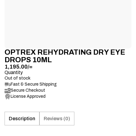
OPTREX REHYDRATING DRY EYE
DROPS 10ML
1,195.00
/=
Quantity
Out of stock
Fast & Secure Shipping
Secure Checkout
License Approved
Description
Reviews (0)