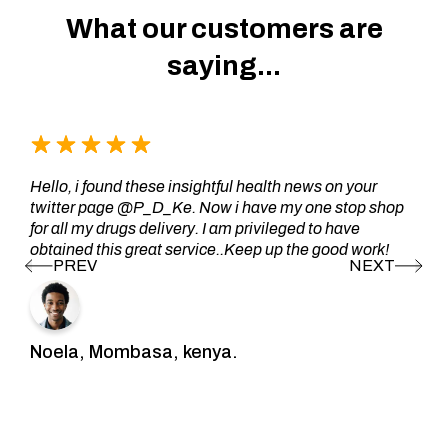
What our customers are
saying...
Hello, i found these insightful health news on your
twitter page @P_D_Ke. Now i have my one stop shop
for all my drugs delivery. I am privileged to have
obtained this great service..Keep up the good work!
Noela, Mombasa, kenya.