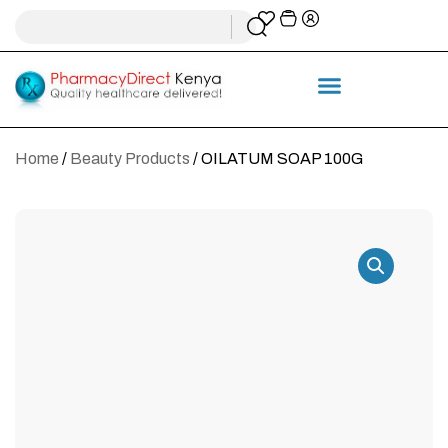
Home
/
Beauty Products
/ OILATUM SOAP 100G