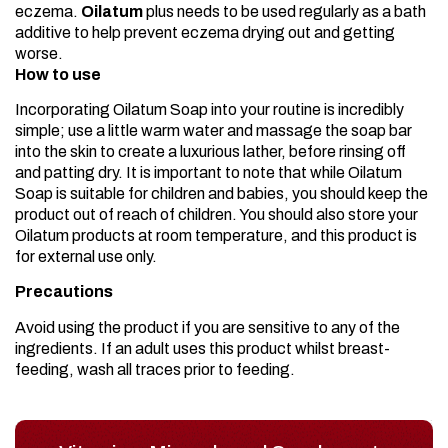
eczema.
Oilatum
plus needs to be used regularly as a bath
additive to help prevent eczema drying out and getting
worse.
How to use
Incorporating Oilatum Soap into your routine is incredibly
simple; use a little warm water and massage the soap bar
into the skin to create a luxurious lather, before rinsing off
and patting dry. It is important to note that while Oilatum
Soap is suitable for children and babies, you should keep the
product out of reach of children. You should also store your
Oilatum products at room temperature, and this product is
for external use only.
Precautions
Avoid using the product if you are sensitive to any of the
ingredients. If an adult uses this product whilst breast-
feeding, wash all traces prior to feeding.