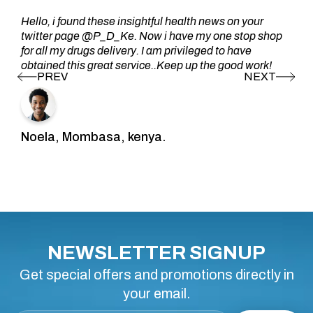
Hello, i found these insightful health news on your
twitter page @P_D_Ke. Now i have my one stop shop
for all my drugs delivery. I am privileged to have
obtained this great service..Keep up the good work!
Noela, Mombasa, kenya.
NEWSLETTER SIGNUP
Get special offers and promotions directly in
your email.