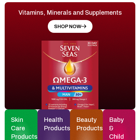
Vitamins, Minerals and Supplements
SHOP NOW
Skin
Health
Beauty
Baby
Care
Products
Products
&
Products
Child