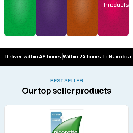
Products
Deliver within 48 hours
Within 24 hours to Nairobi a
BEST SELLER
Our top seller products