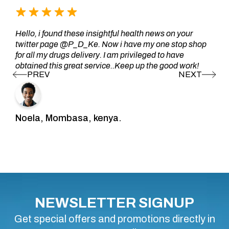
Hello, i found these insightful health news on your
twitter page @P_D_Ke. Now i have my one stop shop
for all my drugs delivery. I am privileged to have
obtained this great service..Keep up the good work!
Noela, Mombasa, kenya.
NEWSLETTER SIGNUP
Get special offers and promotions directly in