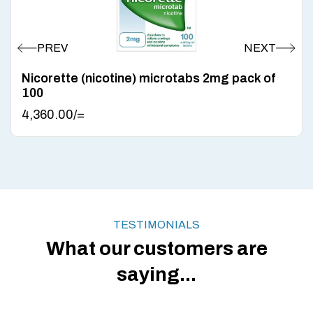
Nicorette (nicotine) microtabs 2mg pack of
100
4,360.00
/=
TESTIMONIALS
What our customers are
saying...