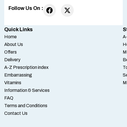
Follow Us On :
Quick Links
S
Home
A-
About Us
H
Offers
M
Delivery
B
A-Z Prescription index
To
Embarrassing
S
Vitamins
M
Information & Services
FAQ
Terms and Conditions
Contact Us