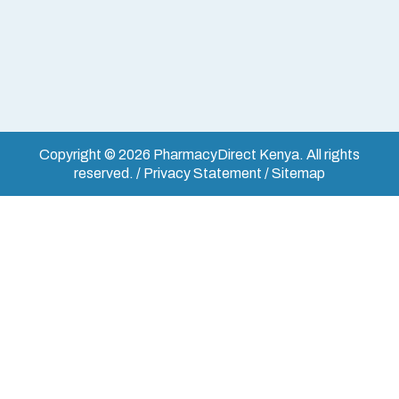
Copyright © 2026 PharmacyDirect Kenya. All rights
reserved. / Privacy Statement / Sitemap