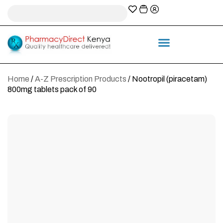
A-Z Prescription index
Information & Services
Home
/
A-Z Prescription Products
/ Nootropil (piracetam)
800mg tablets pack of 90