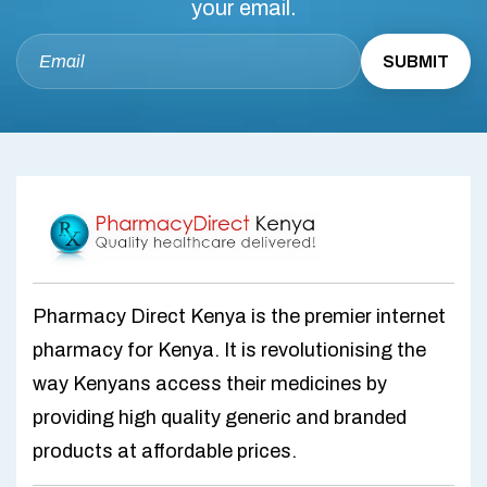
your email.
Pharmacy Direct Kenya is the premier internet
pharmacy for Kenya. It is revolutionising the
way Kenyans access their medicines by
providing high quality generic and branded
products at affordable prices.