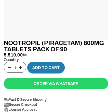
NOOTROPIL (PIRACETAM) 800MG
TABLETS PACK OF 90
5,510.00
/=
Quantity
−
+
ADD TO CART
ORDER VIA WHATSAPP
Fast & Secure Shipping
Secure Checkout
License Approved