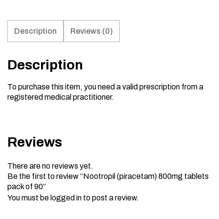
Description
Reviews (0)
Description
To purchase this item, you need a valid prescription from a
registered medical practitioner.
Reviews
There are no reviews yet.
Be the first to review “Nootropil (piracetam) 800mg tablets
pack of 90”
You must be
logged in
to post a review.