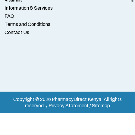
Information & Services
FAQ
Terms and Conditions
Contact Us
Copyright © 2026 PharmacyDirect Kenya. All rights
reserved. / Privacy Statement / Sitemap