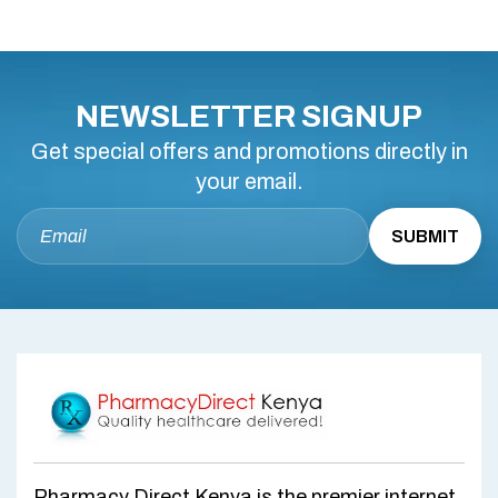
NEWSLETTER SIGNUP
Get special offers and promotions directly in
your email.
Pharmacy Direct Kenya is the premier internet