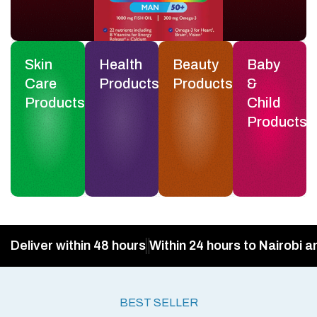
Skin
Health
Beauty
Baby
Care
Products
Products
&
Products
Child
Products
Deliver within 48 hours
Within 24 hours to Nairobi a
BEST SELLER