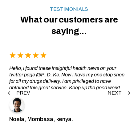
TESTIMONIALS
What our customers are
saying...
Hello, i found these insightful health news on your
twitter page @P_D_Ke. Now i have my one stop shop
for all my drugs delivery. I am privileged to have
obtained this great service..Keep up the good work!
Noela, Mombasa, kenya.