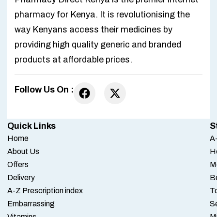
pharmacy for Kenya. It is revolutionising the
way Kenyans access their medicines by
providing high quality generic and branded
products at affordable prices.
Follow Us On :
Quick Links
S
Home
A-
About Us
H
Offers
M
Delivery
B
A-Z Prescription index
To
Embarrassing
S
Vitamins
M