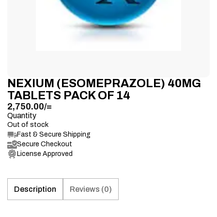
NEXIUM (ESOMEPRAZOLE) 40MG
TABLETS PACK OF 14
2,750.00
/=
Quantity
Out of stock
Fast & Secure Shipping
Secure Checkout
License Approved
Description
Reviews (0)