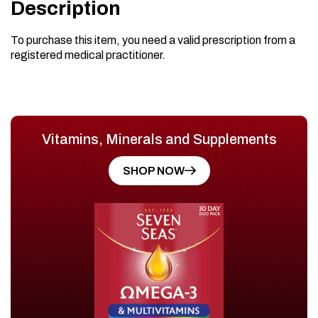
Description
To purchase this item, you need a valid prescription from a
registered medical practitioner.
Vitamins, Minerals and Supplements
SHOP NOW