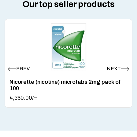
Our top seller products
Nicorette (nicotine) microtabs 2mg pack of
100
4,360.00
/=