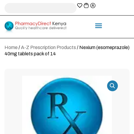
A-Z Prescription index
Information & Services
Home
/
A-Z Prescription Products
/ Nexium (esomeprazole)
40mg tablets pack of 14