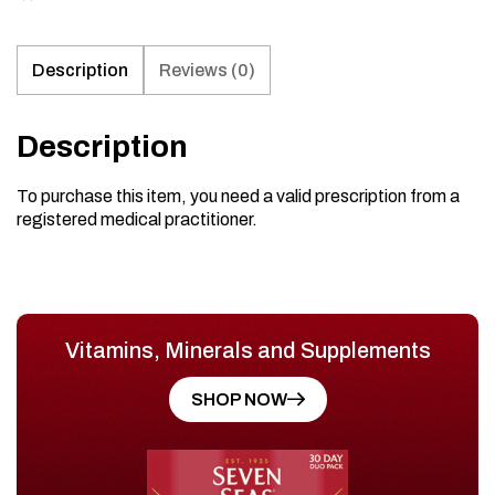
Description
Reviews (0)
Description
To purchase this item, you need a valid prescription from a
registered medical practitioner.
Vitamins, Minerals and Supplements
SHOP NOW