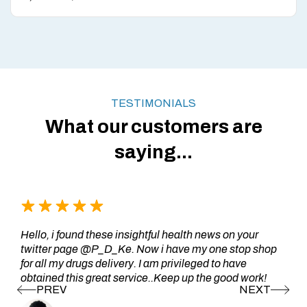
TESTIMONIALS
What our customers are
saying...
Hello, i found these insightful health news on your
twitter page @P_D_Ke. Now i have my one stop shop
for all my drugs delivery. I am privileged to have
obtained this great service..Keep up the good work!