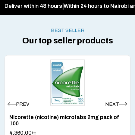
Deliver within 48 hours
Within 24 hours to Nairobi a
BEST SELLER
Our top seller products
Nicorette (nicotine) microtabs 2mg pack of
100
4,360.00
/=