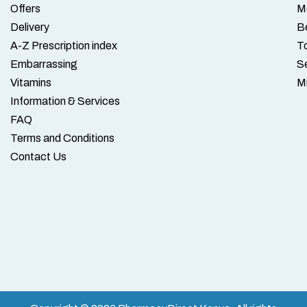
Offers
M
Delivery
B
A-Z Prescription index
To
Embarrassing
S
Vitamins
M
Information & Services
FAQ
Terms and Conditions
Contact Us