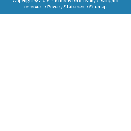
Copyright © 2026 PharmacyDirect Kenya. All rights
reserved. / Privacy Statement / Sitemap