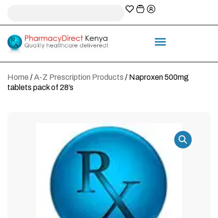
A-Z Prescription index
Information & Services
Home
/
A-Z Prescription Products
/ Naproxen 500mg
tablets pack of 28’s