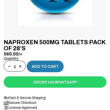
NAPROXEN 500MG TABLETS PACK
OF 28’S
560.00
/=
Quantity
−
+
ADD TO CART
ORDER VIA WHATSAPP
Fast & Secure Shipping
Secure Checkout
License Approved