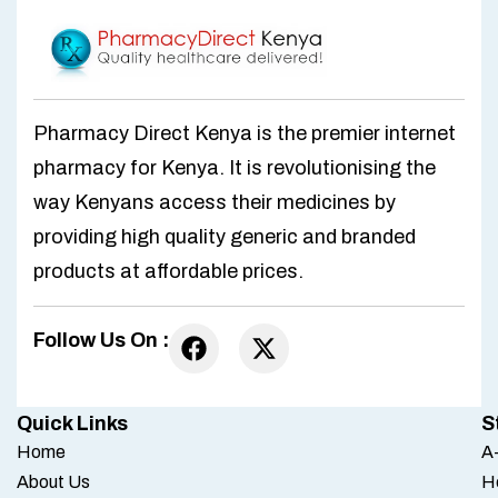
Pharmacy Direct Kenya is the premier internet
pharmacy for Kenya. It is revolutionising the
way Kenyans access their medicines by
providing high quality generic and branded
products at affordable prices.
Follow Us On :
Quick Links
S
Home
A-
About Us
H