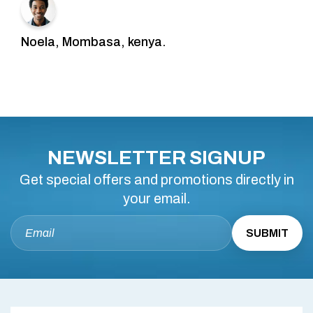
Noela, Mombasa, kenya.
NEWSLETTER SIGNUP
Get special offers and promotions directly in
your email.