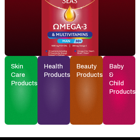
Skin
Health
Beauty
Baby
Care
Products
Products
&
Products
Child
Products