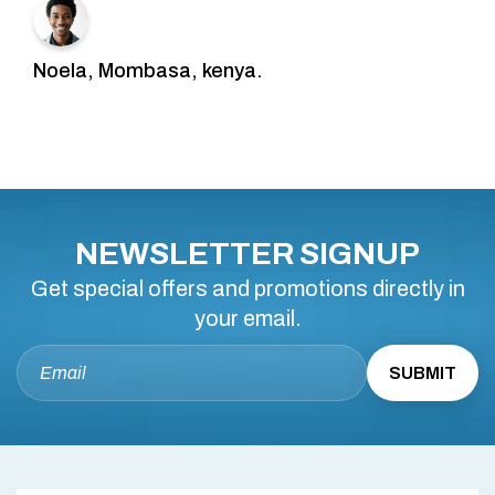
Noela, Mombasa, kenya.
NEWSLETTER SIGNUP
Get special offers and promotions directly in
your email.