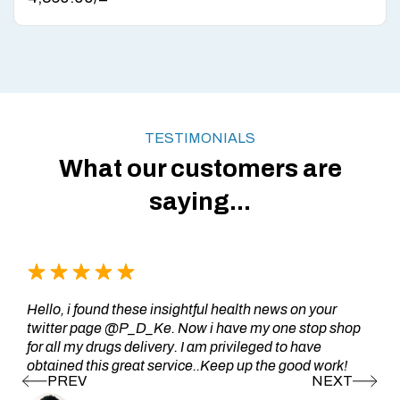
TESTIMONIALS
What our customers are
saying...
Hello, i found these insightful health news on your
twitter page @P_D_Ke. Now i have my one stop shop
for all my drugs delivery. I am privileged to have
obtained this great service..Keep up the good work!