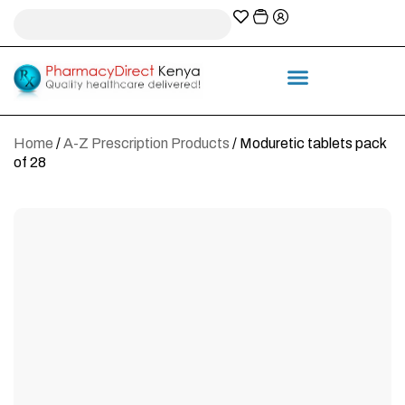
A-Z Prescription index
Information & Services
Home
/
A-Z Prescription Products
/ Moduretic tablets pack
of 28