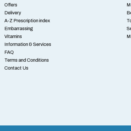
Offers
M
Delivery
B
A-Z Prescription index
To
Embarrassing
S
Vitamins
M
Information & Services
FAQ
Terms and Conditions
Contact Us