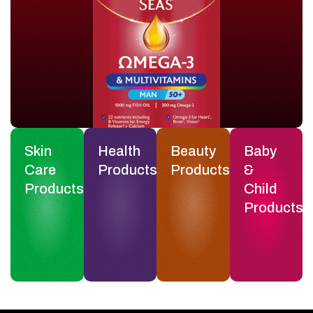
Skin
Health
Beauty
Baby
Care
Products
Products
&
Products
Child
Products