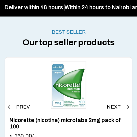
Deliver within 48 hours
Within 24 hours to Nairobi a
BEST SELLER
Our top seller products
Nicorette (nicotine) microtabs 2mg pack of
100
4,360.00
/=