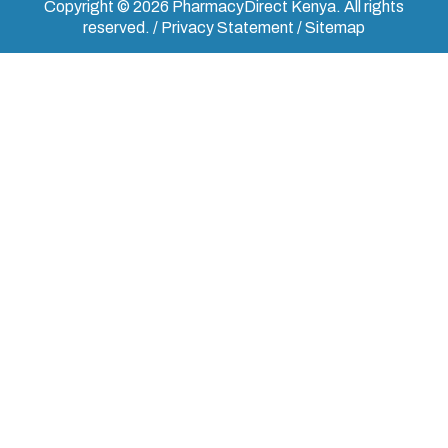
Copyright © 2026 PharmacyDirect Kenya. All rights
reserved. / Privacy Statement / Sitemap