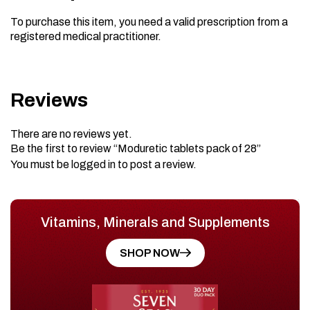
To purchase this item, you need a valid prescription from a
registered medical practitioner.
Reviews
There are no reviews yet.
Be the first to review “Moduretic tablets pack of 28”
You must be
logged in
to post a review.
Vitamins, Minerals and Supplements
SHOP NOW