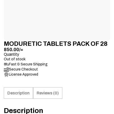
MODURETIC TABLETS PACK OF 28
850.00
/=
Quantity
Out of stock
Fast & Secure Shipping
Secure Checkout
License Approved
Description
Reviews (0)
Description