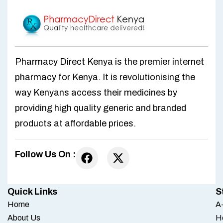
Pharmacy Direct Kenya is the premier internet
pharmacy for Kenya. It is revolutionising the
way Kenyans access their medicines by
providing high quality generic and branded
products at affordable prices.
Follow Us On :
Quick Links
S
Home
A-
About Us
H