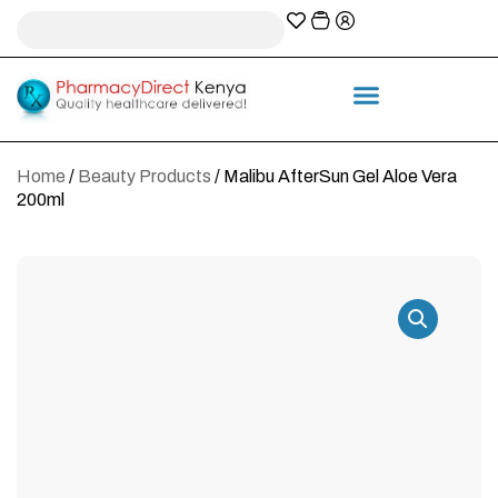
A-Z Prescription index
Information & Services
Home
/
Beauty Products
/ Malibu AfterSun Gel Aloe Vera
200ml