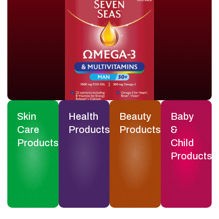
Skin
Health
Beauty
Baby
Care
Products
Products
&
Products
Child
Products