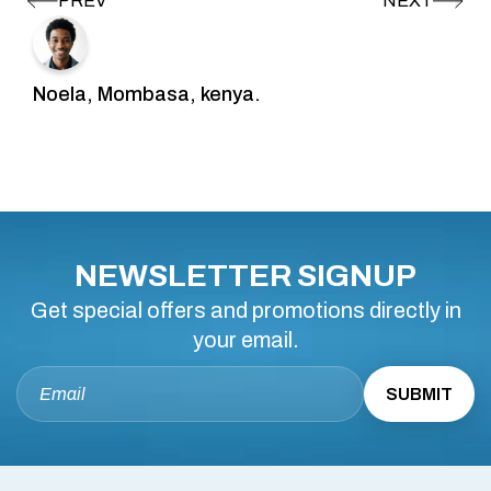
Noela, Mombasa, kenya.
NEWSLETTER SIGNUP
Get special offers and promotions directly in
your email.