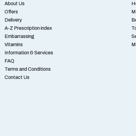
About Us
H
Offers
M
Delivery
B
A-Z Prescription index
To
Embarrassing
S
Vitamins
M
Information & Services
FAQ
Terms and Conditions
Contact Us