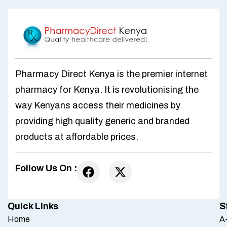
Pharmacy Direct Kenya is the premier internet
pharmacy for Kenya. It is revolutionising the
way Kenyans access their medicines by
providing high quality generic and branded
products at affordable prices.
Follow Us On :
Quick Links
S
Home
A-