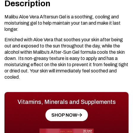
Description
Malibu Aloe Vera Aftersun Gel is a soothing, cooling and
moisturising gel to help maintain your tan and make it last
longer.
Enriched with Aloe Vera that soothes your skin after being
out and exposed to the sun throughout the day, while the
alcohol within Malibu’s After-Sun Gel formula cools the skin
down. Its non-greasy texture is easy to apply and has a
moisturizing effect on the skin to prevent it from feeling tight
or dried out. Your skin will immediately feel soothed and
cooled.
Vitamins, Minerals and Supplements
SHOP NOW