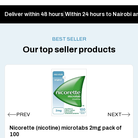
Deliver within 48 hours
Within 24 hours to Nairobi a
BEST SELLER
Our top seller products
Nicorette (nicotine) microtabs 2mg pack of
100