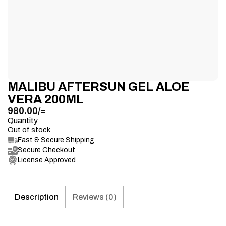
MALIBU AFTERSUN GEL ALOE
VERA 200ML
980.00
/=
Quantity
Out of stock
Fast & Secure Shipping
Secure Checkout
License Approved
Description
Reviews (0)