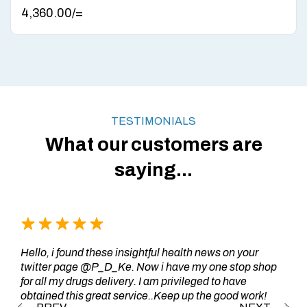
4,360.00
/=
TESTIMONIALS
What our customers are
saying...
Hello, i found these insightful health news on your
twitter page @P_D_Ke. Now i have my one stop shop
for all my drugs delivery. I am privileged to have
obtained this great service..Keep up the good work!