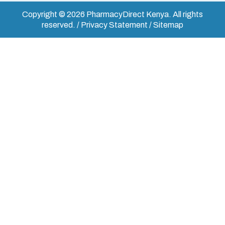
Copyright © 2026 PharmacyDirect Kenya. All rights
reserved. / Privacy Statement / Sitemap