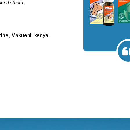
nd others..
ine, Makueni, kenya.