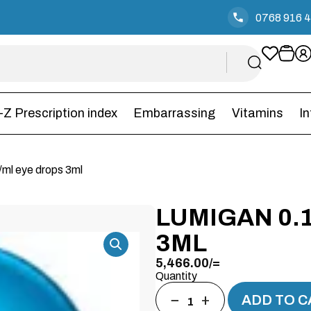
0768 916 
-Z Prescription index
Embarrassing
Vitamins
I
ml eye drops 3ml
LUMIGAN 0.
3ML
5,466.00
/=
Quantity
−
+
ADD TO C