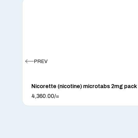
Nicorette (nicotine) microtabs 2mg pack
4,360.00
/=