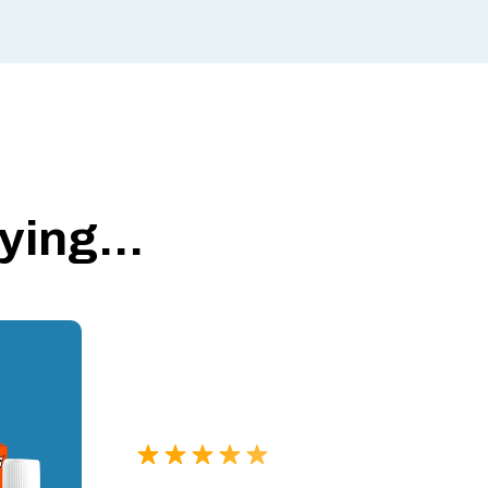
ing...