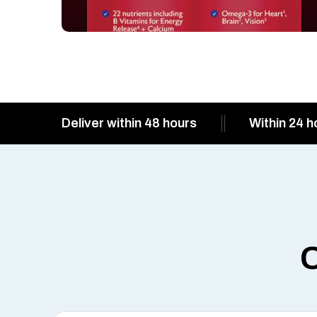
Deliver within 48 hours
Within 24 h
O