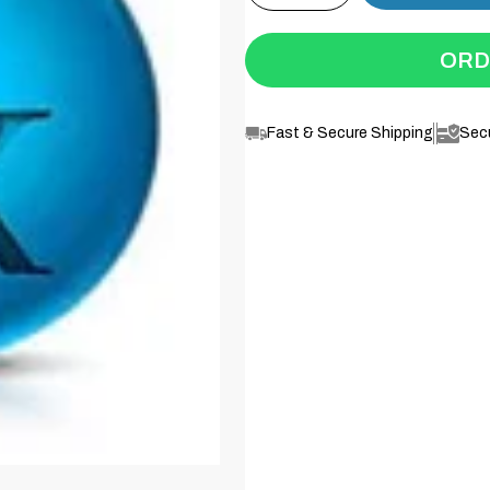
ORD
Fast & Secure Shipping
Sec