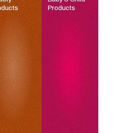
oducts
Products