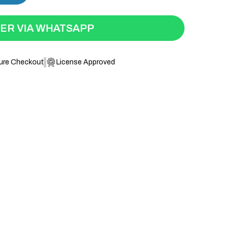
ER VIA WHATSAPP
ure Checkout
License Approved