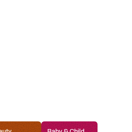
auty
Baby & Child