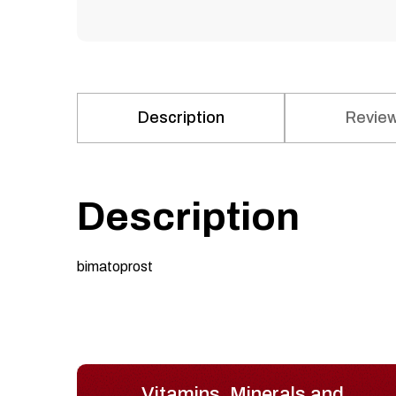
Description
Review
Description
bimatoprost
Vitamins, Minerals and