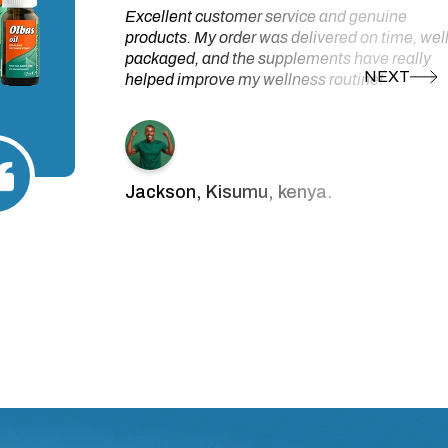
Excellent customer service and genuine
products. My order was delivered on time, wel
packaged, and the supplements have really
helped improve my wellness routine!
Jackson, Kisumu, kenya.