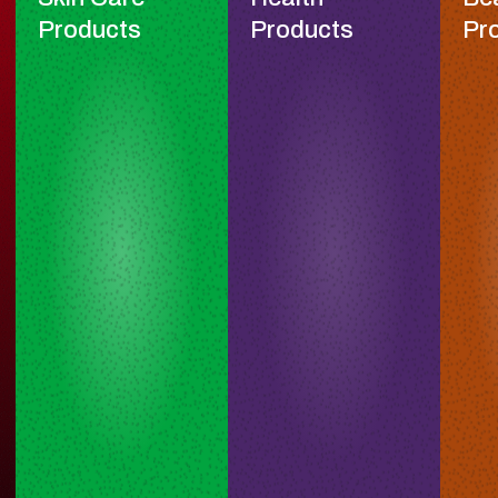
Products
Products
Pr