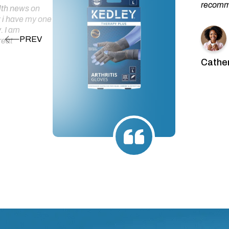
recomme
alth news on
 i have my one
. I am
reat
Cather