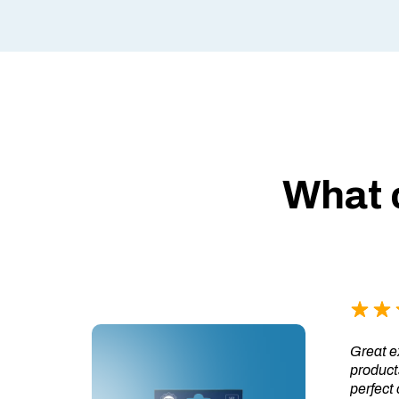
What 
Great ex
products
perfect 