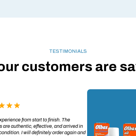
TESTIMONIALS
our customers are say
perience from start to finish. The
 are authentic, effective, and arrived in
condition. I will definitely order again and