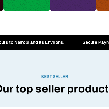
ours to Nairobi and its Environs.
Secure Pay
BEST SELLER
ur top seller produc