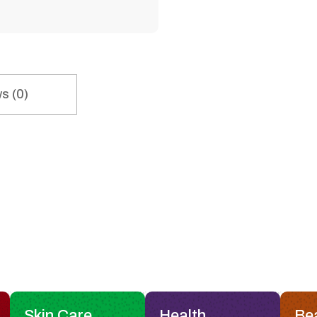
s (0)
Skin Care
Health
Be