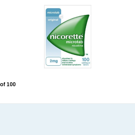
 of 100