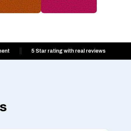
ment
5 Star rating with real reviews
ts