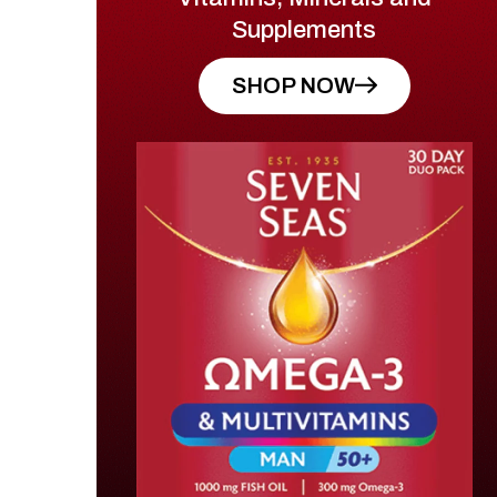
Supplements
SHOP NOW