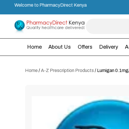
Welcome to PharmacyDirect Kenya
Home
About Us
Offers
Delivery
A
Home
/
A-Z Prescription Products
/ Lumigan 0.1mg/