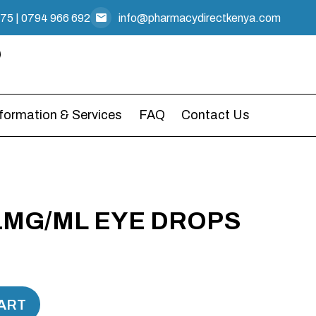
475
|
0794 966 692
info@pharmacydirectkenya.com
nformation & Services
FAQ
Contact Us
1MG/ML EYE DROPS
ART