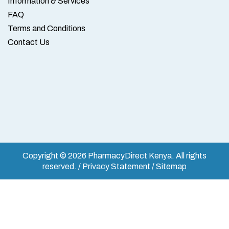
Information & Services
FAQ
Terms and Conditions
Contact Us
Copyright © 2026 PharmacyDirect Kenya. All rights
reserved. / Privacy Statement / Sitemap