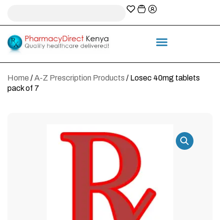
A-Z Prescription index
Information & Services
Home
/
A-Z Prescription Products
/ Losec 40mg tablets
pack of 7