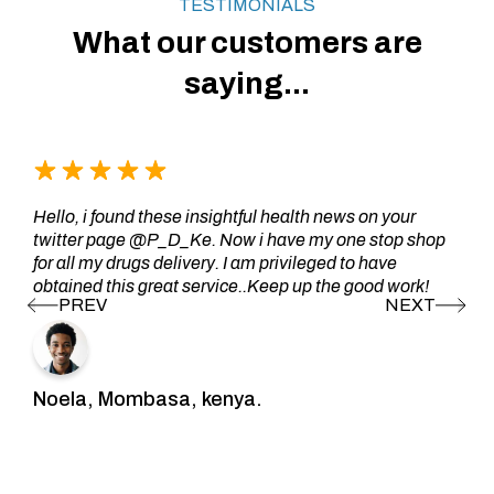
TESTIMONIALS
What our customers are
saying...
Hello, i found these insightful health news on your
twitter page @P_D_Ke. Now i have my one stop shop
for all my drugs delivery. I am privileged to have
obtained this great service..Keep up the good work!
Noela, Mombasa, kenya.