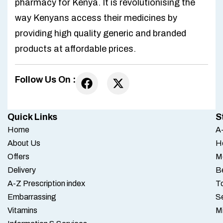
pharmacy for Kenya. It is revolutionising the
way Kenyans access their medicines by
providing high quality generic and branded
products at affordable prices.
Follow Us On :
Quick Links
S
Home
A-
About Us
H
Offers
M
Delivery
B
A-Z Prescription index
To
Embarrassing
S
Vitamins
M