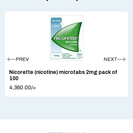
Nicorette (nicotine) microtabs 2mg pack of
100
4,360.00
/=