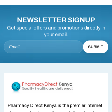
NEWSLETTER SIGNUP
Get special offers and promotions directly in
your email.
Pharmacy Direct Kenya is the premier internet