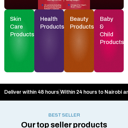
Skin
Health
Beauty
Baby
Care
Products
Products
&
Products
Child
Products
Deliver within 48 hours
Within 24 hours to Nairobi a
BEST SELLER
Our top seller products