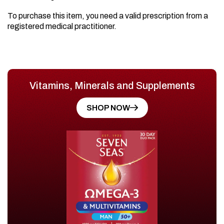
To purchase this item, you need a valid prescription from a
registered medical practitioner.
Vitamins, Minerals and Supplements
SHOP NOW