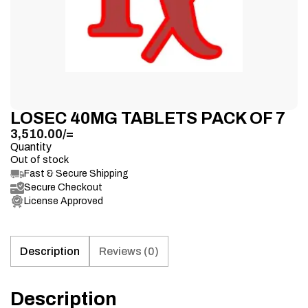
LOSEC 40MG TABLETS PACK OF 7
3,510.00
/=
Quantity
Out of stock
Fast & Secure Shipping
Secure Checkout
License Approved
Description
Reviews (0)
Description