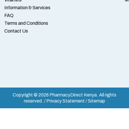
Information & Services
FAQ
Terms and Conditions
Contact Us
Copyright © 2026 PharmacyDirect Kenya. All rights
reserved. / Privacy Statement / Sitemap