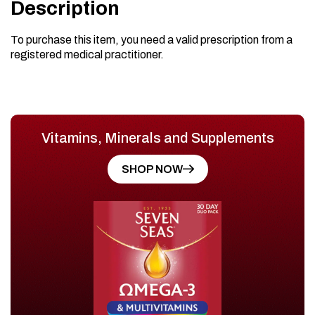
Description
To purchase this item, you need a valid prescription from a
registered medical practitioner.
Vitamins, Minerals and Supplements
SHOP NOW