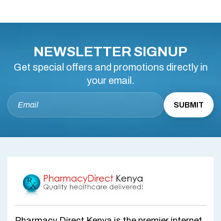
NEWSLETTER SIGNUP
Get special offers and promotions directly in
your email.
Pharmacy Direct Kenya is the premier internet