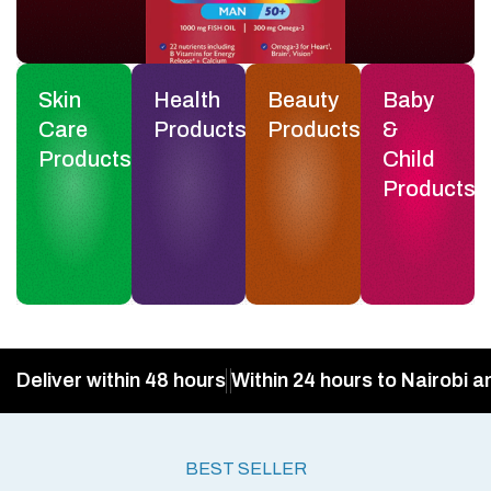
Skin
Health
Beauty
Baby
Care
Products
Products
&
Products
Child
Products
Deliver within 48 hours
Within 24 hours to Nairobi a
BEST SELLER