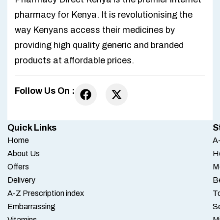
pharmacy for Kenya. It is revolutionising the
way Kenyans access their medicines by
providing high quality generic and branded
products at affordable prices.
Follow Us On :
Quick Links
S
Home
A-
About Us
H
Offers
M
Delivery
B
A-Z Prescription index
To
Embarrassing
S
Vitamins
M