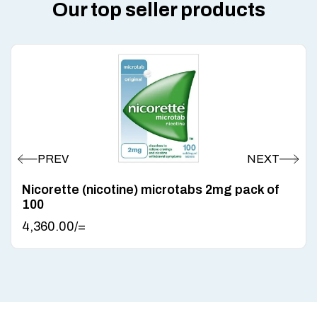
Our top seller products
Nicorette (nicotine) microtabs 2mg pack of
100
4,360.00
/=