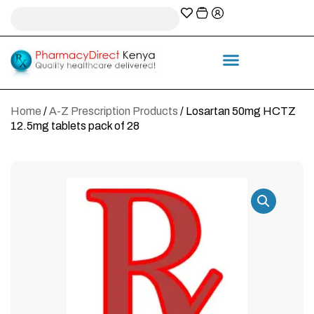
A-Z Prescription index
Information & Services
Home
/
A-Z Prescription Products
/ Losartan 50mg HCTZ
12.5mg tablets pack of 28