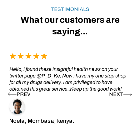
TESTIMONIALS
What our customers are
saying...
Hello, i found these insightful health news on your
twitter page @P_D_Ke. Now i have my one stop shop
for all my drugs delivery. I am privileged to have
obtained this great service..Keep up the good work!
Noela, Mombasa, kenya.