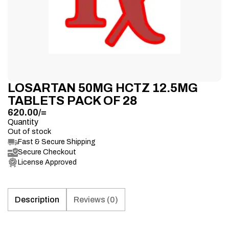
LOSARTAN 50MG HCTZ 12.5MG
TABLETS PACK OF 28
620.00
/=
Quantity
Out of stock
Fast & Secure Shipping
Secure Checkout
License Approved
Description
Reviews (0)