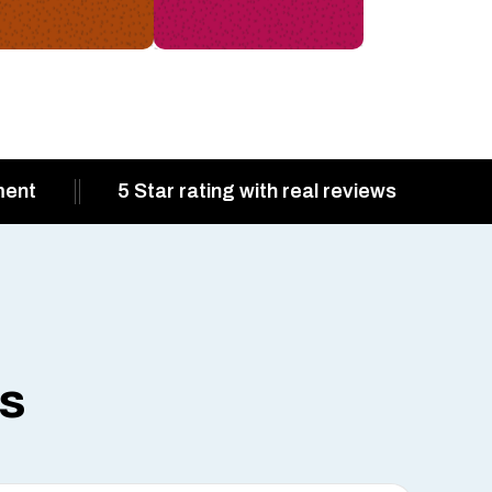
ment
5 Star rating with real reviews
ts