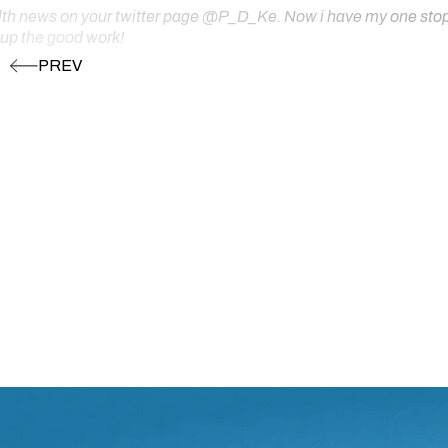
ealth news on your twitter page @P_D_Ke. Now i have my one stop s
 up the good work!