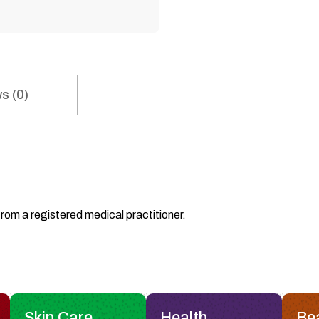
s (0)
from a registered medical practitioner.
Skin Care
Health
Be