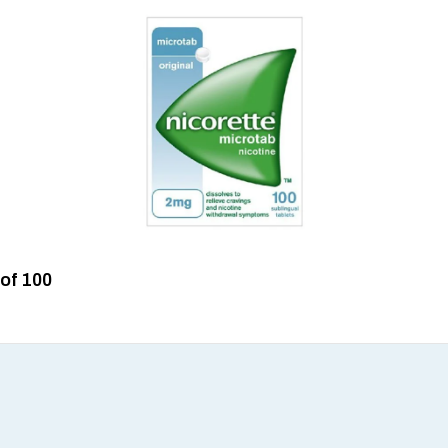
 of 100