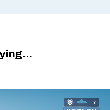
ing...