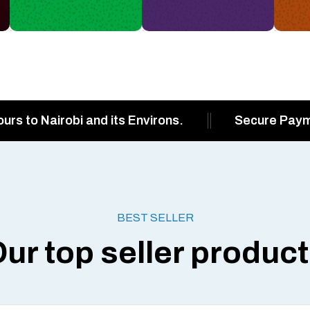
ours to Nairobi and its Environs.
Secure Pay
BEST SELLER
ur top seller produc