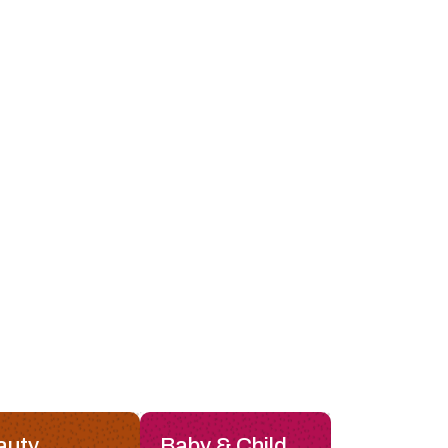
auty
Baby & Child