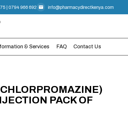
475
|
0794 966 692
info@pharmacydirectkenya.com
nformation & Services
FAQ
Contact Us
 (CHLORPROMAZINE)
NJECTION PACK OF