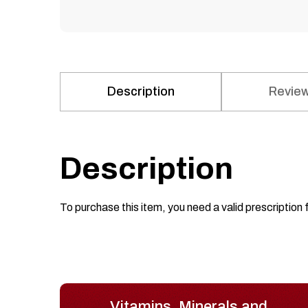
Description
Review
Description
To purchase this item, you need a valid prescription 
Vitamins, Minerals and