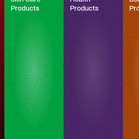
Products
Products
Pr