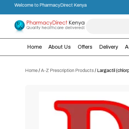
Welcome to PharmacyDirect Kenya
Home
About Us
Offers
Delivery
A
Home
/
A-Z Prescription Products
/ Largactil (chlo