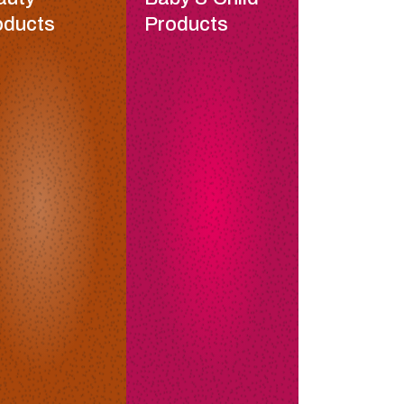
oducts
Products