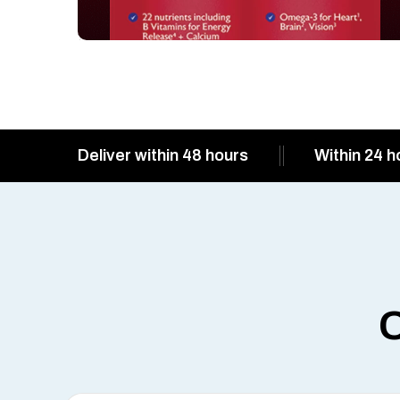
Deliver within 48 hours
Within 24 h
O