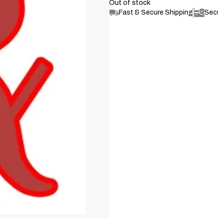
Out of stock
Fast & Secure Shipping
Sec