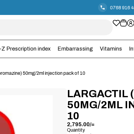
0768 916 
-Z Prescription index
Embarrassing
Vitamins
I
rpromazine) 50mg/2ml injection pack of 10
LARGACTIL
50MG/2ML I
10
2,795.00
/=
Quantity