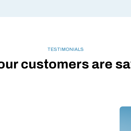
TESTIMONIALS
our customers are say