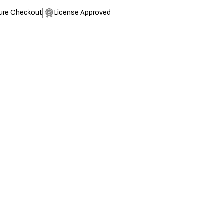
ure Checkout
License Approved