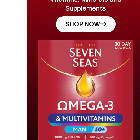
Supplements
SHOP NOW