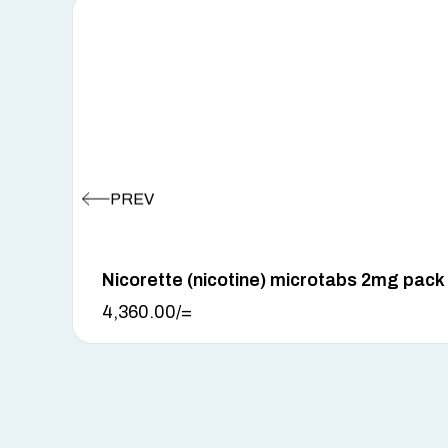
Nicorette (nicotine) microtabs 2mg pack
4,360.00
/=