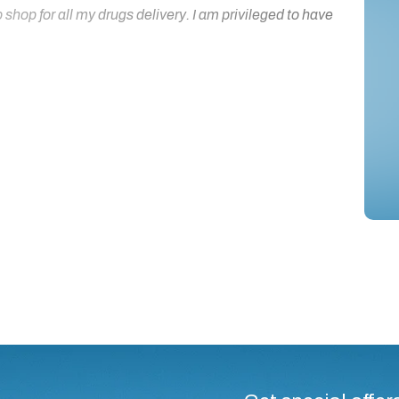
hop for all my drugs delivery. I am privileged to have