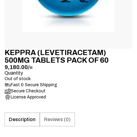
KEPPRA (LEVETIRACETAM)
500MG TABLETS PACK OF 60
9,180.00
/=
Quantity
Out of stock
Fast & Secure Shipping
Secure Checkout
License Approved
Description
Reviews (0)