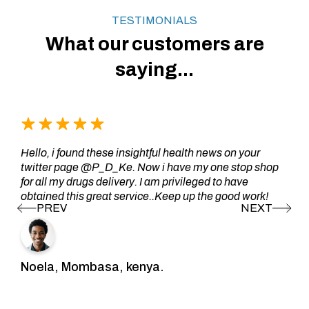
TESTIMONIALS
What our customers are
saying...
Hello, i found these insightful health news on your
twitter page @P_D_Ke. Now i have my one stop shop
for all my drugs delivery. I am privileged to have
obtained this great service..Keep up the good work!
Noela, Mombasa, kenya.