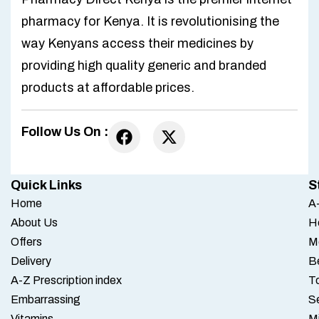
pharmacy for Kenya. It is revolutionising the
way Kenyans access their medicines by
providing high quality generic and branded
products at affordable prices.
Follow Us On :
Quick Links
S
Home
A-
About Us
H
Offers
M
Delivery
B
A-Z Prescription index
To
Embarrassing
S
Vitamins
M