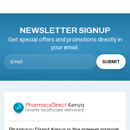
NEWSLETTER SIGNUP
Get special offers and promotions directly in
your email.
Pharmacy Direct Kenya is the premier internet