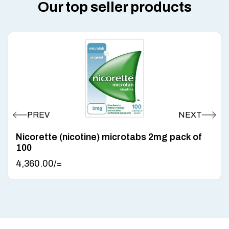
Our top seller products
Nicorette (nicotine) microtabs 2mg pack of
100
4,360.00
/=