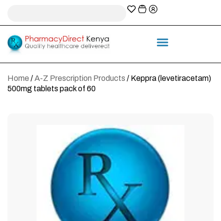
A-Z Prescription index
Information & Services
Home
/
A-Z Prescription Products
/ Keppra (levetiracetam)
500mg tablets pack of 60