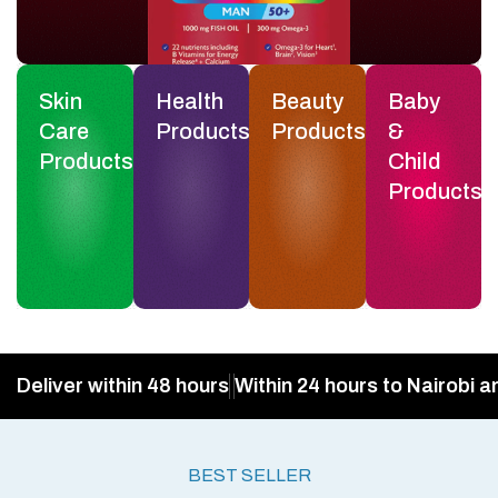
Skin
Health
Beauty
Baby
Care
Products
Products
&
Products
Child
Products
Deliver within 48 hours
Within 24 hours to Nairobi a
BEST SELLER