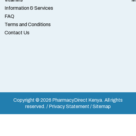
Information & Services
FAQ
Terms and Conditions
Contact Us
Copyright © 2026 PharmacyDirect Kenya. All rights
reserved. / Privacy Statement / Sitemap