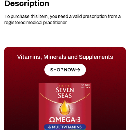
Description
To purchase this item, you need a valid prescription from a
registered medical practitioner.
Vitamins, Minerals and Supplements
SHOP NOW