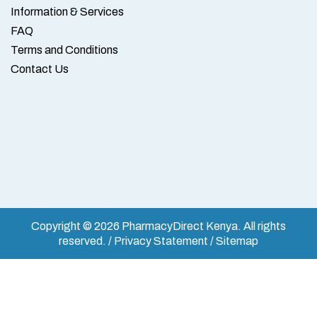
Information & Services
FAQ
Terms and Conditions
Contact Us
Copyright © 2026 PharmacyDirect Kenya. All rights
reserved. / Privacy Statement / Sitemap