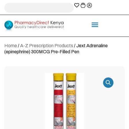
A-Z Prescription index
Information & Services
Home
/
A-Z Prescription Products
/ Jext Adrenaline
(epinephrine) 300MCG Pre-Filled Pen