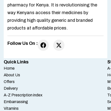
pharmacy for Kenya. It is revolutionising the
way Kenyans access their medicines by
providing high quality generic and branded
products at affordable prices.
Follow Us On :
Quick Links
S
Home
A-
About Us
H
Offers
M
Delivery
B
A-Z Prescription index
To
Embarrassing
S
Vitamins
M