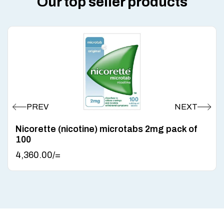
Our top seller products
Nicorette (nicotine) microtabs 2mg pack of
100
4,360.00
/=