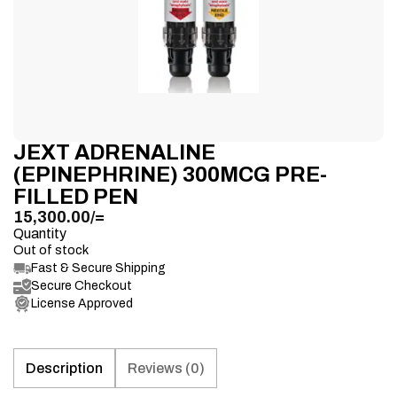
JEXT ADRENALINE
(EPINEPHRINE) 300MCG PRE-
FILLED PEN
15,300.00
/=
Quantity
Out of stock
Fast & Secure Shipping
Secure Checkout
License Approved
Description
Reviews (0)