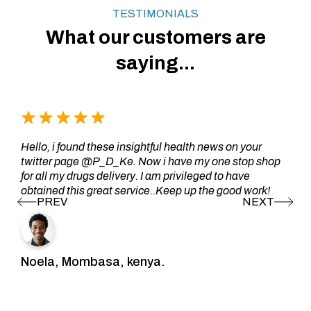
TESTIMONIALS
What our customers are
saying...
Hello, i found these insightful health news on your
twitter page @P_D_Ke. Now i have my one stop shop
for all my drugs delivery. I am privileged to have
obtained this great service..Keep up the good work!
Noela, Mombasa, kenya.