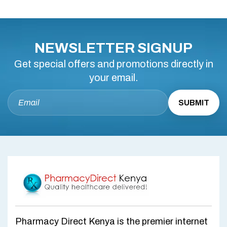
NEWSLETTER SIGNUP
Get special offers and promotions directly in
your email.
Pharmacy Direct Kenya is the premier internet