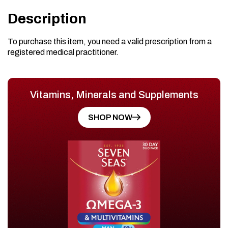
Description
To purchase this item, you need a valid prescription from a
registered medical practitioner.
Vitamins, Minerals and Supplements
SHOP NOW