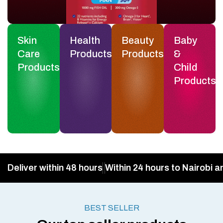
Skin
Health
Beauty
Baby
Care
Products
Products
&
Products
Child
Products
Deliver within 48 hours
Within 24 hours to Nairobi a
BEST SELLER