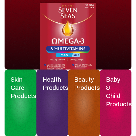
Skin
Health
Beauty
Baby
Care
Products
Products
&
Products
Child
Products