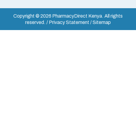
Copyright © 2026 PharmacyDirect Kenya. All rights
reserved. / Privacy Statement / Sitemap