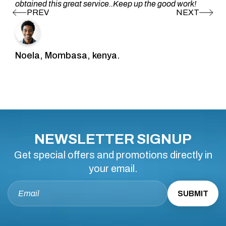
obtained this great service..Keep up the good work!
Noela, Mombasa, kenya.
NEWSLETTER SIGNUP
Get special offers and promotions directly in
your email.