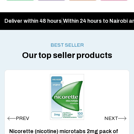
Deliver within 48 hours
Within 24 hours to Nairobi a
BEST SELLER
Our top seller products
Nicorette (nicotine) microtabs 2mg pack of