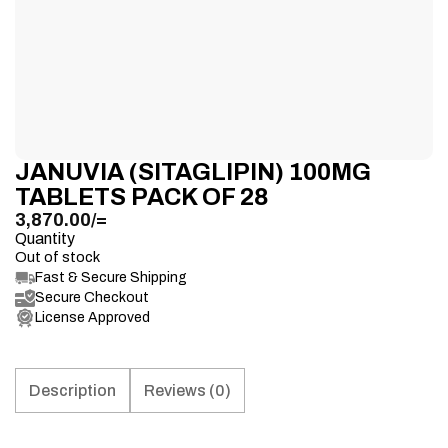
JANUVIA (SITAGLIPIN) 100MG
TABLETS PACK OF 28
3,870.00
/=
Quantity
Out of stock
Fast & Secure Shipping
Secure Checkout
License Approved
Description
Reviews (0)