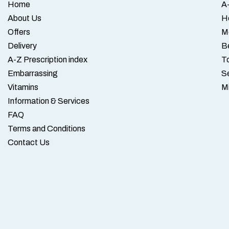
Home
A-
About Us
H
Offers
M
Delivery
B
A-Z Prescription index
To
Embarrassing
S
Vitamins
M
Information & Services
FAQ
Terms and Conditions
Contact Us