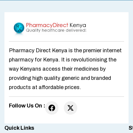
Pharmacy Direct Kenya is the premier internet
pharmacy for Kenya. It is revolutionising the
way Kenyans access their medicines by
providing high quality generic and branded
products at affordable prices.
Follow Us On :
Quick Links
S