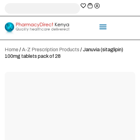
A-Z Prescription index
Information & Services
Home
/
A-Z Prescription Products
/ Januvia (sitaglipin)
100mg tablets pack of 28