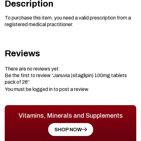
Description
To purchase this item, you need a valid prescription from a
registered medical practitioner.
Reviews
There are no reviews yet.
Be the first to review “Januvia (sitaglipin) 100mg tablets
pack of 28”
You must be
logged in
to post a review.
Vitamins, Minerals and Supplements
SHOP NOW