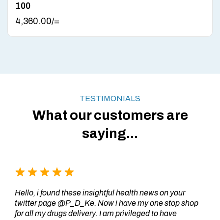
100
4,360.00
/=
TESTIMONIALS
What our customers are
saying...
Hello, i found these insightful health news on your
twitter page @P_D_Ke. Now i have my one stop shop
for all my drugs delivery. I am privileged to have