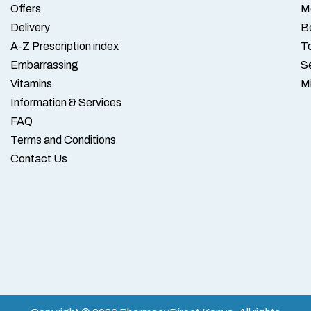
Offers
M
Delivery
B
A-Z Prescription index
To
Embarrassing
S
Vitamins
M
Information & Services
FAQ
Terms and Conditions
Contact Us