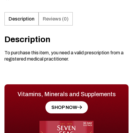
Description
Reviews (0)
Description
To purchase this item, you need a valid prescription from a
registered medical practitioner.
Vitamins, Minerals and Supplements
SHOP NOW