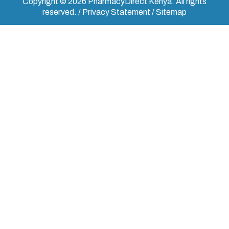
Copyright © 2026 PharmacyDirect Kenya. All rights
reserved. / Privacy Statement / Sitemap