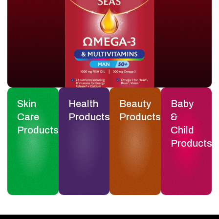
Skin
Health
Beauty
Baby
Care
Products
Products
&
Products
Child
Products