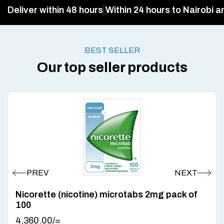
Deliver within 48 hours
Within 24 hours to Nairobi a
BEST SELLER
Our top seller products
Nicorette (nicotine) microtabs 2mg pack of
100
4,360.00
/=