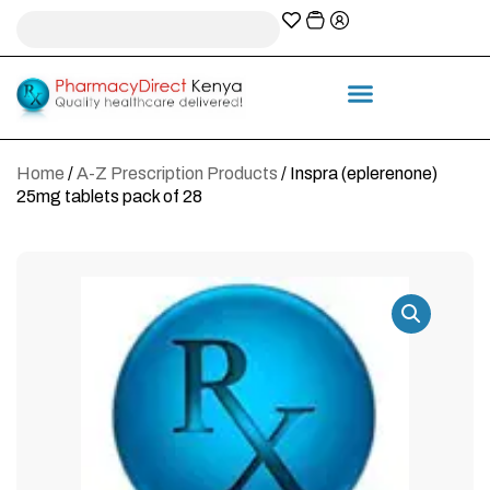
A-Z Prescription index
Information & Services
Home
/
A-Z Prescription Products
/ Inspra (eplerenone)
25mg tablets pack of 28