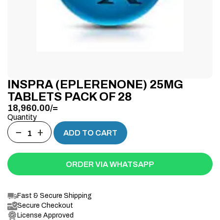
INSPRA (EPLERENONE) 25MG
TABLETS PACK OF 28
18,960.00
/=
Quantity
−
+
ADD TO CART
ORDER VIA WHATSAPP
Fast & Secure Shipping
Secure Checkout
License Approved