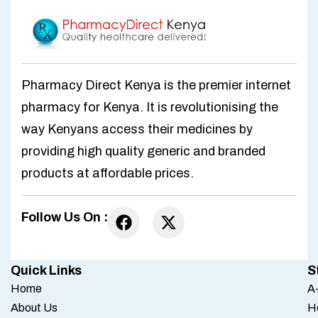
Pharmacy Direct Kenya is the premier internet
pharmacy for Kenya. It is revolutionising the
way Kenyans access their medicines by
providing high quality generic and branded
products at affordable prices.
Follow Us On :
Quick Links
S
Home
A-
About Us
H