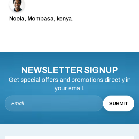
Noela, Mombasa, kenya.
NEWSLETTER SIGNUP
Get special offers and promotions directly in
your email.