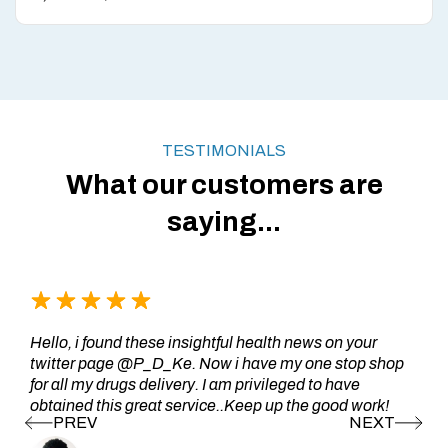
TESTIMONIALS
What our customers are
saying...
Hello, i found these insightful health news on your
twitter page @P_D_Ke. Now i have my one stop shop
for all my drugs delivery. I am privileged to have
obtained this great service..Keep up the good work!