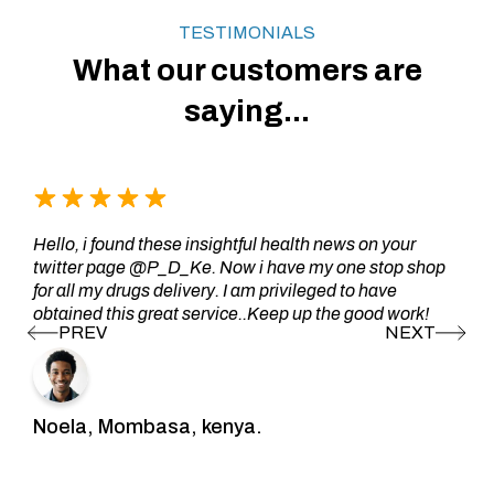
TESTIMONIALS
What our customers are
saying...
Hello, i found these insightful health news on your
twitter page @P_D_Ke. Now i have my one stop shop
for all my drugs delivery. I am privileged to have
obtained this great service..Keep up the good work!
Noela, Mombasa, kenya.