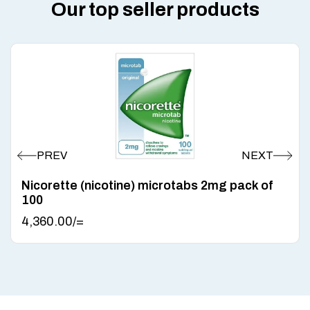
Our top seller products
Nicorette (nicotine) microtabs 2mg pack of
100
4,360.00
/=