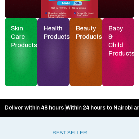
Skin
Health
Beauty
Baby
Care
Products
Products
&
Products
Child
Products
Deliver within 48 hours
Within 24 hours to Nairobi a
BEST SELLER