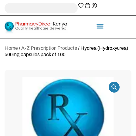
A-Z Prescription index
Information & Services
Home
/
A-Z Prescription Products
/ Hydrea (Hydroxyurea)
500mg capsules pack of 100