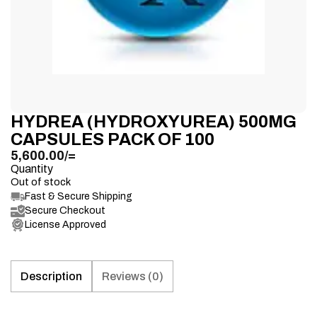
HYDREA (HYDROXYUREA) 500MG
CAPSULES PACK OF 100
5,600.00
/=
Quantity
Out of stock
Fast & Secure Shipping
Secure Checkout
License Approved
Description
Reviews (0)