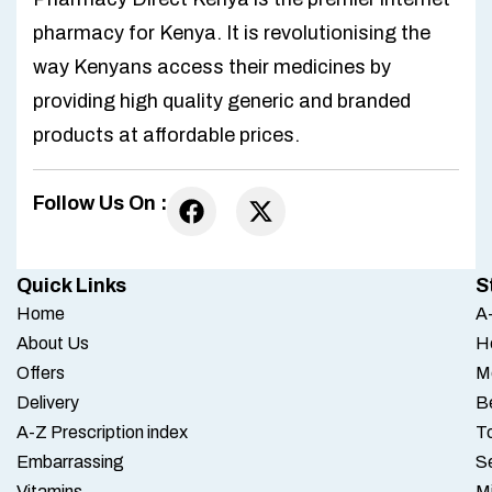
pharmacy for Kenya. It is revolutionising the
way Kenyans access their medicines by
providing high quality generic and branded
products at affordable prices.
Follow Us On :
Quick Links
S
Home
A-
About Us
H
Offers
M
Delivery
B
A-Z Prescription index
To
Embarrassing
S
Vitamins
M