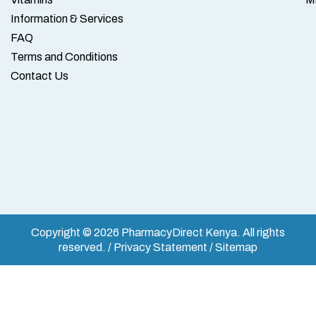
Information & Services
FAQ
Terms and Conditions
Contact Us
Copyright © 2026 PharmacyDirect Kenya. All rights
reserved. / Privacy Statement / Sitemap