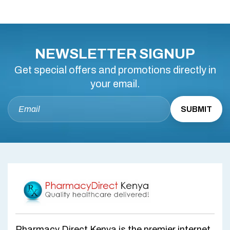
NEWSLETTER SIGNUP
Get special offers and promotions directly in
your email.
Pharmacy Direct Kenya is the premier internet