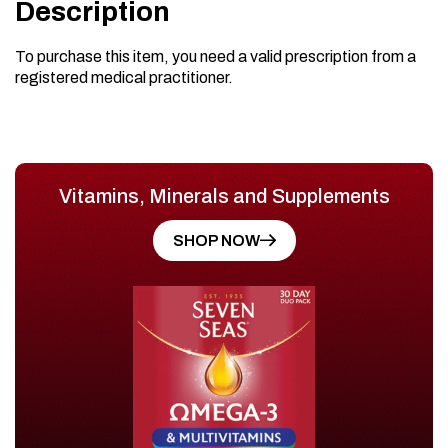
Description
To purchase this item, you need a valid prescription from a
registered medical practitioner.
Vitamins, Minerals and Supplements
SHOP NOW