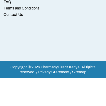
FAQ
Terms and Conditions
Contact Us
Copyright © 2026 PharmacyDirect Kenya. All rights
reserved. / Privacy Statement / Sitemap