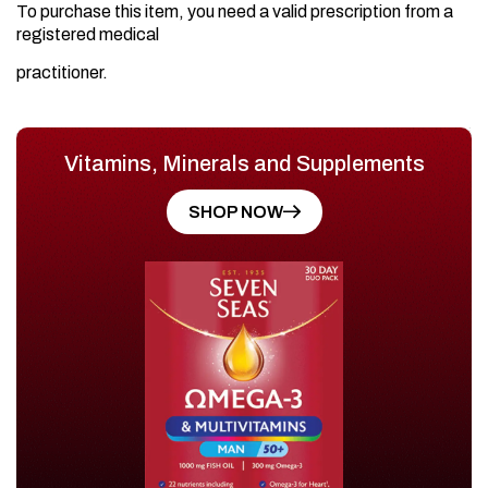
To purchase this item, you need a valid prescription from a
registered medical
practitioner.
Vitamins, Minerals and Supplements
SHOP NOW