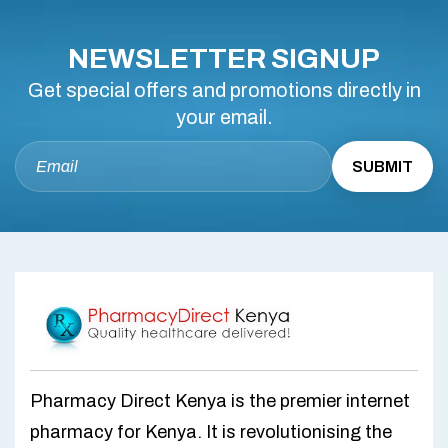
NEWSLETTER SIGNUP
Get special offers and promotions directly in
your email.
Pharmacy Direct Kenya is the premier internet
pharmacy for Kenya. It is revolutionising the