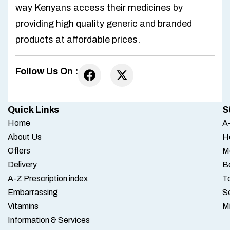
way Kenyans access their medicines by
providing high quality generic and branded
products at affordable prices.
Follow Us On :
Quick Links
S
Home
A-
About Us
H
Offers
M
Delivery
B
A-Z Prescription index
To
Embarrassing
S
Vitamins
M
Information & Services