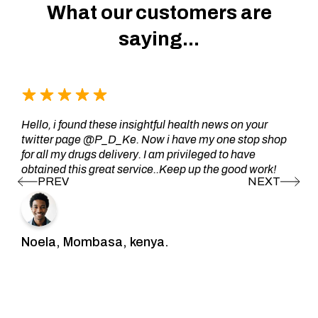
What our customers are
saying...
Hello, i found these insightful health news on your
twitter page @P_D_Ke. Now i have my one stop shop
for all my drugs delivery. I am privileged to have
obtained this great service..Keep up the good work!
Noela, Mombasa, kenya.