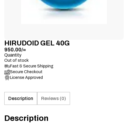
HIRUDOID GEL 40G
950.00
/=
Quantity
Out of stock
Fast & Secure Shipping
Secure Checkout
License Approved
Description
Reviews (0)
Description