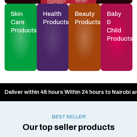
Skin
Health
Beauty
Baby
Care
Products
Products
&
Products
Child
Products
Deliver within 48 hours
Within 24 hours to Nairobi a
BEST SELLER
Our top seller products