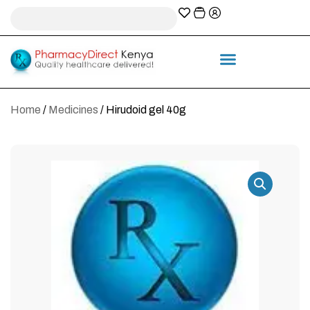
A-Z Prescription index
Information & Services
Home
/
Medicines
/ Hirudoid gel 40g