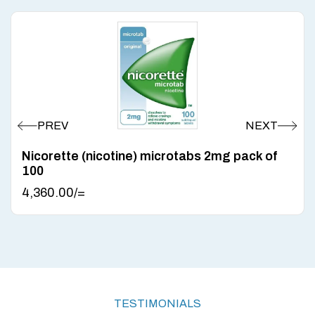
Nicorette (nicotine) microtabs 2mg pack of
100
4,360.00
/=
TESTIMONIALS