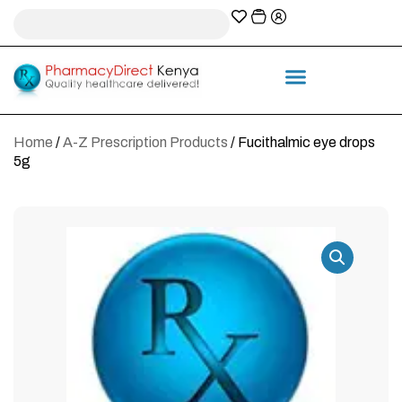
A-Z Prescription index
Information & Services
Home
/
A-Z Prescription Products
/ Fucithalmic eye drops
5g