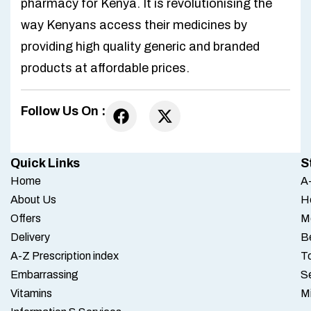
pharmacy for Kenya. It is revolutionising the
way Kenyans access their medicines by
providing high quality generic and branded
products at affordable prices.
Follow Us On :
Quick Links
S
Home
A-
About Us
H
Offers
M
Delivery
B
A-Z Prescription index
To
Embarrassing
S
Vitamins
M