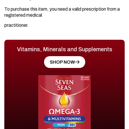
To purchase this item, you need a valid prescription from a
registered medical
practitioner.
Vitamins, Minerals and Supplements
SHOP NOW