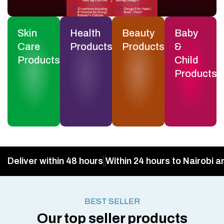
Skin
Health
Beauty
Baby
Care
Products
Products
&
Products
Child
Products
Deliver within 48 hours
Within 24 hours to Nairobi a
BEST SELLER
Our top seller products