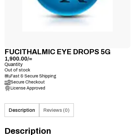
FUCITHALMIC EYE DROPS 5G
1,900.00
/=
Quantity
Out of stock
Fast & Secure Shipping
Secure Checkout
License Approved
Description
Reviews (0)
Description