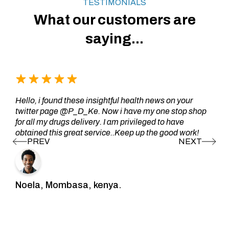
TESTIMONIALS
What our customers are
saying...
Hello, i found these insightful health news on your
twitter page @P_D_Ke. Now i have my one stop shop
for all my drugs delivery. I am privileged to have
obtained this great service..Keep up the good work!
Noela, Mombasa, kenya.