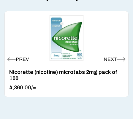
Nicorette (nicotine) microtabs 2mg pack of
100
4,360.00
/=