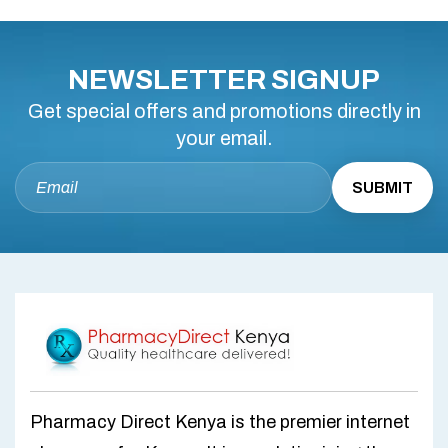
NEWSLETTER SIGNUP
Get special offers and promotions directly in
your email.
Pharmacy Direct Kenya is the premier internet