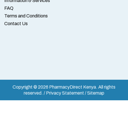
Information & Services
FAQ
Terms and Conditions
Contact Us
Copyright © 2026 PharmacyDirect Kenya. All rights
reserved. / Privacy Statement / Sitemap