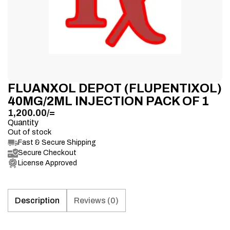
FLUANXOL DEPOT (FLUPENTIXOL)
40MG/2ML INJECTION PACK OF 1
1,200.00
/=
Quantity
Out of stock
Fast & Secure Shipping
Secure Checkout
License Approved
Description
Reviews (0)