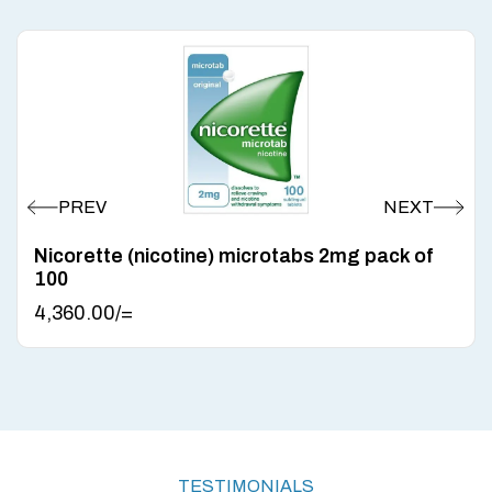
Nicorette (nicotine) microtabs 2mg pack of
100
4,360.00
/=
TESTIMONIALS