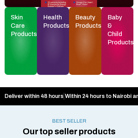
Skin
Health
Beauty
Baby
Care
Products
Products
&
Products
Child
Products
Deliver within 48 hours
Within 24 hours to Nairobi a
BEST SELLER
Our top seller products