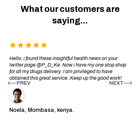
What our customers are
saying...
Hello, i found these insightful health news on your
twitter page @P_D_Ke. Now i have my one stop shop
for all my drugs delivery. I am privileged to have
obtained this great service..Keep up the good work!
Noela, Mombasa, kenya.