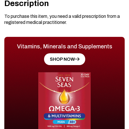
Description
To purchase this item, you need a valid prescription from a
registered medical practitioner.
Vitamins, Minerals and Supplements
SHOP NOW