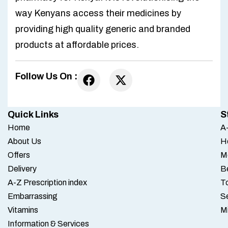
way Kenyans access their medicines by
providing high quality generic and branded
products at affordable prices.
Follow Us On :
Quick Links
S
Home
A-
About Us
H
Offers
M
Delivery
B
A-Z Prescription index
To
Embarrassing
S
Vitamins
M
Information & Services