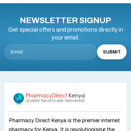
NEWSLETTER SIGNUP
Get special offers and promotions directly in
your email.
Pharmacy Direct Kenya is the premier internet
pharmacy for Kenya. It is revolutionising the