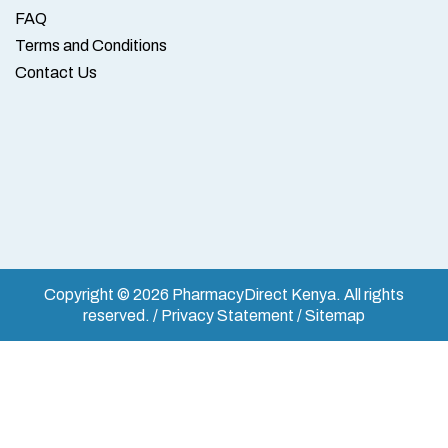
FAQ
Terms and Conditions
Contact Us
Copyright © 2026 PharmacyDirect Kenya. All rights
reserved. / Privacy Statement / Sitemap