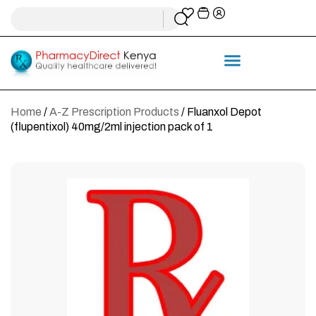
Home
/
A-Z Prescription Products
/ Fluanxol Depot
(flupentixol) 40mg/2ml injection pack of 1