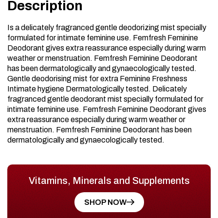
Description
Is a delicately fragranced gentle deodorizing mist specially
formulated for intimate feminine use. Femfresh Feminine
Deodorant gives extra reassurance especially during warm
weather or menstruation. Femfresh Feminine Deodorant
has been dermatologically and gynaecologically tested.
Gentle deodorising mist for extra Feminine Freshness
Intimate hygiene Dermatologically tested. Delicately
fragranced gentle deodorant mist specially formulated for
intimate feminine use. Femfresh Feminine Deodorant gives
extra reassurance especially during warm weather or
menstruation. Femfresh Feminine Deodorant has been
dermatologically and gynaecologically tested.
Vitamins, Minerals and Supplements
SHOP NOW