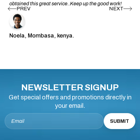
obtained this great service..Keep up the good work!
Noela, Mombasa, kenya.
NEWSLETTER SIGNUP
Get special offers and promotions directly in
your email.