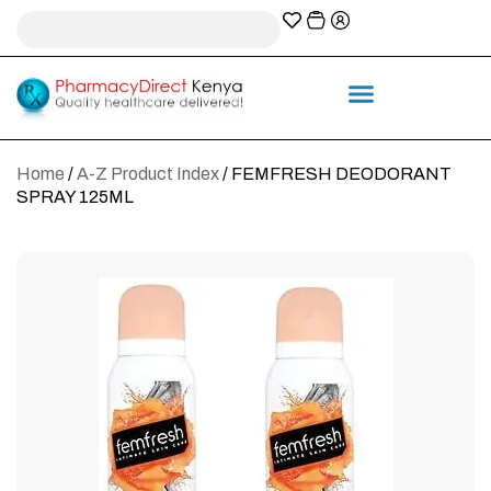
A-Z Prescription index
Information & Services
Home
/
A-Z Product Index
/ FEMFRESH DEODORANT
SPRAY 125ML