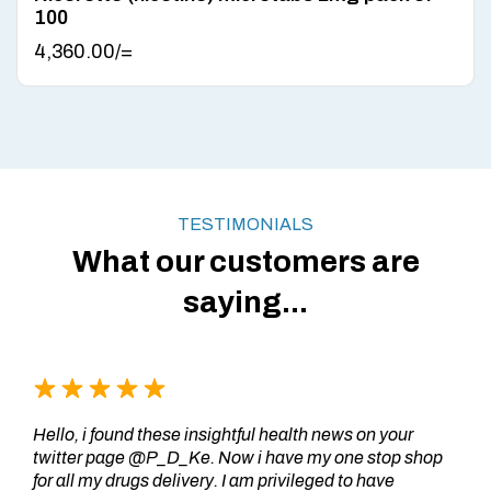
100
4,360.00
/=
TESTIMONIALS
What our customers are
saying...
Hello, i found these insightful health news on your
twitter page @P_D_Ke. Now i have my one stop shop
for all my drugs delivery. I am privileged to have