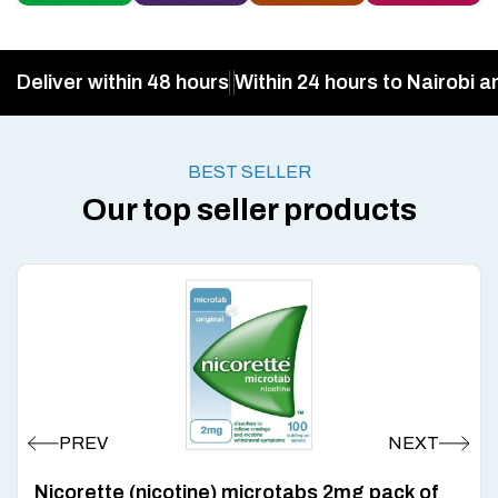
Deliver within 48 hours
Within 24 hours to Nairobi a
BEST SELLER
Our top seller products
Nicorette (nicotine) microtabs 2mg pack of