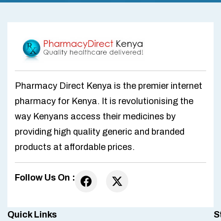
Pharmacy Direct Kenya is the premier internet
pharmacy for Kenya. It is revolutionising the
way Kenyans access their medicines by
providing high quality generic and branded
products at affordable prices.
Follow Us On :
Quick Links
S