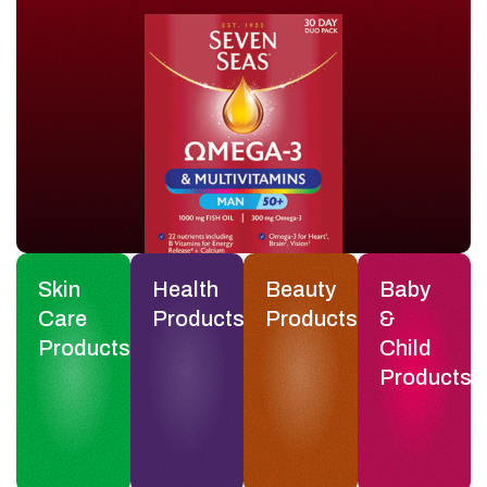
Skin
Health
Beauty
Baby
Care
Products
Products
&
Products
Child
Products