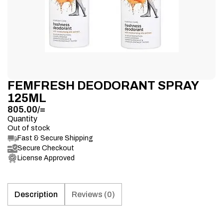
FEMFRESH DEODORANT SPRAY
125ML
805.00
/=
Quantity
Out of stock
Fast & Secure Shipping
Secure Checkout
License Approved
Description
Reviews (0)