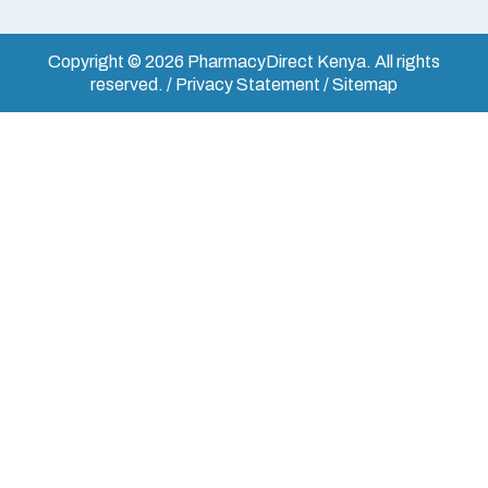
Copyright © 2026 PharmacyDirect Kenya. All rights
reserved. / Privacy Statement / Sitemap