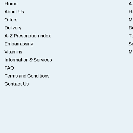
Home
A-
About Us
H
Offers
M
Delivery
B
A-Z Prescription index
To
Embarrassing
S
Vitamins
M
Information & Services
FAQ
Terms and Conditions
Contact Us