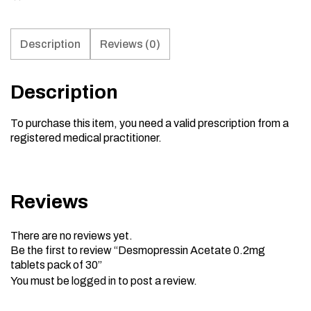
Description
Reviews (0)
Description
To purchase this item, you need a valid prescription from a
registered medical practitioner.
Reviews
There are no reviews yet.
Be the first to review “Desmopressin Acetate 0.2mg
tablets pack of 30”
You must be
logged in
to post a review.