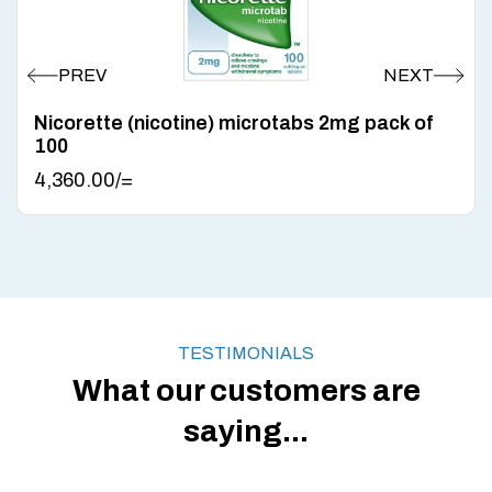
Nicorette (nicotine) microtabs 2mg pack of
100
4,360.00
/=
TESTIMONIALS
What our customers are
saying...