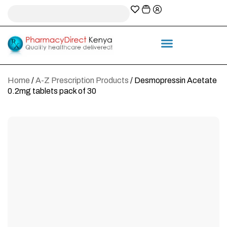
A-Z Prescription index
Information & Services
Home
/
A-Z Prescription Products
/ Desmopressin Acetate
0.2mg tablets pack of 30