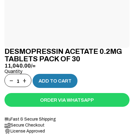
DESMOPRESSIN ACETATE 0.2MG
TABLETS PACK OF 30
11,040.00
/=
Quantity
−
+
ADD TO CART
ORDER VIA WHATSAPP
Fast & Secure Shipping
Secure Checkout
License Approved