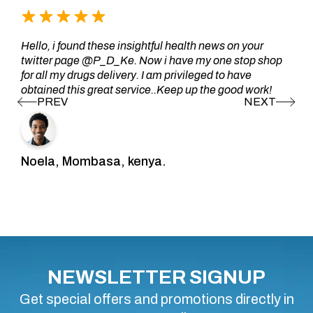
Hello, i found these insightful health news on your
twitter page @P_D_Ke. Now i have my one stop shop
for all my drugs delivery. I am privileged to have
obtained this great service..Keep up the good work!
Noela, Mombasa, kenya.
NEWSLETTER SIGNUP
Get special offers and promotions directly in