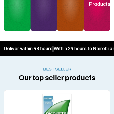
Products
Deliver within 48 hours
Within 24 hours to Nairobi a
BEST SELLER
Our top seller products