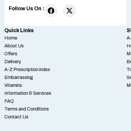
Follow Us On :
Quick Links
S
Home
A-
About Us
H
Offers
M
Delivery
B
A-Z Prescription index
To
Embarrassing
S
Vitamins
M
Information & Services
FAQ
Terms and Conditions
Contact Us