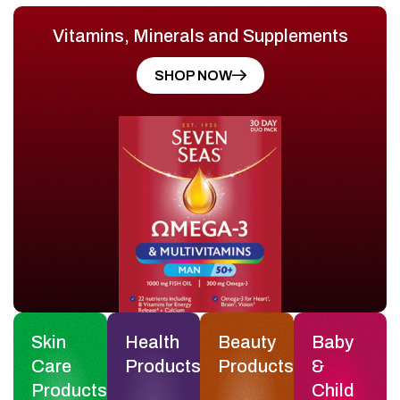
Vitamins, Minerals and Supplements
SHOP NOW
Skin
Health
Beauty
Baby
Care
Products
Products
&
Products
Child