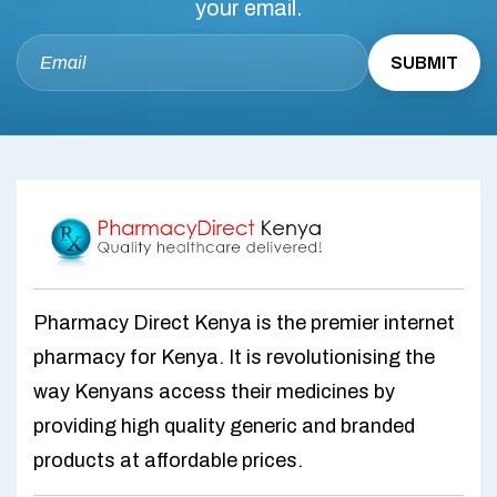
your email.
Pharmacy Direct Kenya is the premier internet
pharmacy for Kenya. It is revolutionising the
way Kenyans access their medicines by
providing high quality generic and branded
products at affordable prices.