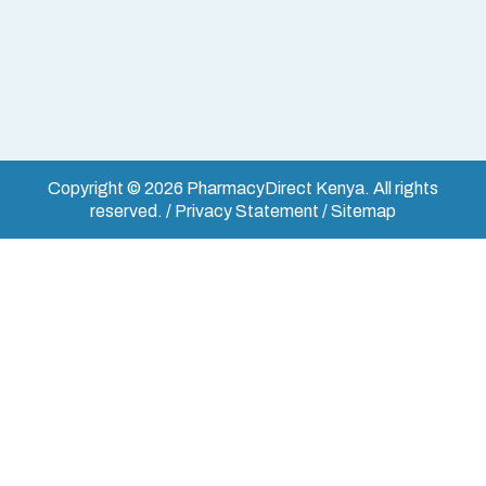
Copyright © 2026 PharmacyDirect Kenya. All rights
reserved. / Privacy Statement / Sitemap