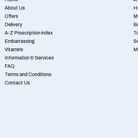
About Us
H
Offers
M
Delivery
B
A-Z Prescription index
To
Embarrassing
S
Vitamins
M
Information & Services
FAQ
Terms and Conditions
Contact Us