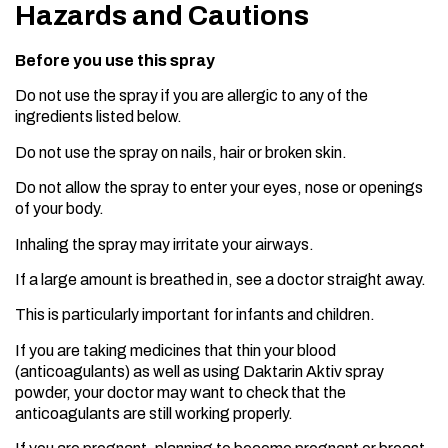
Hazards and Cautions
Before you use this spray
Do not use the spray if you are allergic to any of the
ingredients listed below.
Do not use the spray on nails, hair or broken skin.
Do not allow the spray to enter your eyes, nose or openings
of your body.
Inhaling the spray may irritate your airways.
If a large amount is breathed in, see a doctor straight away.
This is particularly important for infants and children.
If you are taking medicines that thin your blood
(anticoagulants) as well as using Daktarin Aktiv spray
powder, your doctor may want to check that the
anticoagulants are still working properly.