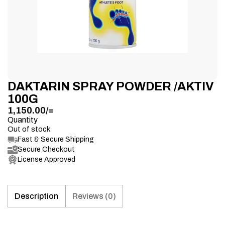
DAKTARIN SPRAY POWDER /AKTIV
100G
1,150.00
/=
Quantity
Out of stock
Fast & Secure Shipping
Secure Checkout
License Approved
Description
Reviews (0)