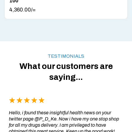
100
4,360.00
/=
TESTIMONIALS
What our customers are
saying...
Hello, i found these insightful health news on your
twitter page @P_D_Ke. Now i have my one stop shop
for all my drugs delivery. I am privileged to have
obtained this great service..Keep up the good work!