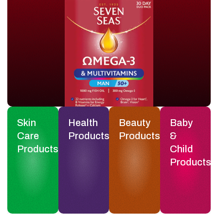
Skin
Health
Beauty
Baby
Care
Products
Products
&
Products
Child
Products