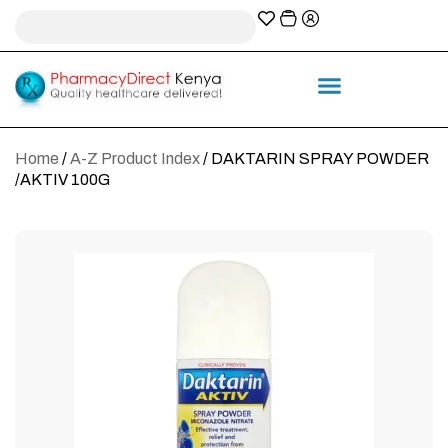
A-Z Prescription index
Information & Services
Home
/
A-Z Product Index
/ DAKTARIN SPRAY POWDER
/AKTIV 100G