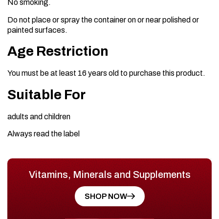
No smoking.
Do not place or spray the container on or near polished or
painted surfaces.
Age Restriction
You must be at least 16 years old to purchase this product.
Suitable For
adults and children
Always read the label
Vitamins, Minerals and Supplements
SHOP NOW