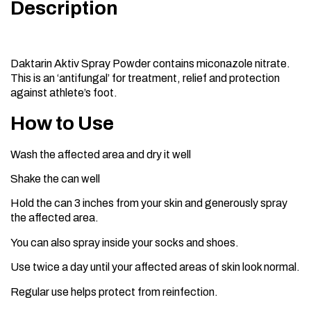
Description
Daktarin Aktiv Spray Powder contains miconazole nitrate.
This is an ‘antifungal’ for treatment, relief and protection
against athlete’s foot.
How to Use
Wash the affected area and dry it well
Shake the can well
Hold the can 3 inches from your skin and generously spray
the affected area.
You can also spray inside your socks and shoes.
Use twice a day until your affected areas of skin look normal.
Regular use helps protect from reinfection.