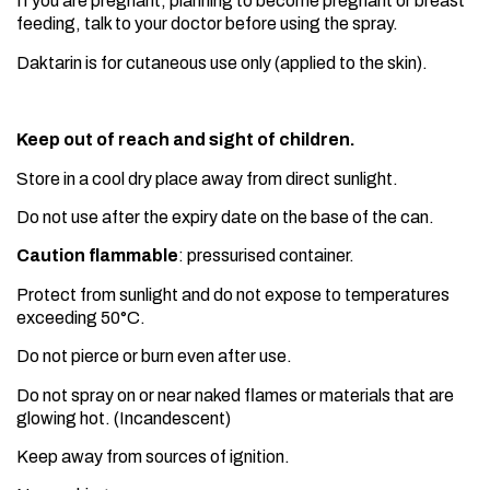
If you are pregnant, planning to become pregnant or breast
feeding, talk to your doctor before using the spray.
Daktarin is for cutaneous use only (applied to the skin).
Keep out of reach and sight of children.
Store in a cool dry place away from direct sunlight.
Do not use after the expiry date on the base of the can.
Caution flammable
: pressurised container.
Protect from sunlight and do not expose to temperatures
exceeding 50°C.
Do not pierce or burn even after use.
Do not spray on or near naked flames or materials that are
glowing hot. (Incandescent)
Keep away from sources of ignition.