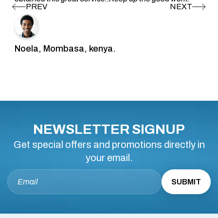
Noela, Mombasa, kenya.
NEWSLETTER SIGNUP
Get special offers and promotions directly in
your email.