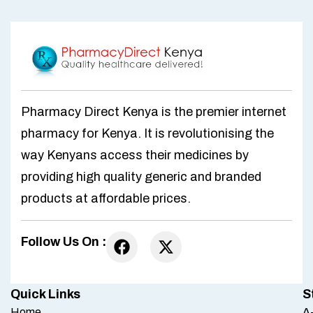
Pharmacy Direct Kenya is the premier internet
pharmacy for Kenya. It is revolutionising the
way Kenyans access their medicines by
providing high quality generic and branded
products at affordable prices.
Follow Us On :
Quick Links
S
Home
A-