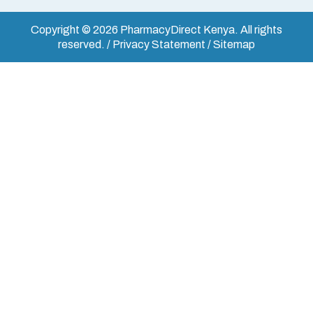
Copyright © 2026 PharmacyDirect Kenya. All rights
reserved. / Privacy Statement / Sitemap