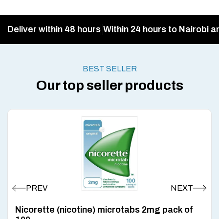
Deliver within 48 hours
Within 24 hours to Nairobi a
BEST SELLER
Our top seller products
Nicorette (nicotine) microtabs 2mg pack of