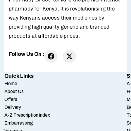
pharmacy for Kenya. It is revolutionising the
way Kenyans access their medicines by
providing high quality generic and branded
products at affordable prices.
Follow Us On :
Quick Links
S
Home
A-
About Us
H
Offers
M
Delivery
B
A-Z Prescription index
To
Embarrassing
S
Vitamins
M