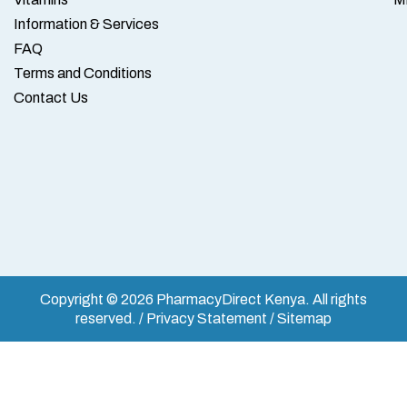
Information & Services
FAQ
Terms and Conditions
Contact Us
Copyright © 2026 PharmacyDirect Kenya. All rights
reserved. / Privacy Statement / Sitemap