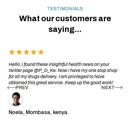
TESTIMONIALS
What our customers are
saying...
Hello, i found these insightful health news on your
twitter page @P_D_Ke. Now i have my one stop shop
for all my drugs delivery. I am privileged to have
obtained this great service..Keep up the good work!
Noela, Mombasa, kenya.