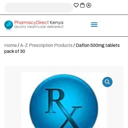
A-Z Prescription index
Information & Services
Home
/
A-Z Prescription Products
/ Daflon 500mg tablets
pack of 30