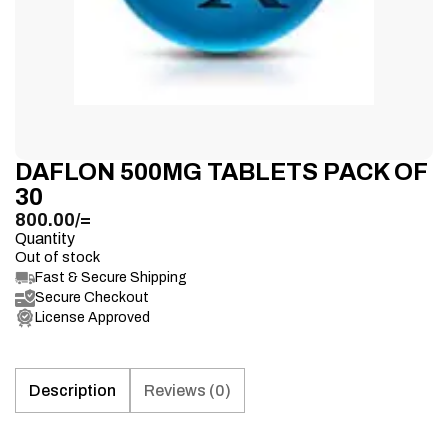
DAFLON 500MG TABLETS PACK OF
30
800.00
/=
Quantity
Out of stock
Fast & Secure Shipping
Secure Checkout
License Approved
Description
Reviews (0)