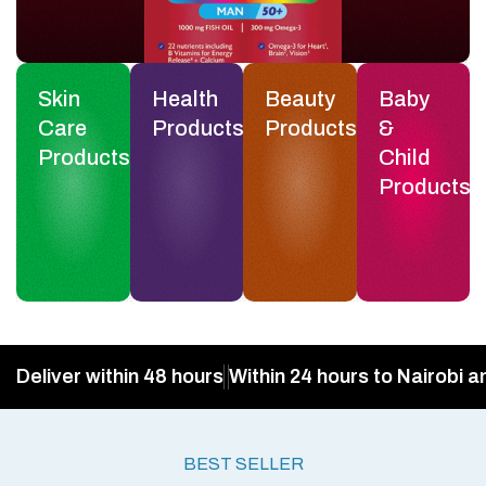
Skin
Health
Beauty
Baby
Care
Products
Products
&
Products
Child
Products
Deliver within 48 hours
Within 24 hours to Nairobi a
BEST SELLER