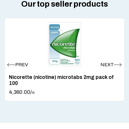
Our top seller products
Nicorette (nicotine) microtabs 2mg pack of
100
4,360.00
/=