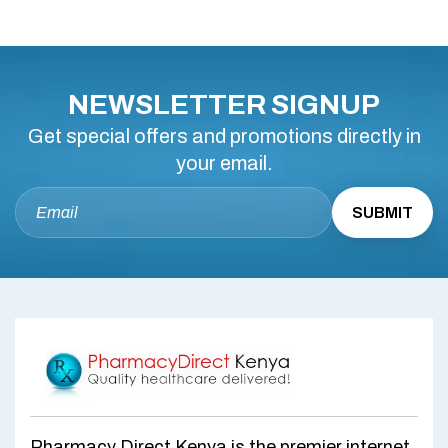
NEWSLETTER SIGNUP
Get special offers and promotions directly in
your email.
Pharmacy Direct Kenya is the premier internet