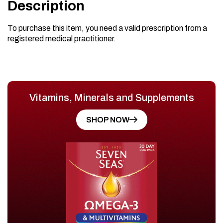
Description
To purchase this item, you need a valid prescription from a
registered medical practitioner.
Vitamins, Minerals and Supplements
SHOP NOW