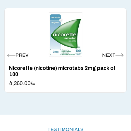
Nicorette (nicotine) microtabs 2mg pack of
100
4,360.00
/=
TESTIMONIALS