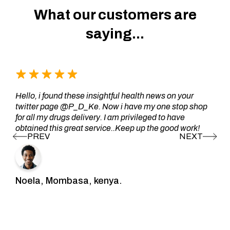
What our customers are
saying...
Hello, i found these insightful health news on your
twitter page @P_D_Ke. Now i have my one stop shop
for all my drugs delivery. I am privileged to have
obtained this great service..Keep up the good work!
Noela, Mombasa, kenya.