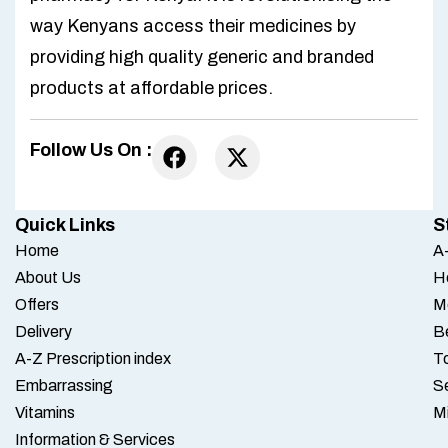
way Kenyans access their medicines by
providing high quality generic and branded
products at affordable prices.
Follow Us On :
Quick Links
S
Home
A-
About Us
H
Offers
M
Delivery
B
A-Z Prescription index
To
Embarrassing
S
Vitamins
M
Information & Services