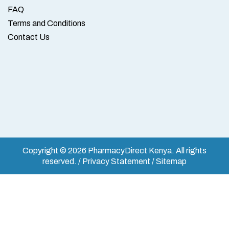
FAQ
Terms and Conditions
Contact Us
Copyright © 2026 PharmacyDirect Kenya. All rights
reserved. / Privacy Statement / Sitemap