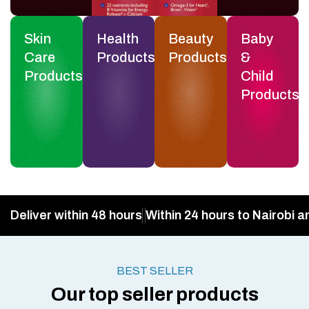
Skin
Health
Beauty
Baby
Care
Products
Products
&
Products
Child
Products
Deliver within 48 hours
Within 24 hours to Nairobi a
BEST SELLER
Our top seller products