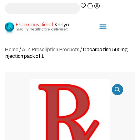
A-Z Prescription index
Information & Services
Home
/
A-Z Prescription Products
/ Dacarbazine 500mg
injection pack of 1