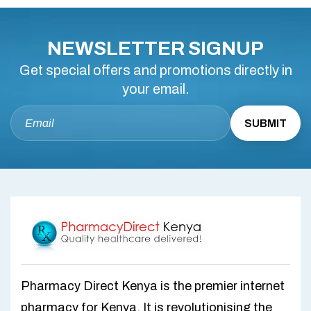
NEWSLETTER SIGNUP
Get special offers and promotions directly in
your email.
Pharmacy Direct Kenya is the premier internet
pharmacy for Kenya. It is revolutionising the