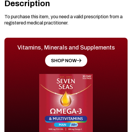
Description
To purchase this item, you need a valid prescription from a
registered medical practitioner.
Vitamins, Minerals and Supplements
SHOP NOW