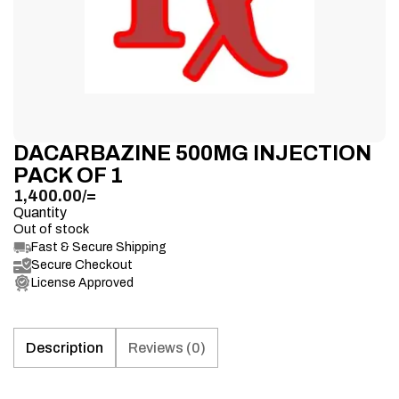
DACARBAZINE 500MG INJECTION
PACK OF 1
1,400.00
/=
Quantity
Out of stock
Fast & Secure Shipping
Secure Checkout
License Approved
Description
Reviews (0)