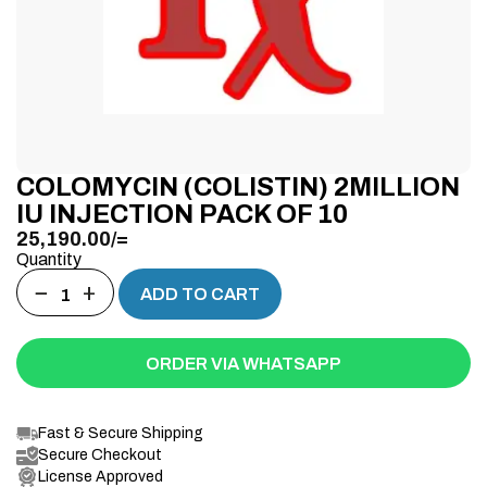
COLOMYCIN (COLISTIN) 2MILLION
IU INJECTION PACK OF 10
25,190.00
/=
Quantity
−
+
ADD TO CART
ORDER VIA WHATSAPP
Fast & Secure Shipping
Secure Checkout
License Approved