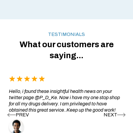
TESTIMONIALS
What our customers are
saying...
Hello, i found these insightful health news on your
twitter page @P_D_Ke. Now i have my one stop shop
for all my drugs delivery. I am privileged to have
obtained this great service..Keep up the good work!