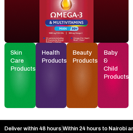
Skin
Health
Beauty
Baby
Care
Products
Products
&
Products
Child
Products
Deliver within 48 hours
Within 24 hours to Nairobi a