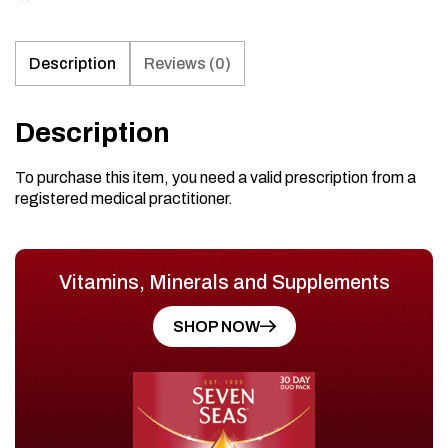
Description
Reviews (0)
Description
To purchase this item, you need a valid prescription from a
registered medical practitioner.
Vitamins, Minerals and Supplements
SHOP NOW