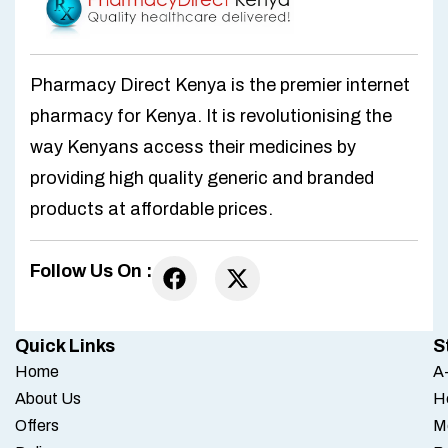
Pharmacy Direct Kenya is the premier internet
pharmacy for Kenya. It is revolutionising the
way Kenyans access their medicines by
providing high quality generic and branded
products at affordable prices.
Follow Us On :
Quick Links
S
Home
A-
About Us
H
Offers
M