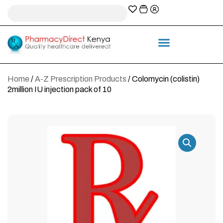
A-Z Prescription index
Information & Services
Home
/
A-Z Prescription Products
/ Colomycin (colistin)
2million IU injection pack of 10