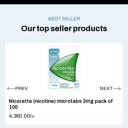
BEST SELLER
Our top seller products
Nicorette (nicotine) microtabs 2mg pack of
100
4,360.00
/=