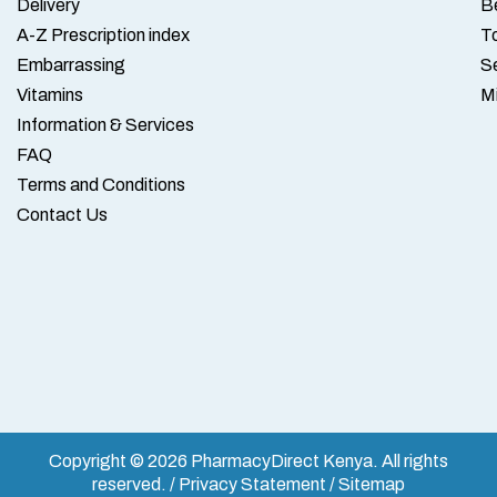
Delivery
B
A-Z Prescription index
To
Embarrassing
S
Vitamins
M
Information & Services
FAQ
Terms and Conditions
Contact Us
Copyright © 2026 PharmacyDirect Kenya. All rights
reserved. / Privacy Statement / Sitemap