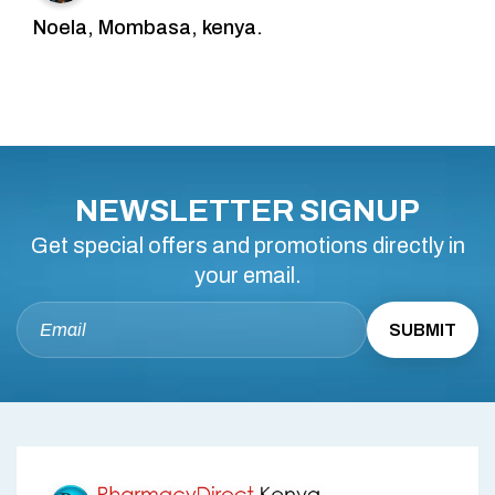
Noela, Mombasa, kenya.
NEWSLETTER SIGNUP
Get special offers and promotions directly in
your email.