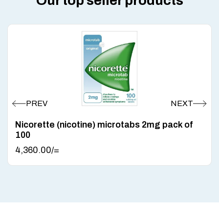
Our top seller products
Nicorette (nicotine) microtabs 2mg pack of
100
4,360.00
/=