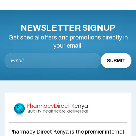
NEWSLETTER SIGNUP
Get special offers and promotions directly in
your email.
Pharmacy Direct Kenya is the premier internet