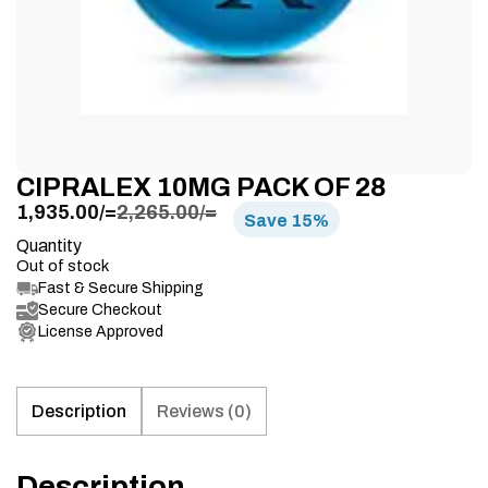
CIPRALEX 10MG PACK OF 28
1,935.00
/=
2,265.00
/=
Save
15%
Quantity
Out of stock
Fast & Secure Shipping
Secure Checkout
License Approved
Description
Reviews (0)
Description