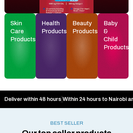
Skin
Health
Beauty
Baby
Care
Products
Products
&
Products
Child
Products
Deliver within 48 hours
Within 24 hours to Nairobi a
BEST SELLER