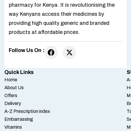
pharmacy for Kenya. It is revolutionising the
way Kenyans access their medicines by
providing high quality generic and branded
products at affordable prices.
Follow Us On :
Quick Links
S
Home
A-
About Us
H
Offers
M
Delivery
B
A-Z Prescription index
To
Embarrassing
S
Vitamins
M