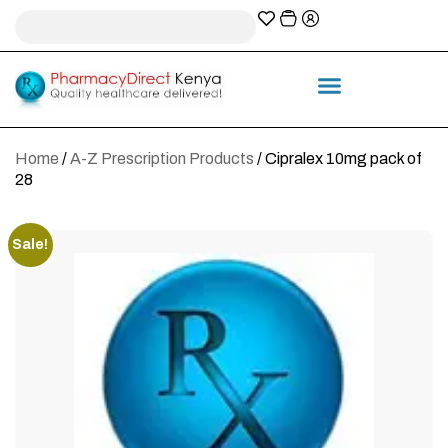
A-Z Prescription index
Information & Services
Home
/
A-Z Prescription Products
/ Cipralex 10mg pack of
28
Sale!