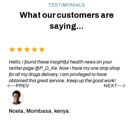
TESTIMONIALS
What our customers are
saying...
Hello, i found these insightful health news on your
twitter page @P_D_Ke. Now i have my one stop shop
for all my drugs delivery. I am privileged to have
obtained this great service..Keep up the good work!
Noela, Mombasa, kenya.