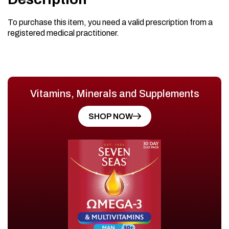
To purchase this item, you need a valid prescription from a
registered medical practitioner.
Vitamins, Minerals and Supplements
SHOP NOW