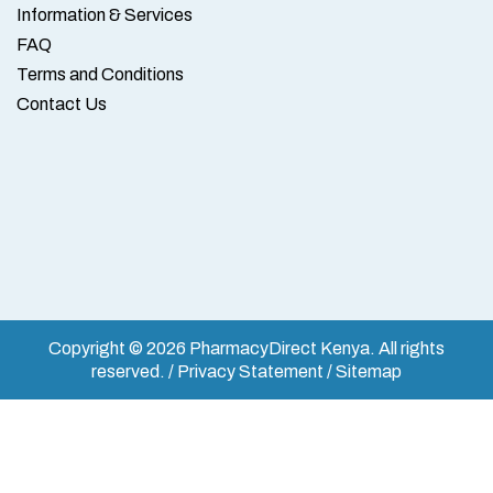
Information & Services
FAQ
Terms and Conditions
Contact Us
Copyright © 2026 PharmacyDirect Kenya. All rights
reserved. / Privacy Statement / Sitemap