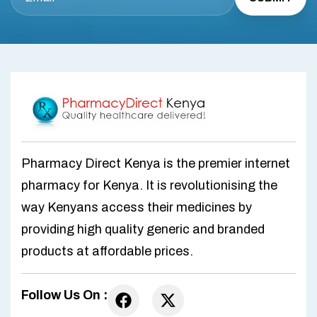
Pharmacy Direct Kenya is the premier internet
pharmacy for Kenya. It is revolutionising the
way Kenyans access their medicines by
providing high quality generic and branded
products at affordable prices.
Follow Us On :