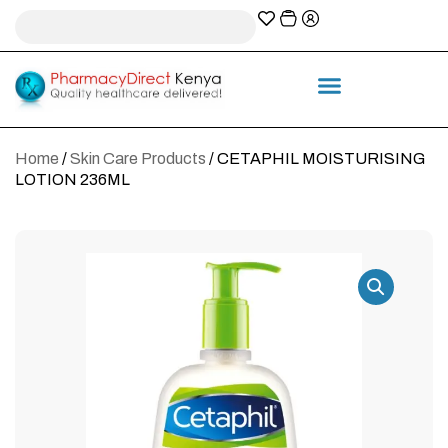
A-Z Prescription index
Information & Services
Home
/
Skin Care Products
/ CETAPHIL MOISTURISING
LOTION 236ML