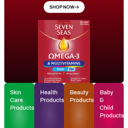
SHOP NOW
Skin
Health
Beauty
Baby
Care
Products
Products
&
Products
Child
Products