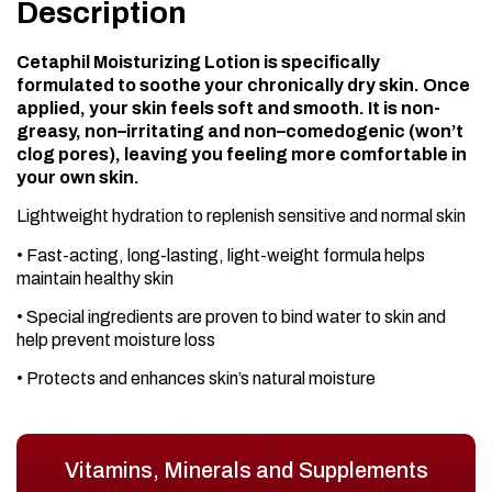
Description
Cetaphil Moisturizing Lotion is specifically
formulated to soothe your chronically dry skin. Once
applied, your skin feels soft and smooth. It is non-
greasy, non–irritating and non–comedogenic (won’t
clog pores), leaving you feeling more comfortable in
your own skin.
Lightweight hydration to replenish sensitive and normal skin
• Fast-acting, long-lasting, light-weight formula helps
maintain healthy skin
• Special ingredients are proven to bind water to skin and
help prevent moisture loss
• Protects and enhances skin’s natural moisture
Vitamins, Minerals and Supplements