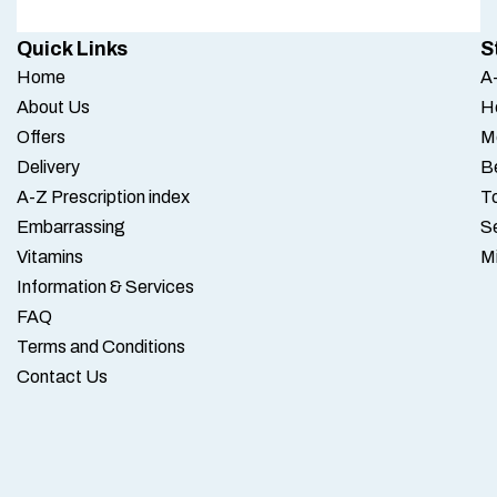
Quick Links
S
Home
A-
About Us
H
Offers
M
Delivery
B
A-Z Prescription index
To
Embarrassing
S
Vitamins
M
Information & Services
FAQ
Terms and Conditions
Contact Us