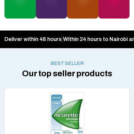
Deliver within 48 hours
Within 24 hours to Nairobi a
BEST SELLER
Our top seller products