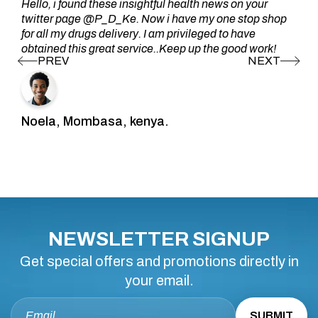
Hello, i found these insightful health news on your
twitter page @P_D_Ke. Now i have my one stop shop
for all my drugs delivery. I am privileged to have
obtained this great service..Keep up the good work!
Noela, Mombasa, kenya.
NEWSLETTER SIGNUP
Get special offers and promotions directly in
your email.