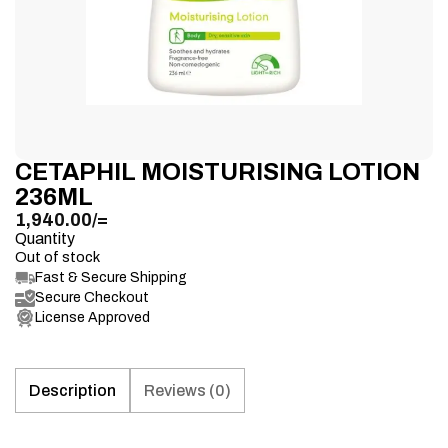
CETAPHIL MOISTURISING LOTION
236ML
1,940.00
/=
Quantity
Out of stock
Fast & Secure Shipping
Secure Checkout
License Approved
Description
Reviews (0)