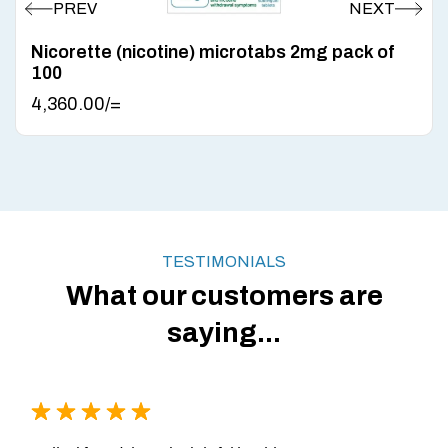
Nicorette (nicotine) microtabs 2mg pack of
100
4,360.00
/=
TESTIMONIALS
What our customers are
saying...