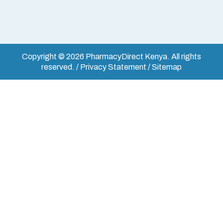
Copyright © 2026 PharmacyDirect Kenya. All rights
reserved. / Privacy Statement / Sitemap