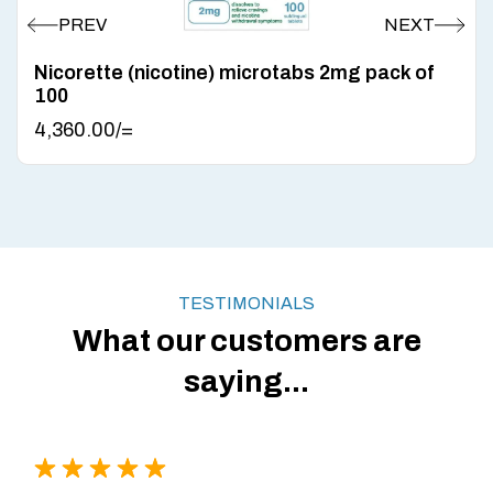
Nicorette (nicotine) microtabs 2mg pack of
100
4,360.00
/=
TESTIMONIALS
What our customers are
saying...