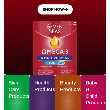
SHOP NOW
Skin
Health
Beauty
Baby
Care
Products
Products
&
Products
Child
Products