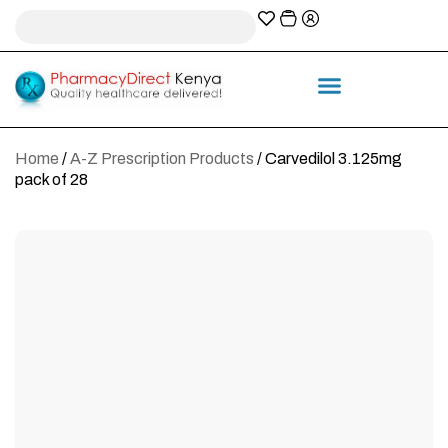
A-Z Prescription index
Information & Services
Home
/
A-Z Prescription Products
/ Carvedilol 3.125mg
pack of 28