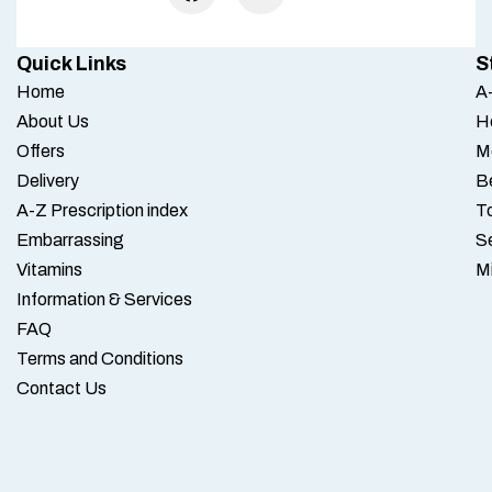
Quick Links
S
Home
A-
About Us
H
Offers
M
Delivery
B
A-Z Prescription index
To
Embarrassing
S
Vitamins
M
Information & Services
FAQ
Terms and Conditions
Contact Us