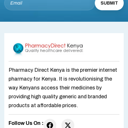
Pharmacy Direct Kenya is the premier internet
pharmacy for Kenya. It is revolutionising the
way Kenyans access their medicines by
providing high quality generic and branded
products at affordable prices.
Follow Us On :