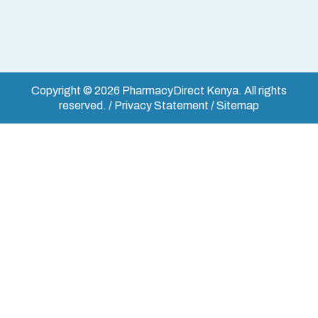
Copyright © 2026 PharmacyDirect Kenya. All rights
reserved. / Privacy Statement / Sitemap