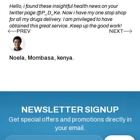
Hello, i found these insightful health news on your
twitter page @P_D_Ke. Now i have my one stop shop
for all my drugs delivery. I am privileged to have
obtained this great service..Keep up the good work!
Noela, Mombasa, kenya.
NEWSLETTER SIGNUP
Get special offers and promotions directly in
your email.