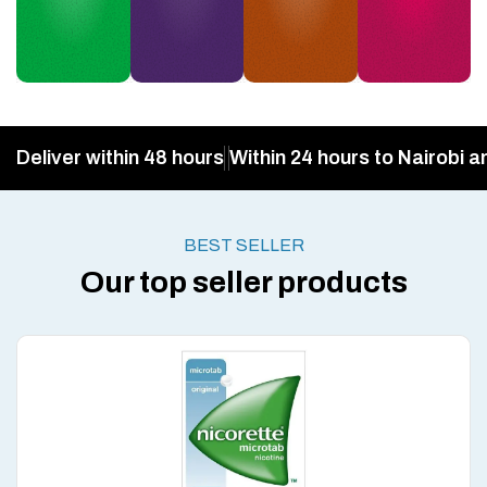
Deliver within 48 hours
Within 24 hours to Nairobi a
BEST SELLER
Our top seller products