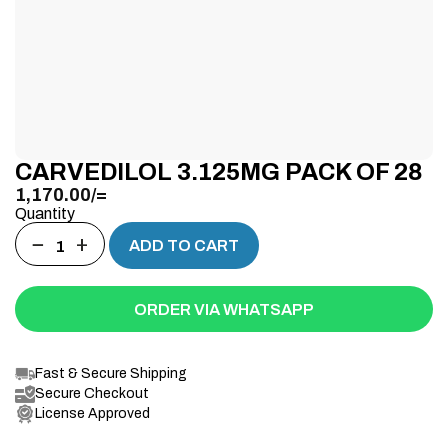
CARVEDILOL 3.125MG PACK OF 28
1,170.00
/=
Quantity
−
+
ADD TO CART
ORDER VIA WHATSAPP
Fast & Secure Shipping
Secure Checkout
License Approved