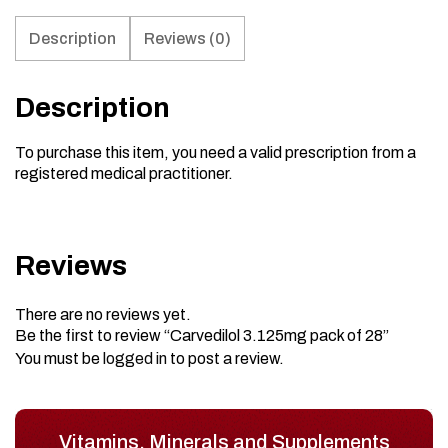
Description
Reviews (0)
Description
To purchase this item, you need a valid prescription from a
registered medical practitioner.
Reviews
There are no reviews yet.
Be the first to review “Carvedilol 3.125mg pack of 28”
You must be
logged in
to post a review.
Vitamins, Minerals and Supplements