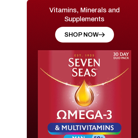
Vitamins, Minerals and
Supplements
SHOP NOW