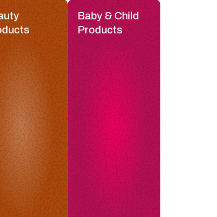
auty
Baby & Child
oducts
Products