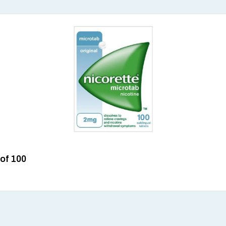
 of 100