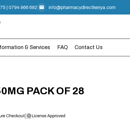
475
|
0794 966 692
info@pharmacydirectkenya.com
nformation & Services
FAQ
Contact Us
0MG PACK OF 28
ure Checkout
License Approved