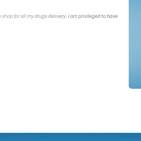
hop for all my drugs delivery. I am privileged to have