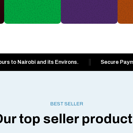
ours to Nairobi and its Environs.
Secure Pay
BEST SELLER
ur top seller produc