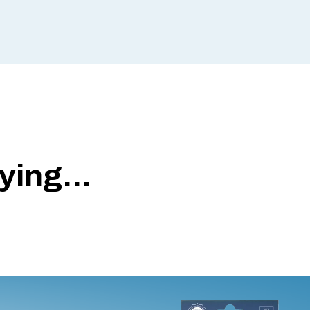
ing...