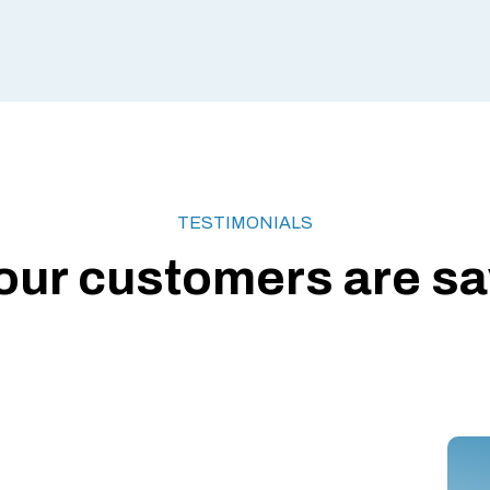
TESTIMONIALS
our customers are say