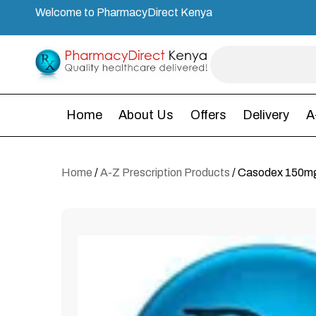
Welcome to PharmacyDirect Kenya
Home
About Us
Offers
Delivery
A
Home
/
A-Z Prescription Products
/ Casodex 150mg