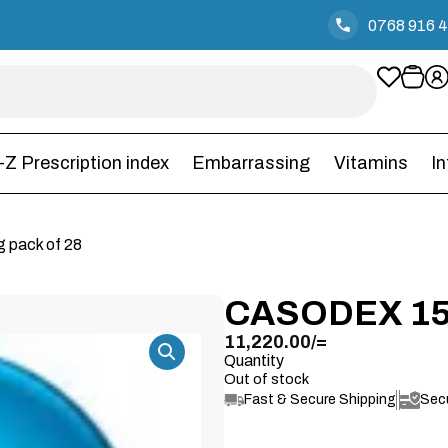
0768 916 
-Z Prescription index
Embarrassing
Vitamins
I
 pack of 28
CASODEX 15
11,220.00
/=
Quantity
Out of stock
Fast & Secure Shipping
Sec