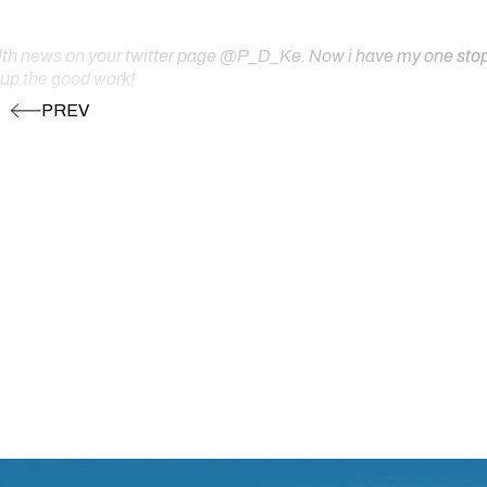
ealth news on your twitter page @P_D_Ke. Now i have my one stop s
 up the good work!