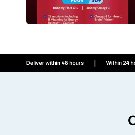
Deliver within 48 hours
Within 24 h
O