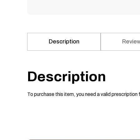
Description
Review
Description
To purchase this item, you need a valid prescription 