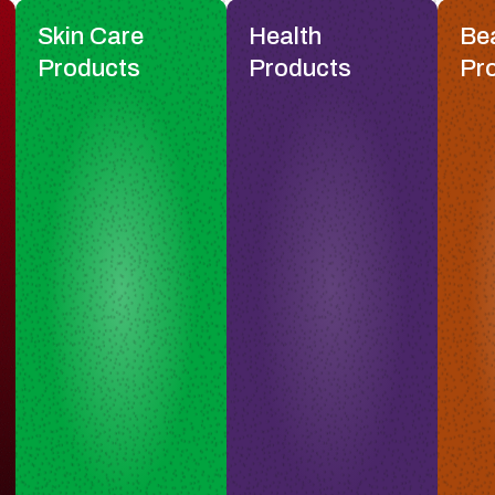
Skin Care
Health
Be
Products
Products
Pr