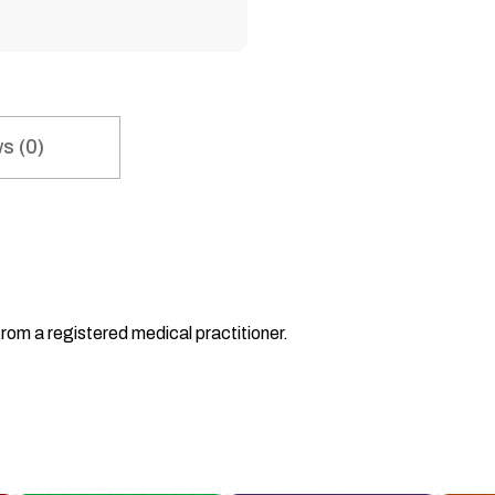
s (0)
from a registered medical practitioner.