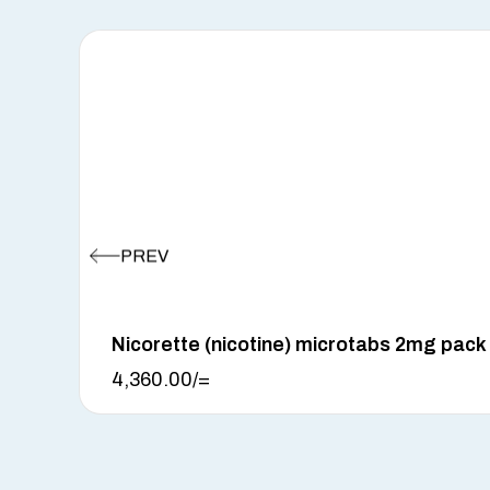
Nicorette (nicotine) microtabs 2mg pack
4,360.00
/=