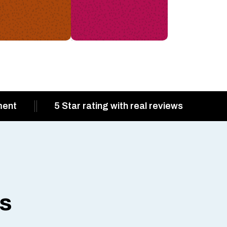
ment
5 Star rating with real reviews
ts