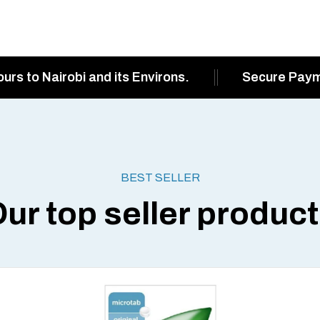
ours to Nairobi and its Environs.
Secure Pay
BEST SELLER
ur top seller produc