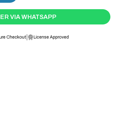
ER VIA WHATSAPP
ure Checkout
License Approved