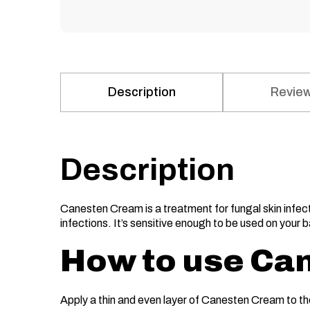
Description
Review
Description
Canesten Cream is a treatment for fungal skin infecti
infections. It’s sensitive enough to be used on your 
How to use Ca
Apply a thin and even layer of Canesten Cream to th