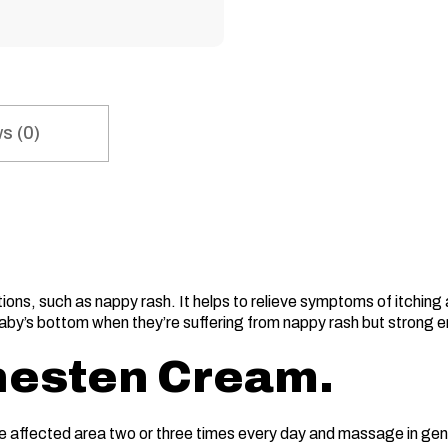
s (0)
ons, such as nappy rash. It helps to relieve symptoms of itching a
baby’s bottom when they’re suffering from nappy rash but strong eno
nesten Cream.
e affected area two or three times every day and massage in gent