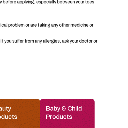
y before applying, especially between your toes
ical problem or are taking any other medicine or
f you suffer from any allergies, ask your doctor or
auty
Baby & Child
oducts
Products