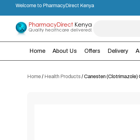
Welcome to PharmacyDirect Kenya
Home
About Us
Offers
Delivery
A
Home
/
Health Products
/ Canesten (Clotrimazole)