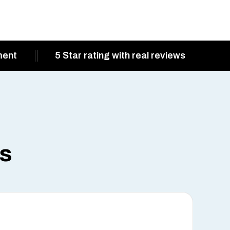
ment
5 Star rating with real reviews
ts