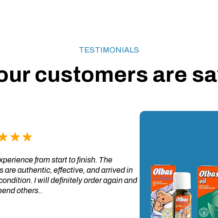
TESTIMONIALS
our customers are say
perience from start to finish. The
 are authentic, effective, and arrived in
condition. I will definitely order again and
nd others..