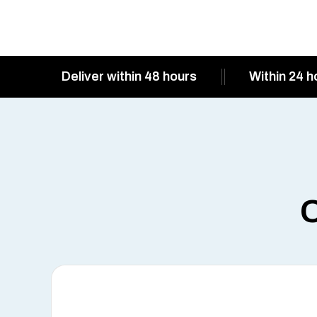
Deliver within 48 hours
Within 24 h
O