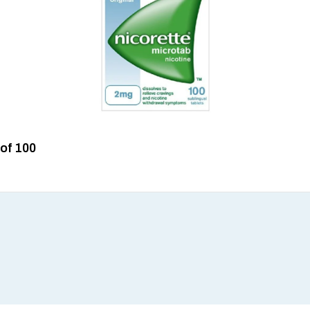
 of 100