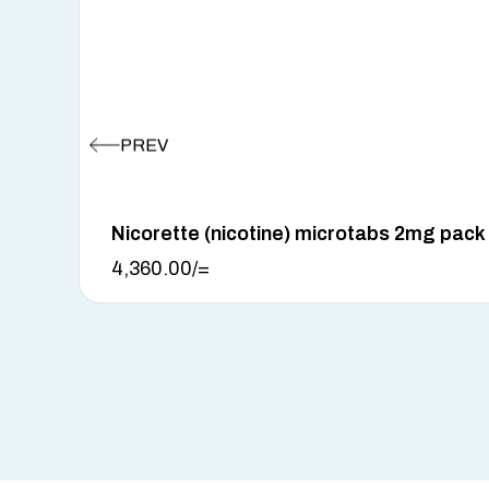
Nicorette (nicotine) microtabs 2mg pack
4,360.00
/=