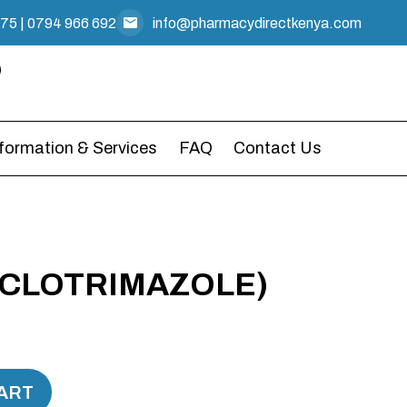
475
|
0794 966 692
info@pharmacydirectkenya.com
nformation & Services
FAQ
Contact Us
(CLOTRIMAZOLE)
ART