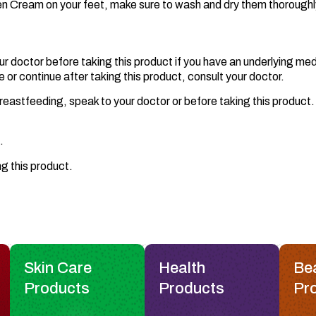
ten Cream on your feet, make sure to wash and dry them thoroughl
ur doctor before taking this product if you have an underlying med
r continue after taking this product, consult your doctor.
eastfeeding, speak to your doctor or before taking this product. I
.
ng this product.
Skin Care
Health
Be
Products
Products
Pr