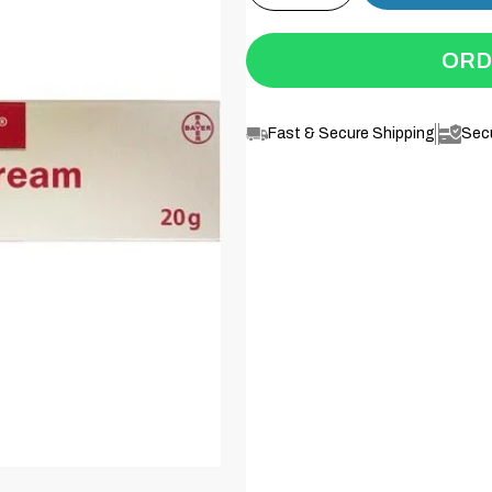
ORD
Fast & Secure Shipping
Sec