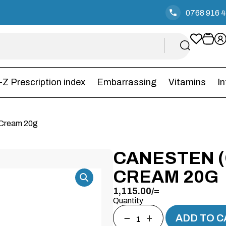
0768 916 
-Z Prescription index
Embarrassing
Vitamins
I
 Cream 20g
CANESTEN 
CREAM 20G
1,115.00
/=
Quantity
−
+
ADD TO C