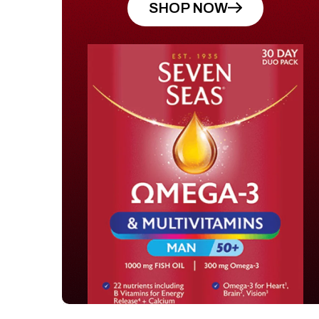
SHOP NOW