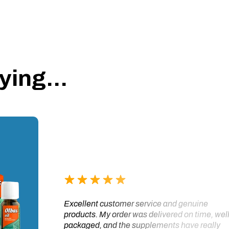
ing...
Excellent customer service and genuine
products. My order was delivered on time, wel
packaged, and the supplements have really