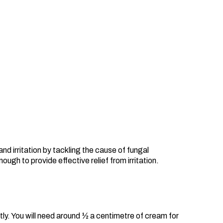
nd irritation by tackling the cause of fungal
ugh to provide effective relief from irritation.
ly. You will need around ½ a centimetre of cream for