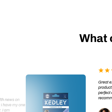
What 
Great ex
products
perfect 
recomme
alth news on
 i have my one
. I am