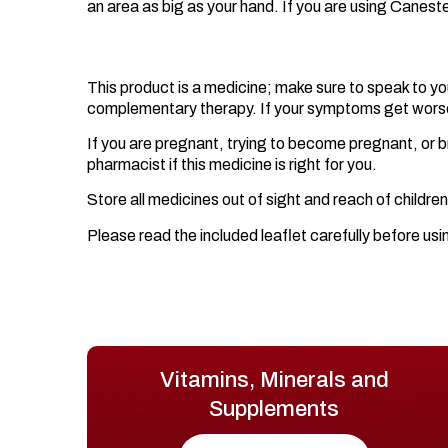
an area as big as your hand. If you are using Canes
Important Information.
This product is a medicine; make sure to speak to yo
complementary therapy. If your symptoms get worse o
If you are pregnant, trying to become pregnant, or br
pharmacist if this medicine is right for you.
Store all medicines out of sight and reach of children
Please read the included leaflet carefully before usi
Vitamins, Minerals and
Supplements