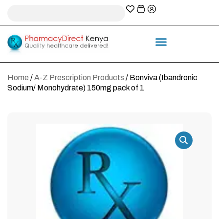
A-Z Prescription index
Information & Services
Home
/
A-Z Prescription Products
/ Bonviva (Ibandronic
Sodium/ Monohydrate) 150mg pack of 1