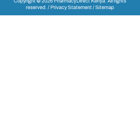
Copyright © 2026 PharmacyDirect Kenya. All rights
reserved. / Privacy Statement / Sitemap