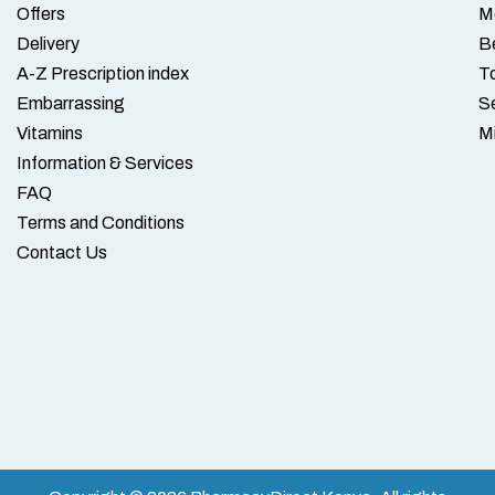
Offers
M
Delivery
B
A-Z Prescription index
To
Embarrassing
S
Vitamins
M
Information & Services
FAQ
Terms and Conditions
Contact Us