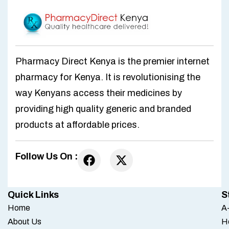
Pharmacy Direct Kenya is the premier internet
pharmacy for Kenya. It is revolutionising the
way Kenyans access their medicines by
providing high quality generic and branded
products at affordable prices.
Follow Us On :
Quick Links
S
Home
A-
About Us
H