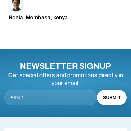
Noela, Mombasa, kenya.
NEWSLETTER SIGNUP
Get special offers and promotions directly in
your email.