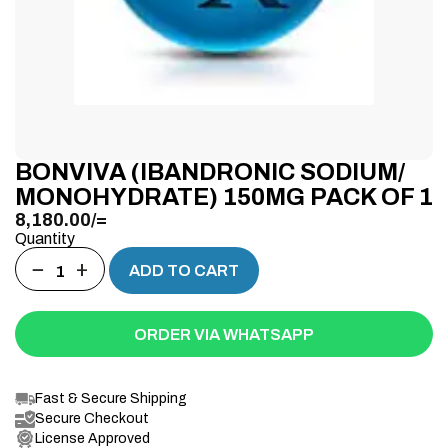
BONVIVA (IBANDRONIC SODIUM/
MONOHYDRATE) 150MG PACK OF 1
8,180.00
/=
Quantity
−
+
ADD TO CART
ORDER VIA WHATSAPP
Fast & Secure Shipping
Secure Checkout
License Approved