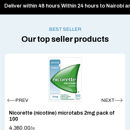
Deliver within 48 hours
Within 24 hours to Nairobi a
BEST SELLER
Our top seller products
Nicorette (nicotine) microtabs 2mg pack of
100
4,360.00
/=