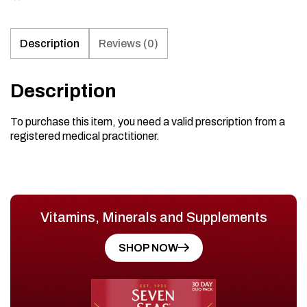
Description
Reviews (0)
Description
To purchase this item, you need a valid prescription from a
registered medical practitioner.
Vitamins, Minerals and Supplements
SHOP NOW