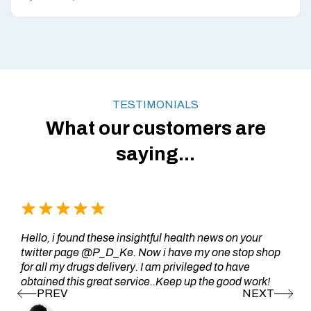
TESTIMONIALS
What our customers are
saying...
Hello, i found these insightful health news on your
twitter page @P_D_Ke. Now i have my one stop shop
for all my drugs delivery. I am privileged to have
obtained this great service..Keep up the good work!