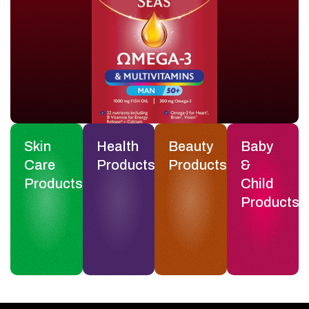
Skin
Health
Beauty
Baby
Care
Products
Products
&
Products
Child
Products