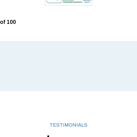
 of 100
TESTIMONIALS