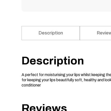
Description
Review
Description
A perfect for moisturising your lips whilst keeping t
for keeping your lips beautifully soft, healthy and loo
conditioner
Reviews