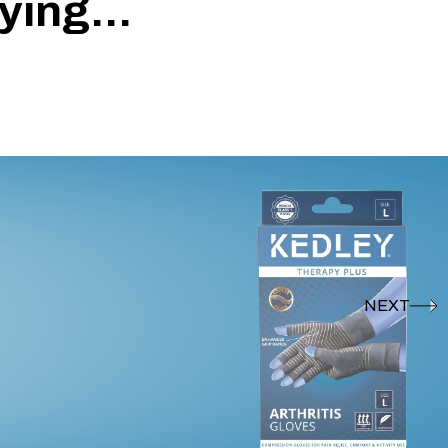
ing...