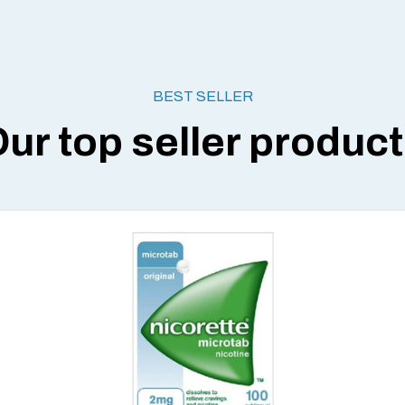
BEST SELLER
ur top seller produc