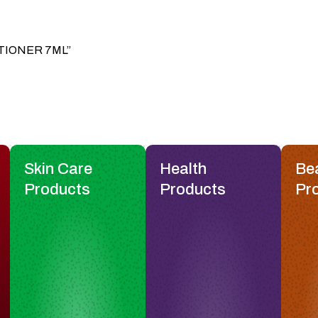
DITIONER 7ML”
Skin Care
Health
Be
Products
Products
Pr