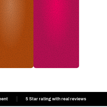
ment
5 Star rating with real reviews