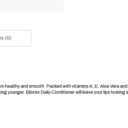
s (0)
hem healthy and smooth. Packed with vitamins A, E, Aloe Vera and co
king younger. Blistex Daily Conditioner will leave your lips looking