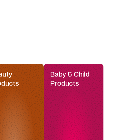
auty
Baby & Child
oducts
Products