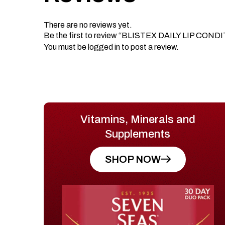
There are no reviews yet.
Be the first to review “BLISTEX DAILY LIP CON
You must be
logged in
to post a review.
Vitamins, Minerals and
Supplements
SHOP NOW