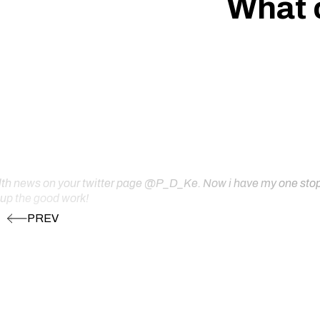
What 
ealth news on your twitter page @P_D_Ke. Now i have my one stop s
 up the good work!