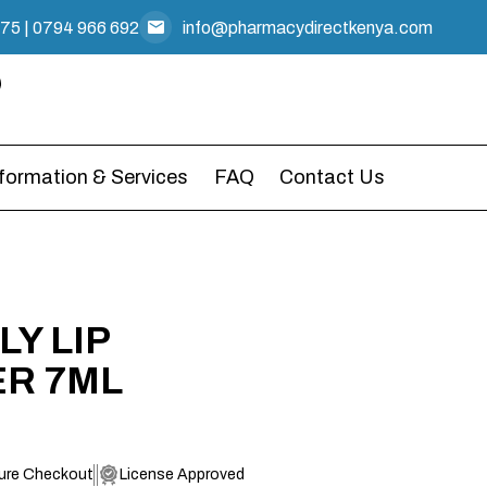
475
|
0794 966 692
info@pharmacydirectkenya.com
nformation & Services
FAQ
Contact Us
LY LIP
ER 7ML
ure Checkout
License Approved