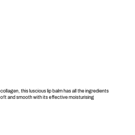
llagen, this luscious lip balm has all the ingredients
 soft and smooth with its effective moisturising