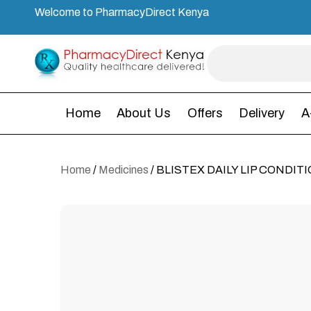
Welcome to PharmacyDirect Kenya
Home
About Us
Offers
Delivery
A
Home
/
Medicines
/ BLISTEX DAILY LIP CONDIT