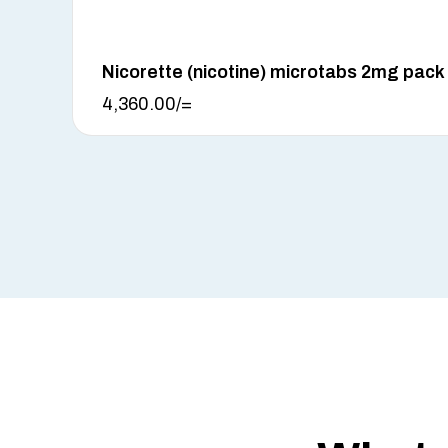
Nicorette (nicotine) microtabs 2mg pack
4,360.00
/=