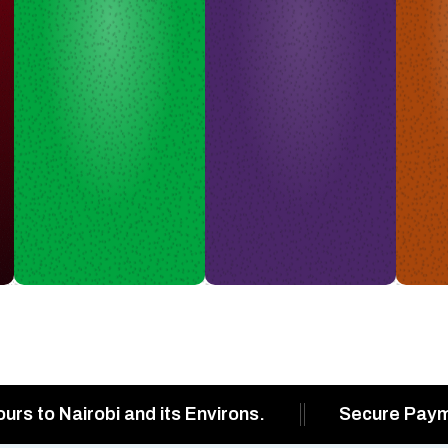
ours to Nairobi and its Environs.
Secure Pay