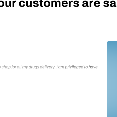
our customers are say
hop for all my drugs delivery. I am privileged to have