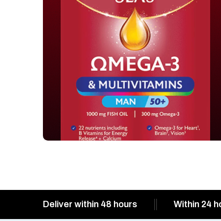
Deliver within 48 hours
Within 24 h