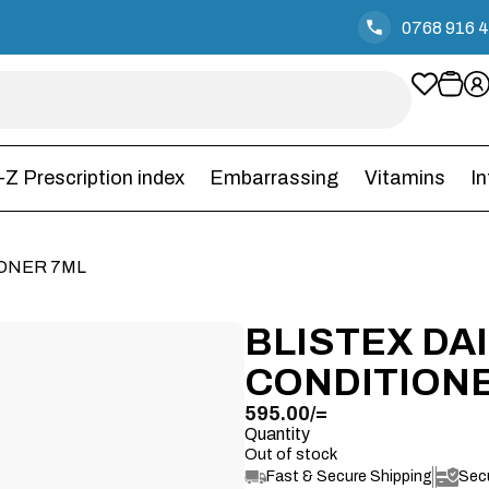
0768 916 
-Z Prescription index
Embarrassing
Vitamins
I
IONER 7ML
BLISTEX DAI
CONDITION
595.00
/=
Quantity
Out of stock
Fast & Secure Shipping
Sec