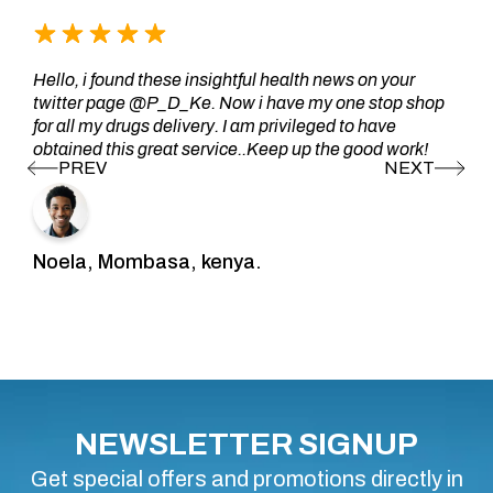
Hello, i found these insightful health news on your
twitter page @P_D_Ke. Now i have my one stop shop
for all my drugs delivery. I am privileged to have
obtained this great service..Keep up the good work!
Noela, Mombasa, kenya.
NEWSLETTER SIGNUP
Get special offers and promotions directly in