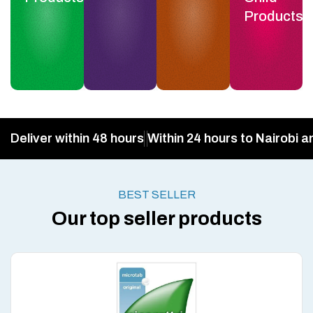
Products
Deliver within 48 hours
Within 24 hours to Nairobi a
BEST SELLER
Our top seller products