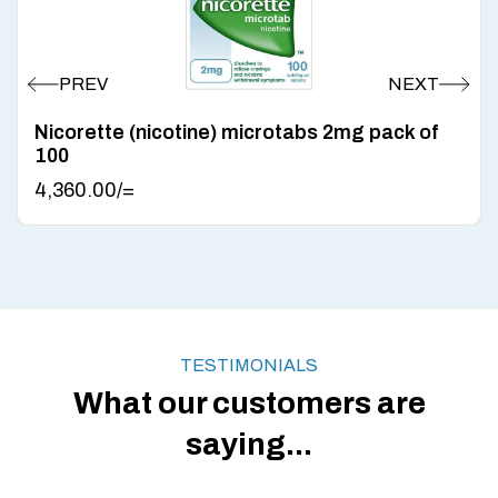
Nicorette (nicotine) microtabs 2mg pack of
100
4,360.00
/=
TESTIMONIALS
What our customers are
saying...