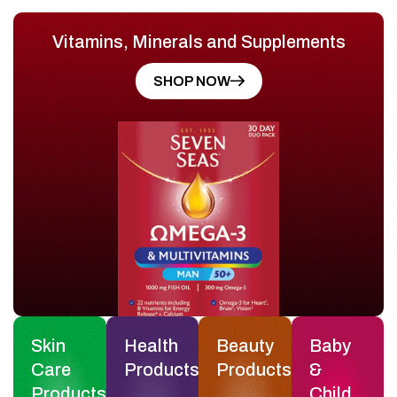
Vitamins, Minerals and Supplements
SHOP NOW
Skin
Health
Beauty
Baby
Care
Products
Products
&
Products
Child