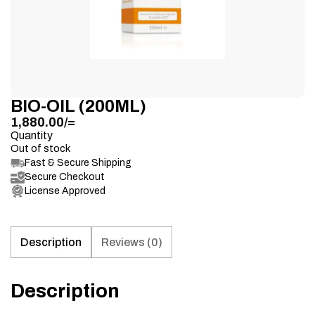
BIO-OIL (200ML)
1,880.00
/=
Quantity
Out of stock
Fast & Secure Shipping
Secure Checkout
License Approved
Description
Reviews (0)
Description