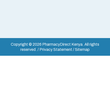
Copyright © 2026 PharmacyDirect Kenya. All rights
reserved. / Privacy Statement / Sitemap