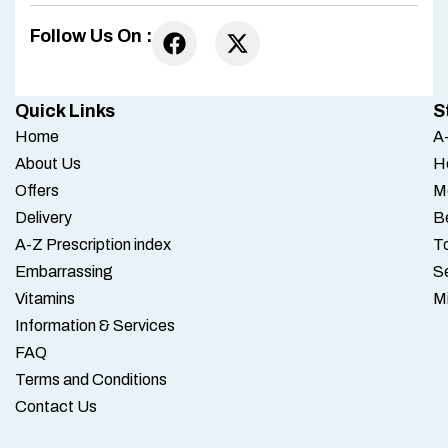
Follow Us On :
Quick Links
S
Home
A-
About Us
H
Offers
M
Delivery
B
A-Z Prescription index
To
Embarrassing
S
Vitamins
M
Information & Services
FAQ
Terms and Conditions
Contact Us