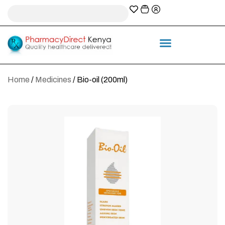
A-Z Prescription index
Information & Services
Home
/
Medicines
/ Bio-oil (200ml)