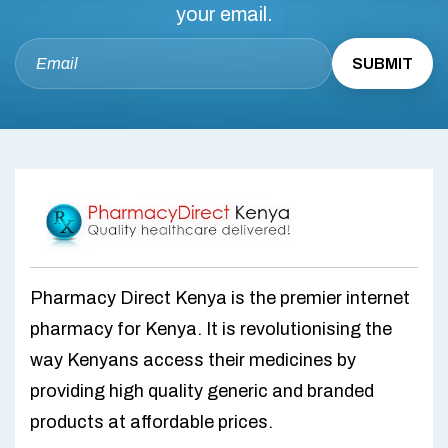
your email.
Pharmacy Direct Kenya is the premier internet
pharmacy for Kenya. It is revolutionising the
way Kenyans access their medicines by
providing high quality generic and branded
products at affordable prices.