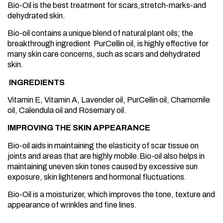
Bio-Oil is the best treatment for scars,stretch-marks-and
dehydrated skin.
Bio-oil contains a unique blend of natural plant oils; the
breakthrough ingredient PurCellin oil, is highly effective for
many skin care concerns, such as scars and dehydrated
skin.
INGREDIENTS
Vitamin E, Vitamin A, Lavender oil, PurCellin oil, Chamomile
oil, Calendula oil and Rosemary oil.
IMPROVING THE SKIN APPEARANCE
Bio-oil aids in maintaining the elasticity of scar tissue on
joints and areas that are highly mobile.Bio-oil also helps in
maintaining uneven skin tones caused by excessive sun
exposure, skin lighteners and hormonal fluctuations.
Bio-Oil is a moisturizer, which improves the tone, texture and
appearance of wrinkles and fine lines.