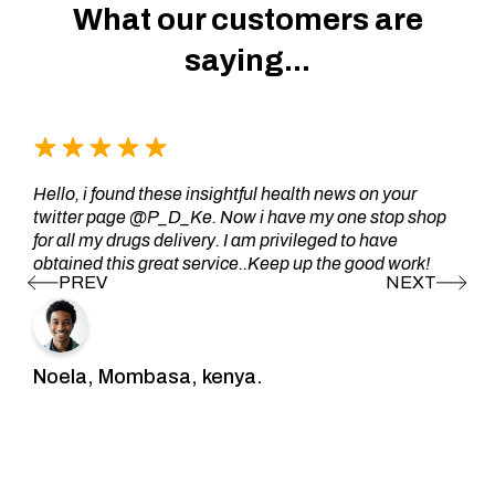
What our customers are
saying...
Hello, i found these insightful health news on your
twitter page @P_D_Ke. Now i have my one stop shop
for all my drugs delivery. I am privileged to have
obtained this great service..Keep up the good work!
Noela, Mombasa, kenya.