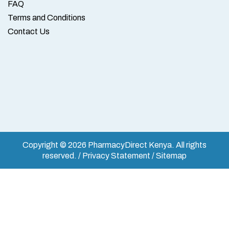
FAQ
Terms and Conditions
Contact Us
Copyright © 2026 PharmacyDirect Kenya. All rights
reserved. / Privacy Statement / Sitemap