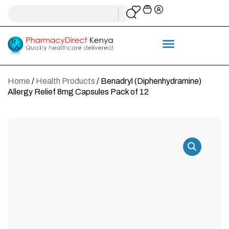
Home
/
Health Products
/ Benadryl (Diphenhydramine)
Allergy Relief 8mg Capsules Pack of 12