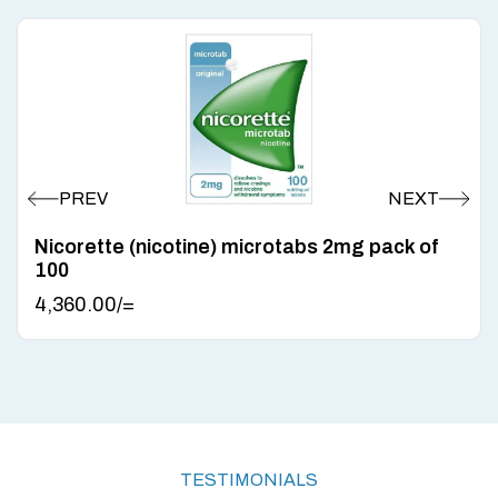
Nicorette (nicotine) microtabs 2mg pack of
100
4,360.00
/=
TESTIMONIALS