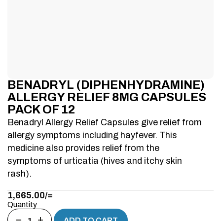
BENADRYL (DIPHENHYDRAMINE)
ALLERGY RELIEF 8MG CAPSULES
PACK OF 12
Benadryl Allergy Relief Capsules give relief from
allergy symptoms including hayfever. This
medicine also provides relief from the
symptoms of urticatia (hives and itchy skin
rash).
1,665.00
/=
Quantity
−
+
ADD TO CART