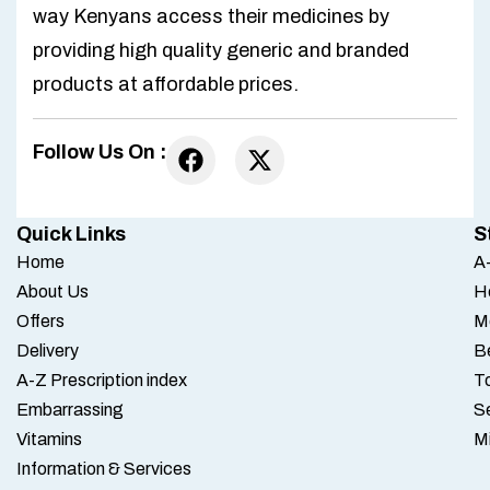
way Kenyans access their medicines by
providing high quality generic and branded
products at affordable prices.
Follow Us On :
Quick Links
S
Home
A-
About Us
H
Offers
M
Delivery
B
A-Z Prescription index
To
Embarrassing
S
Vitamins
M
Information & Services