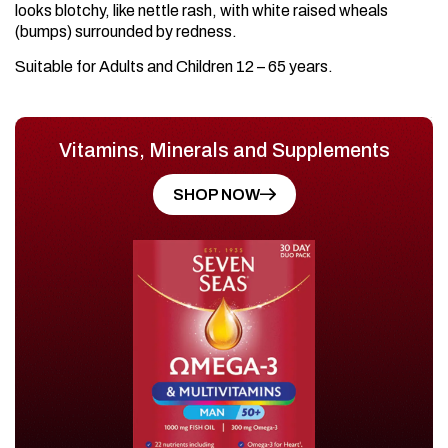
looks blotchy, like nettle rash, with white raised wheals
(bumps) surrounded by redness.
Suitable for Adults and Children 12 – 65 years.
Vitamins, Minerals and Supplements
SHOP NOW