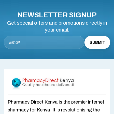
NEWSLETTER SIGNUP
Get special offers and promotions directly in
your email.
Pharmacy Direct Kenya is the premier internet
pharmacy for Kenya. It is revolutionising the