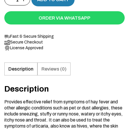
ORDER VIA WHATSAPP
Fast & Secure Shipping
Secure Checkout
License Approved
Description
Reviews (0)
Description
Provides effective relief from symptoms of hay fever and
other allergic conditions such as pet or dust allergies, these
include sneezing, stuffy or runny nose, watery or itchy eyes,
itchy nose and throat. It can also be used to treat the
symptoms of urticaria, also know as hives, where the skin