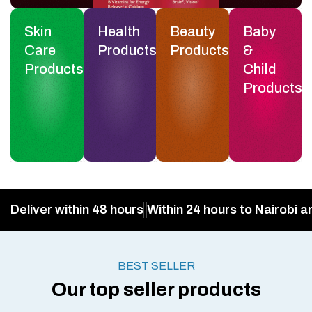
Skin
Health
Beauty
Baby
Care
Products
Products
&
Products
Child
Products
Deliver within 48 hours
Within 24 hours to Nairobi a
BEST SELLER
Our top seller products